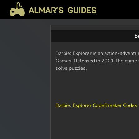
B
Barbie: Explorer is an action-advent
Games. Released in 2001.The game fo
solve puzzles.
Barbie: Explorer CodeBreaker Codes