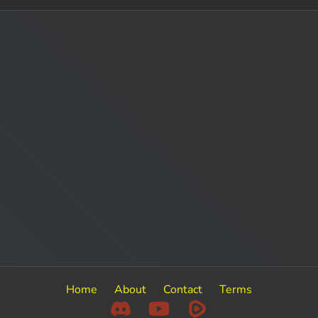
Home
About
Contact
Terms