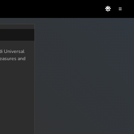
≡
di Universal
reasures and