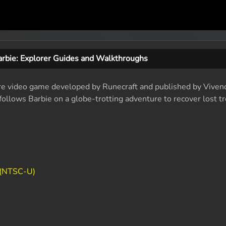
arbie: Explorer Guides and Walkthroughs
ure video game developed by Runecraft and published by Viven
llows Barbie on a globe-trotting adventure to recover lost t
 (NTSC-U)