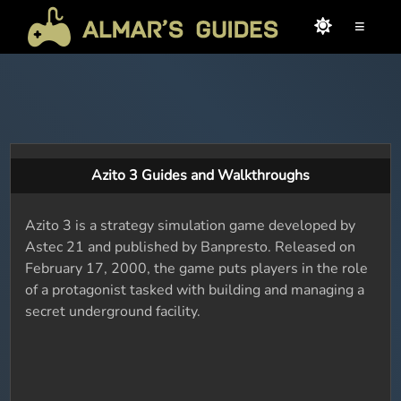
≡
Azito 3 Guides and Walkthroughs
Azito 3 is a strategy simulation game developed by
Astec 21 and published by Banpresto. Released on
February 17, 2000, the game puts players in the role
of a protagonist tasked with building and managing a
secret underground facility.