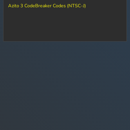
Azito 3 CodeBreaker Codes (NTSC-J)