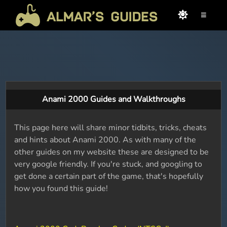
≡
Anami 2000 Guides and Walkthroughs
This page here will share minor tidbits, tricks, cheats
and hints about Anami 2000. As with many of the
other guides on my website these are designed to be
very google friendly. If you're stuck, and googling to
get done a certain part of the game, that's hopefully
how you found this guide!