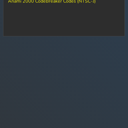
Anami 2000 CodeBreaker Codes (NTSC-J)