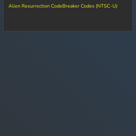
Alien Resurrection CodeBreaker Codes (NTSC-U)