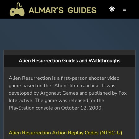
≡
Alien Resurrection Guides and Walkthroughs
Alien Resurrection is a first-person shooter video
game based on the "Alien" film franchise. It was
developed by Argonaut Games and published by Fox
Interactive. The game was released for the
PlayStation console on October 12, 2000.
Alien Resurrection Action Replay Codes (NTSC-U)