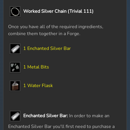
Worked Silver Chain (Trivial 111)
Once you have all of the required ingredients,
combine them together in a Forge.
1 Enchanted Silver Bar
1 Metal Bits
1 Water Flask
Enchanted Silver Bar:
In order to make an
Enchanted Silver Bar you'll first need to purchase a