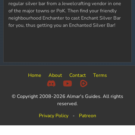
regular silver bar from a Jewelcrafting vendor in one
of the major towns or PoK. Then find your friendly
neighbourhood Enchanter to cast Enchant Silver Bar
for you, thus getting you an Enchanted Silver Bar!
Home
About
Contact
Terms
© Copyright 2008-2026 Almar's Guides. All rights
reserved.
Privacy Policy
-
Patreon