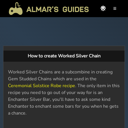
≡
How to create Worked Silver Chain
Worked Silver Chains are a subcombine in creating
Gem Studded Chains which are used in the
Ceremonial Solstice Robe recipe
. The only item in this
recipe you need to go out of your way for is an
Enchanter Silver Bar, you'll have to ask some kind
Enchanter to enchant some bars for you when he gets
a chance.