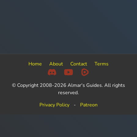
Home
About
Contact
Terms
© Copyright 2008-2026 Almar's Guides. All rights
reserved.
Privacy Policy
-
Patreon