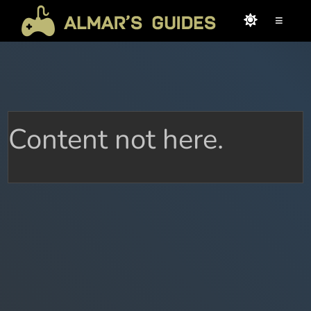
≡
Content not here.