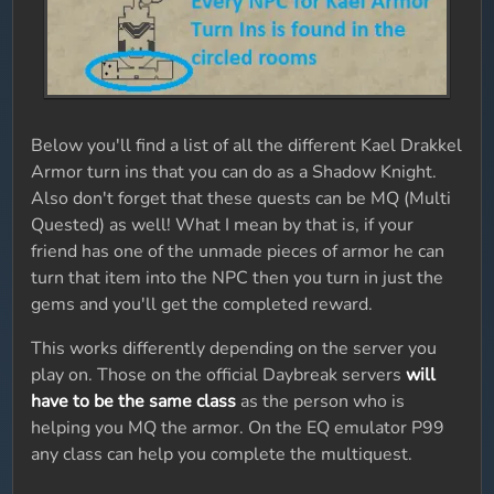
Below you'll find a list of all the different Kael Drakkel
Armor turn ins that you can do as a Shadow Knight.
Also don't forget that these quests can be MQ (Multi
Quested) as well! What I mean by that is, if your
friend has one of the unmade pieces of armor he can
turn that item into the NPC then you turn in just the
gems and you'll get the completed reward.
This works differently depending on the server you
play on. Those on the official Daybreak servers
will
have to be the same class
as the person who is
helping you MQ the armor. On the EQ emulator P99
any class can help you complete the multiquest.