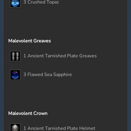
3 Crushed Topaz
Malevolent Greaves
1 Ancient Tarnished Plate Greaves
3 Flawed Sea Sapphire
Malevolent Crown
1 Ancient Tarnished Plate Helmet