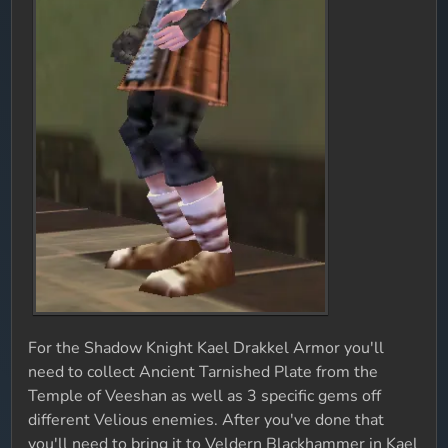
For the Shadow Knight Kael Drakkel Armor you'll
need to collect Ancient Tarnished Plate from the
Temple of Veeshan as well as 3 specific gems off
different Velious enemies. After you've done that
you'll need to bring it to Veldern Blackhammer in Kael