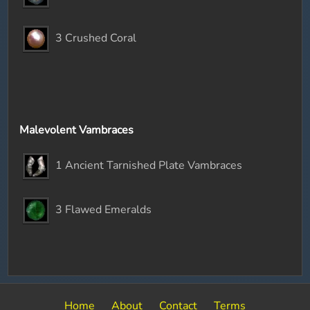
3 Crushed Coral
Malevolent Vambraces
1 Ancient Tarnished Plate Vambraces
3 Flawed Emeralds
Home
About
Contact
Terms