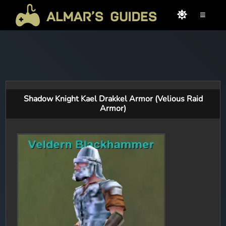
≡
Shadow Knight Kael Drakkel Armor (Velious Raid
Armor)