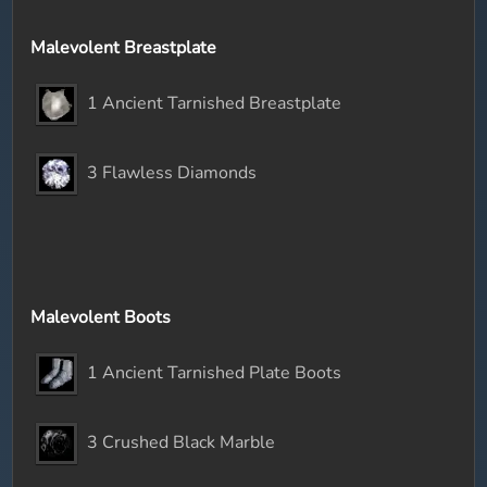
Malevolent Breastplate
1 Ancient Tarnished Breastplate
3 Flawless Diamonds
Malevolent Boots
1 Ancient Tarnished Plate Boots
3 Crushed Black Marble