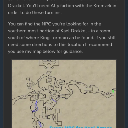
Drakkel. You'll need Ally faction with the Kromzek in
order to do these turn ins.
You can find the NPC you're looking for in the
southern most portion of Kael Drakkel - in a room
south of where King Tormax can be found. If you still
need some directions to this location I recommend
you use my map below for guidance.