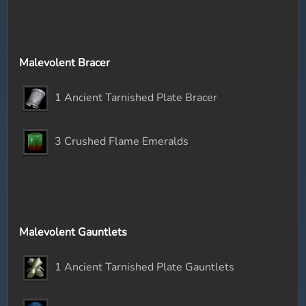
Malevolent Bracer
1 Ancient Tarnished Plate Bracer
3 Crushed Flame Emeralds
Malevolent Gauntlets
1 Ancient Tarnished Plate Gauntlets