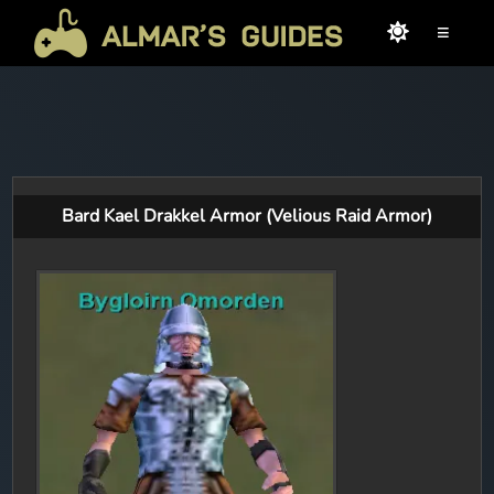
≡
Bard Kael Drakkel Armor (Velious Raid Armor)