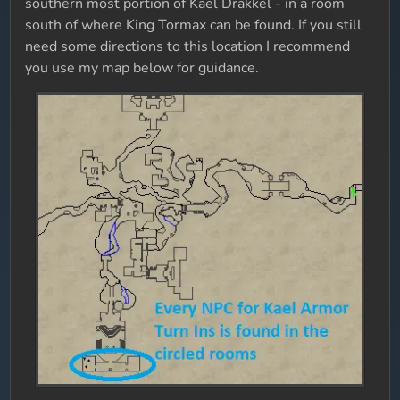
southern most portion of Kael Drakkel - in a room
south of where King Tormax can be found. If you still
need some directions to this location I recommend
you use my map below for guidance.