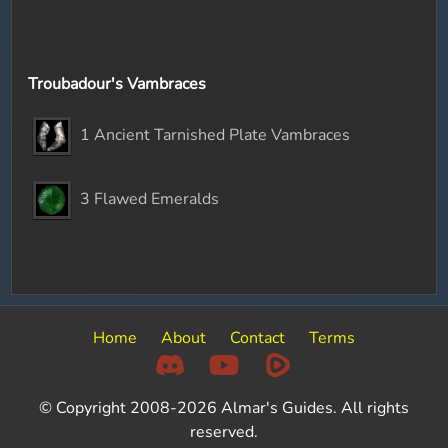
Troubadour's Vambraces
1 Ancient Tarnished Plate Vambraces
3 Flawed Emeralds
Home
About
Contact
Terms
© Copyright 2008-2026 Almar's Guides. All rights
reserved.