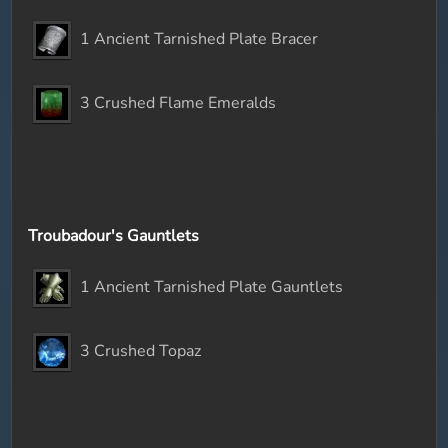
1 Ancient Tarnished Plate Bracer
3 Crushed Flame Emeralds
Troubadour's Gauntlets
1 Ancient Tarnished Plate Gauntlets
3 Crushed Topaz