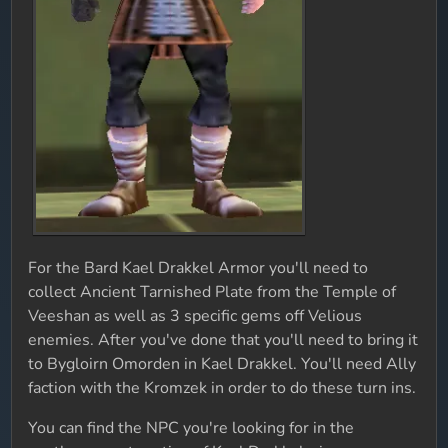
For the Bard Kael Drakkel Armor you'll need to
collect Ancient Tarnished Plate from the Temple of
Veeshan as well as 3 specific gems off Velious
enemies. After you've done that you'll need to bring it
to Bygloirn Omorden in Kael Drakkel. You'll need Ally
faction with the Kromzek in order to do these turn ins.
You can find the NPC you're looking for in the