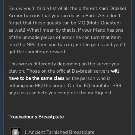
Below you'll find a list of all the different Kael Drakkel
Armor turn ins that you can do as a Bard. Also don't
forget that these quests can be MQ (Multi Quested)
as well! What I mean by that is, if your friend has one
of the unmade pieces of armor he can turn that item
into the NPC then you turn in just the gems and you'll
get the completed reward.
This works differently depending on the server you
play on. Those on the official Daybreak servers
will
have to be the same class
as the person who is
helping you MQ the armor. On the EQ emulator P99
any class can help you complete the multiquest.
Troubadour's Breastplate
1 Ancient Tarnished Breastplate