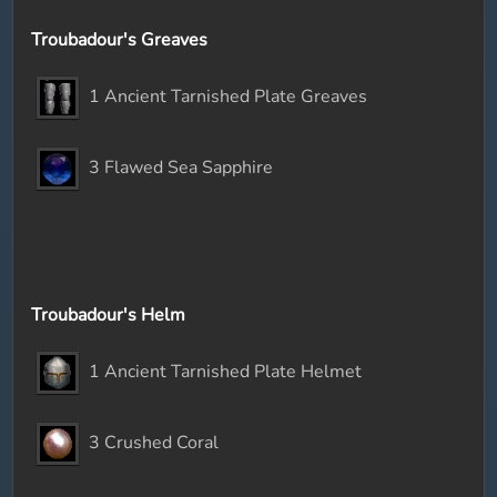
Troubadour's Greaves
1 Ancient Tarnished Plate Greaves
3 Flawed Sea Sapphire
Troubadour's Helm
1 Ancient Tarnished Plate Helmet
3 Crushed Coral