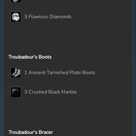
3 Flawless Diamonds
Troubadour's Boots
1 Ancient Tarnished Plate Boots
3 Crushed Black Marble
Troubadour's Bracer