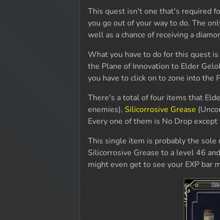
This quest isn't one that's required 
you go out of your way to do. The onl
well as a chance of receiving a diam
What you have to do for this quest is
the Plane of Innovation to Elder Gelok
you have to click on to zone into the P
There's a total of four items that Eld
enemies),
Silicorrosive Grease
(Uncom
Every one of them is No Drop except f
This single item is probably the sole r
Silicorrosive Grease to a level 46 and
might even get to see your EXP bar m