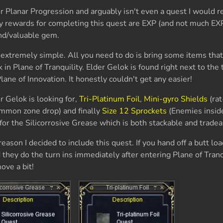
for Planar Progression and arguably isn't even a quest I woul
y rewards for completing this quest are EXP (and not much EXP
ond/valuable gem.
 extremely simple. All you need to do is bring some items that
 in Plane of Tranquility. Elder Gelok is found right next to the
lane of Innovation. It honestly couldn't get any easier!
er Gelok is looking for,
Tri-Platinum Foil
,
Mini-gyro Shields
(rat
mon zone drop) and finally
Size 12 Sprockets
(Enemies inside
or the Silicorrosive Grease which is both stackable and tradea
eason I decided to include this quest. If you hand off a butt loa
 they do the turn ins immediately after entering Plane of Tranq
ove a bit!