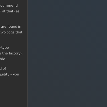
d recommend
 at that) as
 are found in
 two cogs that
-type
 the factory).
ble.
d of
uility - you