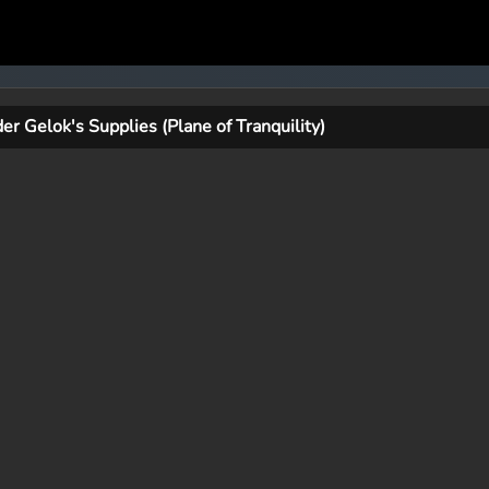
der Gelok's Supplies (Plane of Tranquility)