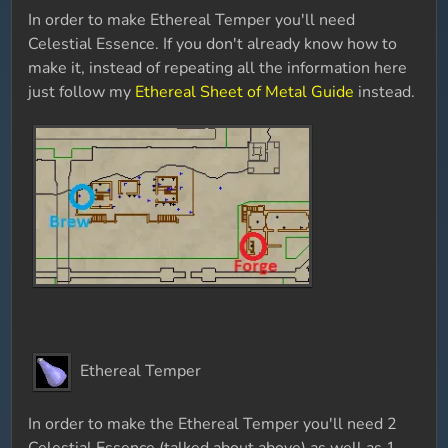
In order to make Ethereal Temper you'll need
Celestial Essence. If you don't already know how to
make it, instead of repeating all the information here
just follow my
Ethereal Sheet of Metal Guide
instead.
Ethereal Temper
In order to make the Ethereal Temper you'll need 2