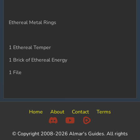
Ethereal Metal Rings
1 Ethereal Temper
1 Brick of Ethereal Energy
1 File
Home
About
Contact
Terms
© Copyright 2008-2026 Almar's Guides. All rights