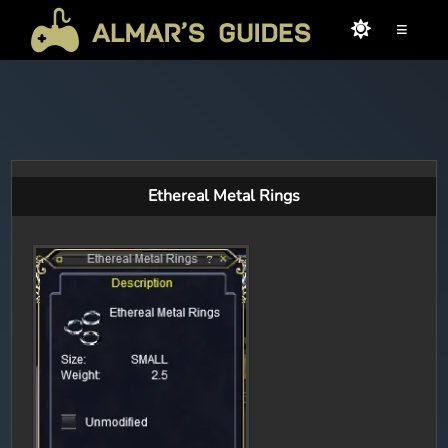
≡
Ethereal Metal Rings