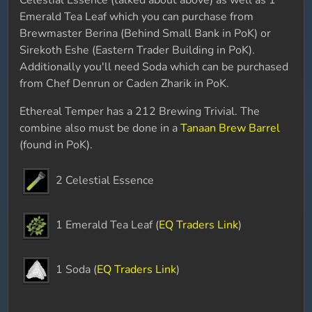
Celestial Essence (talked about above) as well as 1
Emerald Tea Leaf which you can purchase from
Brewmaster Berina (Behind Small Bank in PoK) or
Sirekoth Eshe (Eastern Trader Building in PoK).
Additionally you'll need Soda which can be purchased
from Chef Denrun or Caden Zharik in PoK.
Ethereal Temper has a 212 Brewing Trivial. The
combine also must be done in a
Tanaan Brew Barrel
(found in PoK).
2 Celestial Essence
1 Emerald Tea Leaf (
EQ Traders Link
)
1 Soda (
EQ Traders Link
)