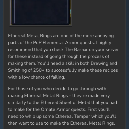
Ethereal Metal Rings are one of the more annoying
parts of the PoP Elemental Armor quests. I highly
recommend that you check The Bazaar on your server
for these instead of going through the process of
making them. You'll need a skill in both Brewing and
Smithing of 250+ to successfully make these recipes
with a low chance of failing.
For those of you who decide to go through with
making Ethereal Metal Rings - they're made very
similarly to the Ethereal Sheet of Metal that you had
to make for the Ornate Armor quests. First you'll
need to whip up some Ethereal Temper which you'll
then want to use to make the Ethereal Metal Rings.