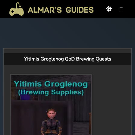
≡
Yitimis Groglenog GoD Brewing Quests