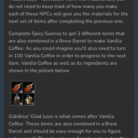
do not need to keep track of how many you make;
each of these NPCs will give you the materials for the
next set of items after completing the previous one.
Complete Spicy Sunrise to get 3 different items that
are also combined in a Brew Barrel to make Vanilla
Coffee. As you could imagine you'll also need to turn
in 100 Vanilla Coffee in order to progress to the next
item. Vanilla Coffee as well as its ingredients are
shown in the picture below.
Galidnus' Glad Juice is what comes after Vanilla
Coffee. These items are also combined in a Brew
Barrel and should be easy enough for you to figure