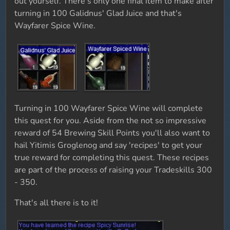
out yourself. There's only one final item to make after
turning in 100 Galidnus' Glad Juice and that's
Wayfarer Spice Wine.
Turning in 100 Wayfarer Spice Wine will complete
this quest for you. Aside from the not so impressive
reward of 54 Brewing Skill Points you'll also want to
hail Yitimis Groglenog and say 'recipes' to get your
true reward for completing this quest. These recipes
are part of the process of raising your Tradeskills 300
- 350.
That's all there is to it!