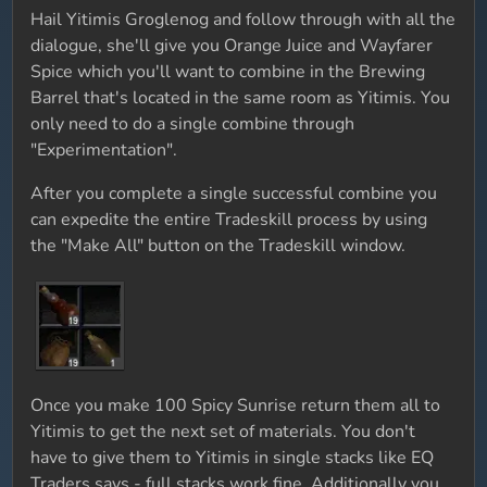
Hail Yitimis Groglenog and follow through with all the
dialogue, she'll give you Orange Juice and Wayfarer
Spice which you'll want to combine in the Brewing
Barrel that's located in the same room as Yitimis. You
only need to do a single combine through
"Experimentation".
After you complete a single successful combine you
can expedite the entire Tradeskill process by using
the "Make All" button on the Tradeskill window.
Once you make 100 Spicy Sunrise return them all to
Yitimis to get the next set of materials. You don't
have to give them to Yitimis in single stacks like EQ
Traders says - full stacks work fine. Additionally you