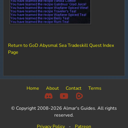
Return to GoD Abysmal Sea Tradeskill Quest Index
Page
Home
About
Contact
Terms
© Copyright 2008-2026 Almar's Guides. All rights
reserved.
Privacy Policy
-
Patreon