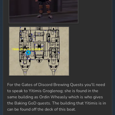
For the Gates of Discord Brewing Quests you'll need
to speak to Yitimis Groglenog; she is found in the
same building as Ordin Wheasly which is who gives
the Baking GoD quests. The building that Yitimis is in
can be found off the deck of this boat.