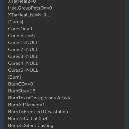
XTarHeal2=0
HealGroupPetsOn=0
XTarHealList=NULL
[Cures]
CuresOn=0
CuresSize=5
Cures1=NULL
Cures2=NULL
Cures3=NULL
Cures4=NULL
Cures5=NULL
[Burn]
BurnCOn=0
BurnSize=15
BurnText=Decepticons Attack
BurnAllNamed=1
Burn1=Frenzied Devastation
Burn2=Call of Xuzl
Burn3=Silent Casting