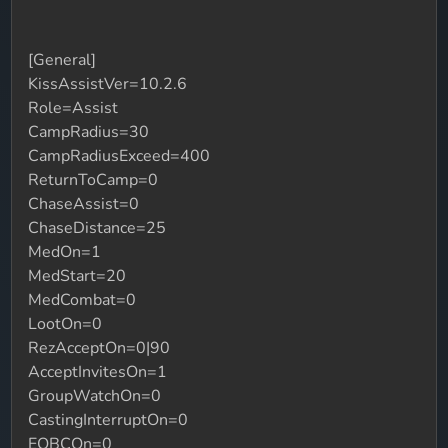
[General]
KissAssistVer=10.2.6
Role=Assist
CampRadius=30
CampRadiusExceed=400
ReturnToCamp=0
ChaseAssist=0
ChaseDistance=25
MedOn=1
MedStart=20
MedCombat=0
LootOn=0
RezAcceptOn=0|90
AcceptInvitesOn=1
GroupWatchOn=0
CastingInterruptOn=0
EQBCOn=0