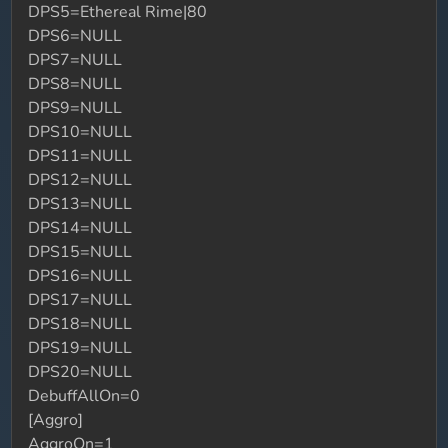
DPS5=Ethereal Rime|80
DPS6=NULL
DPS7=NULL
DPS8=NULL
DPS9=NULL
DPS10=NULL
DPS11=NULL
DPS12=NULL
DPS13=NULL
DPS14=NULL
DPS15=NULL
DPS16=NULL
DPS17=NULL
DPS18=NULL
DPS19=NULL
DPS20=NULL
DebuffAllOn=0
[Aggro]
AggroOn=1