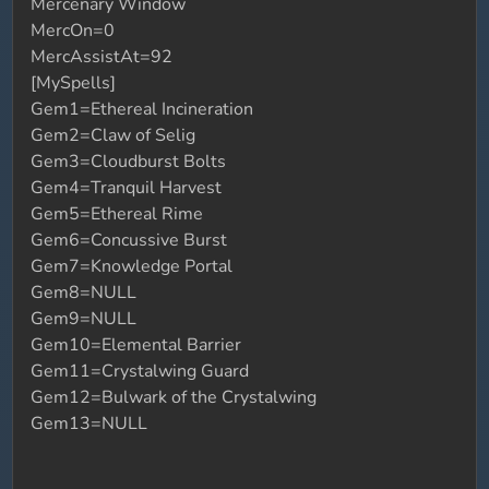
Mercenary Window
MercOn=0
MercAssistAt=92
[MySpells]
Gem1=Ethereal Incineration
Gem2=Claw of Selig
Gem3=Cloudburst Bolts
Gem4=Tranquil Harvest
Gem5=Ethereal Rime
Gem6=Concussive Burst
Gem7=Knowledge Portal
Gem8=NULL
Gem9=NULL
Gem10=Elemental Barrier
Gem11=Crystalwing Guard
Gem12=Bulwark of the Crystalwing
Gem13=NULL