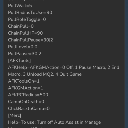
PullWait=5
PullRadiusToUse=90
PullRoleToggle=0
ChainPull=0
ChainPullHP=90
ChainPullPause=30|2
PullLevel=0|0
PullPause=30|2
[AFKTools]
AFKHelp=AFKGMAction=0 Off, 1 Pause Macro, 2 End
Macro, 3 Unload MQ2, 4 Quit Game
AFKToolsOn=1
AFKGMAction=1
AFKPCRadius=500
CampOnDeath=0
ClickBacktoCamp=0
[Merc]
Help=To use: Turn off Auto Assist in Manage