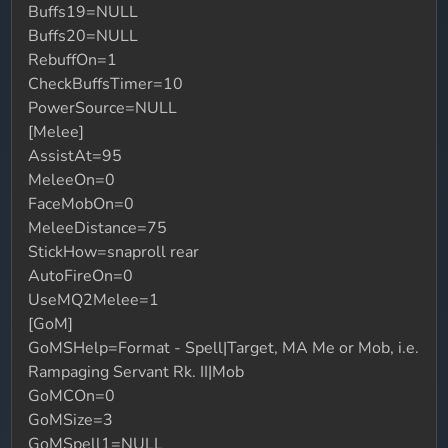
Buffs19=NULL
Buffs20=NULL
RebuffOn=1
CheckBuffsTimer=10
PowerSource=NULL
[Melee]
AssistAt=95
MeleeOn=0
FaceMobOn=0
MeleeDistance=75
StickHow=snaproll rear
AutoFireOn=0
UseMQ2Melee=1
[GoM]
GoMSHelp=Format - Spell|Target, MA Me or Mob, i.e.
Rampaging Servant Rk. II|Mob
GoMCOn=0
GoMSize=3
GoMSpell1=NULL