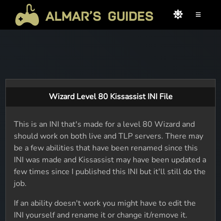
≡
Wizard Level 80 Kissassist INI File
This is an INI that's made for a level 80 Wizard and
should work on both live and TLP servers. There may
be a few abilities that have been renamed since this
INI was made and Kissassist may have been updated a
few times since I published this INI but it'll still do the
job.
If an ability doesn't work you might have to edit the
INI yourself and rename it or change it/remove it.