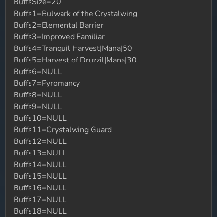
BuffsSize=20
Buffs1=Bulwark of the Crystalwing
Buffs2=Elemental Barrier
Buffs3=Improved Familiar
Buffs4=Tranquil Harvest|Mana|50
Buffs5=Harvest of Druzzil|Mana|30
Buffs6=NULL
Buffs7=Pyromancy
Buffs8=NULL
Buffs9=NULL
Buffs10=NULL
Buffs11=Crystalwing Guard
Buffs12=NULL
Buffs13=NULL
Buffs14=NULL
Buffs15=NULL
Buffs16=NULL
Buffs17=NULL
Buffs18=NULL