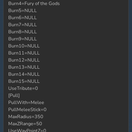
Burn4=Fury of the Gods
Burn5=NULL
Burn6=NULL
Burn7=NULL
Burn8=NULL
Burn9=NULL
Burn10=NULL
Burn11=NULL
Burn12=NULL
Burn13=NULL
Burn14=NULL
Burn15=NULL
UseTribute=0
[Pull]
PullWith=Melee
PullMeleeStick=0
MaxRadius=350
MaxZRange=50
UseWayPointZ=0