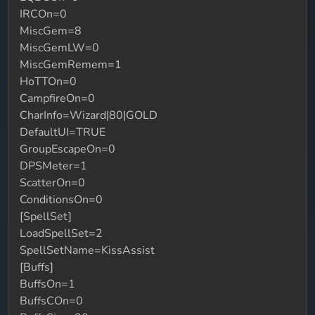
IRCOn=0
MiscGem=8
MiscGemLW=0
MiscGemRemem=1
HoTTOn=0
CampfireOn=0
CharInfo=Wizard|80|GOLD
DefaultUI=TRUE
GroupEscapeOn=0
DPSMeter=1
ScatterOn=0
ConditionsOn=0
[SpellSet]
LoadSpellSet=2
SpellSetName=KissAssist
[Buffs]
BuffsOn=1
BuffsCOn=0