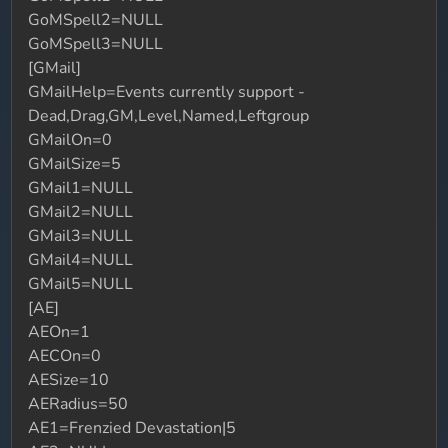
GoMSpell2=NULL
GoMSpell3=NULL
[GMail]
GMailHelp=Events currently support -
Dead,Drag,GM,Level,Named,Leftgroup
GMailOn=0
GMailSize=5
GMail1=NULL
GMail2=NULL
GMail3=NULL
GMail4=NULL
GMail5=NULL
[AE]
AEOn=1
AECOn=0
AESize=10
AERadius=50
AE1=Frenzied Devastation|5