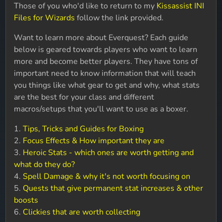
Those of you who'd like to return to my
Kissassist INI
Files for Wizards
follow the link provided.
Want to learn more about Everquest? Each guide
below is geared towards players who want to learn
more and become better players. They have tons of
important need to know information that will teach
you things like what gear to get and why, what stats
are the best for your class and different
macros/setups that you'll want to use as a boxer.
1.
Tips, Tricks and Guides for Boxing
2.
Focus Effects & How important they are
3.
Heroic Stats - which ones are worth getting and
what do they do?
4.
Spell Damage & why it's not worth focusing on
5.
Quests that give permanent stat increases & other
boosts
6.
Clickies that are worth collecting