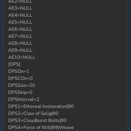
AE2=NULL
AE3=NULL
AE4=NULL
AE5=NULL
AE6=NULL
AE7=NULL
AE8=NULL
AE9=NULL
AE10=NULL
[DPS]
DPSOn=1
DPSCOn=0
DPSSize=20
DPSSkip=0
DPSInterval=2
DPS1=Ethereal Incineration|90
DPS2=Claw of Selig|90
DPS3=Cloudburst Bolts|90
DPS4=Force of Will|99|Weave