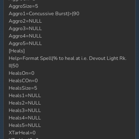
AggroSize=5
Aggro1=Concussive Burst|>|90
Aggro2=NULL
Aggro3=NULL
Aggro4=NULL
Aggro5=NULL
[Heals]
Help=Format Spell|% to heal at i.e. Devout Light Rk.
II|50
HealsOn=0
HealsCOn=0
HealsSize=5
Heals1=NULL
Heals2=NULL
Heals3=NULL
Heals4=NULL
Heals5=NULL
XTarHeal=0