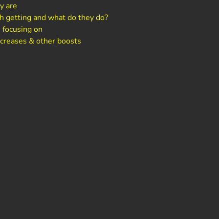
y are
h getting and what do they do?
 focusing on
ncreases & other boosts