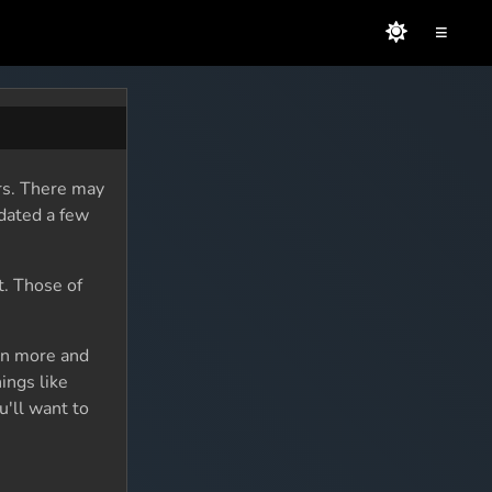
≡
rs. There may
dated a few
t. Those of
rn more and
ings like
u'll want to