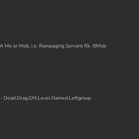
 Me or Mob, i.e. Rampaging Servant Rk. II|Mob
t - Dead,Drag,GM,Level,Named,Leftgroup