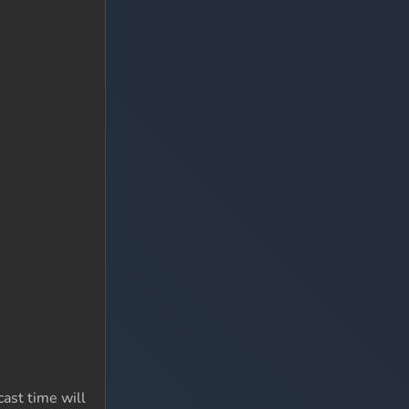
ast time will