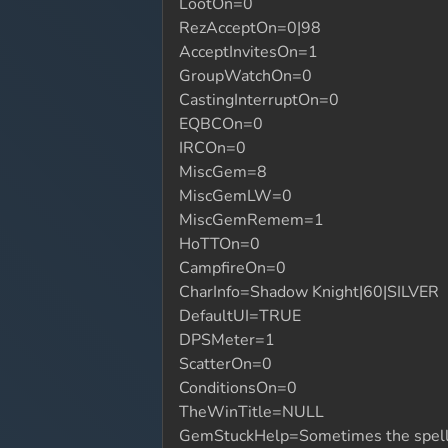
LootOn=0
RezAcceptOn=0|98
AcceptInvitesOn=1
GroupWatchOn=0
CastingInterruptOn=0
EQBCOn=0
IRCOn=0
MiscGem=8
MiscGemLW=0
MiscGemRemem=1
HoTTOn=0
CampfireOn=0
CharInfo=Shadow Knight|60|SILVER
DefaultUI=TRUE
DPSMeter=1
ScatterOn=0
ConditionsOn=0
TheWinTitle=NULL
GemStuckHelp=Sometimes the spellgems