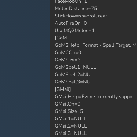
FaceMobOn=1
MeleeDistance=75
StickHow=snaproll rear
AutoFireOn=0
UseMQ2Melee=1
[GoM]
GoMSHelp=Format - Spell|Target, MA
GoMCOn=0
GoMSize=3
GoMSpell1=NULL
GoMSpell2=NULL
GoMSpell3=NULL
[GMail]
GMailHelp=Events currently suppor
GMailOn=0
GMailSize=5
GMail1=NULL
GMail2=NULL
GMail3=NULL