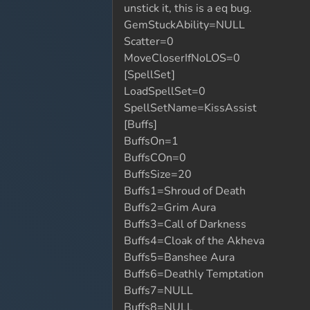
unstick it, this is a eq bug.
GemStuckAbility=NULL
Scatter=0
MoveCloserIfNoLOS=0
[SpellSet]
LoadSpellSet=0
SpellSetName=KissAssist
[Buffs]
BuffsOn=1
BuffsCOn=0
BuffsSize=20
Buffs1=Shroud of Death
Buffs2=Grim Aura
Buffs3=Call of Darkness
Buffs4=Cloak of the Akheva
Buffs5=Banshee Aura
Buffs6=Deathly Temptation
Buffs7=NULL
Buffs8=NULL