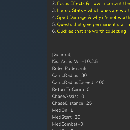
2.
Focus Effects & How important the
3.
Heroic Stats - which ones are wort
4.
Spell Damage & why it's not worth
5.
Quests that give permanent stat i
6.
Clickies that are worth collecting
[General]
KissAssistVer=10.2.5
Role=Pullertank
CampRadius=30
CampRadiusExceed=400
ReturnToCamp=0
ChaseAssist=0
ChaseDistance=25
MedOn=1
MedStart=20
MedCombat=0