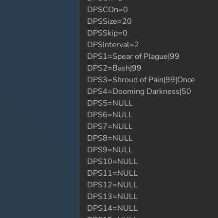
DPSCOn=0
DPSSize=20
DPSSkip=0
DPSInterval=2
DPS1=Spear of Plague|99
DPS2=Bash|99
DPS3=Shroud of Pain|99|Once
DPS4=Dooming Darkness|50
DPS5=NULL
DPS6=NULL
DPS7=NULL
DPS8=NULL
DPS9=NULL
DPS10=NULL
DPS11=NULL
DPS12=NULL
DPS13=NULL
DPS14=NULL