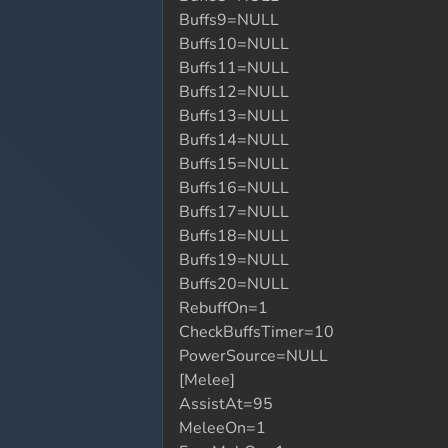
Buffs9=NULL
Buffs10=NULL
Buffs11=NULL
Buffs12=NULL
Buffs13=NULL
Buffs14=NULL
Buffs15=NULL
Buffs16=NULL
Buffs17=NULL
Buffs18=NULL
Buffs19=NULL
Buffs20=NULL
RebuffOn=1
CheckBuffsTimer=10
PowerSource=NULL
[Melee]
AssistAt=95
MeleeOn=1