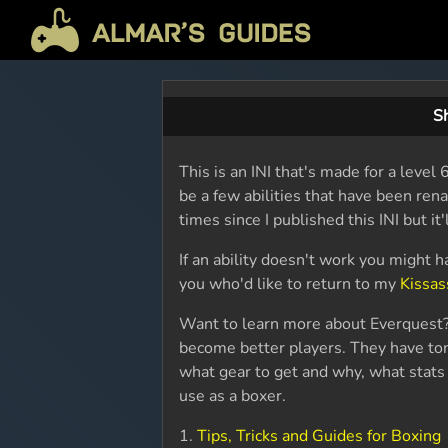
Sh
This is an INI that's made for a lev
be a few abilities that have been re
times since I published this INI but it'l
If an ability doesn't work you might h
you who'd like to return to my
Kissas
Want to learn more about Everquest?
become better players. They have ton
what gear to get and why, what stats 
use as a boxer.
1.
Tips, Tricks and Guides for Boxing