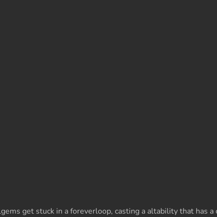
 get stuck in a foreverloop, casting a altability that has a c