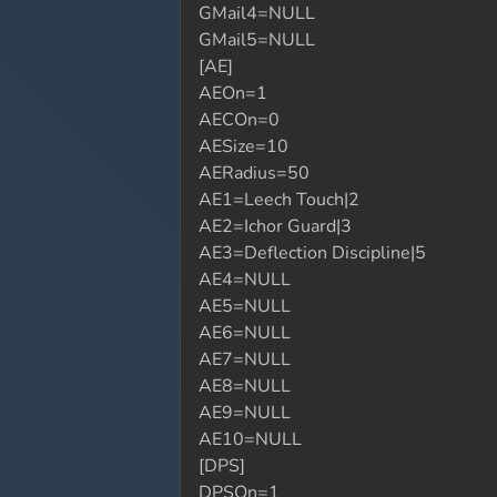
GMail4=NULL
GMail5=NULL
[AE]
AEOn=1
AECOn=0
AESize=10
AERadius=50
AE1=Leech Touch|2
AE2=Ichor Guard|3
AE3=Deflection Discipline|5
AE4=NULL
AE5=NULL
AE6=NULL
AE7=NULL
AE8=NULL
AE9=NULL
AE10=NULL
[DPS]
DPSOn=1