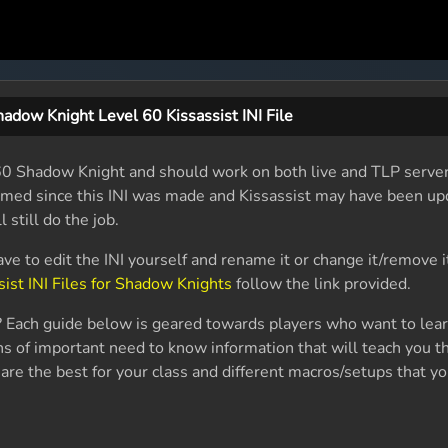
adow Knight Level 60 Kissassist INI File
el 60 Shadow Knight and should work on both live and TLP serve
named since this INI was made and Kissassist may have been up
l still do the job.
ave to edit the INI yourself and rename it or change it/remove i
sist INI Files for Shadow Knights
follow the link provided.
 Each guide below is geared towards players who want to lea
s of important need to know information that will teach you th
are the best for your class and different macros/setups that yo