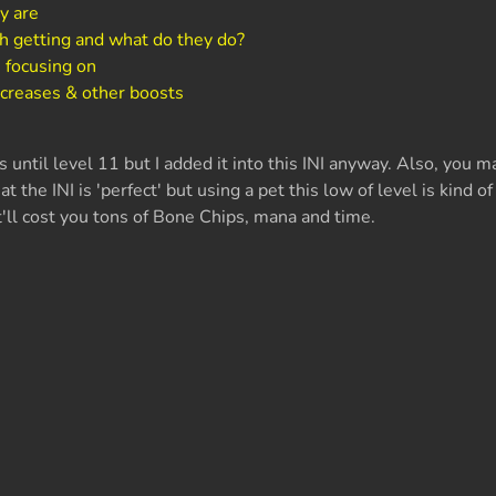
y are
h getting and what do they do?
 focusing on
ncreases & other boosts
until level 11 but I added it into this INI anyway. Also, you 
at the INI is 'perfect' but using a pet this low of level is kind of
t'll cost you tons of Bone Chips, mana and time.