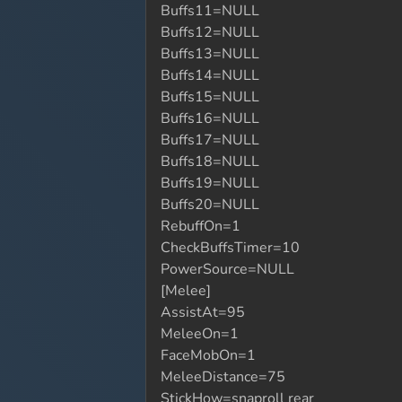
Buffs11=NULL
Buffs12=NULL
Buffs13=NULL
Buffs14=NULL
Buffs15=NULL
Buffs16=NULL
Buffs17=NULL
Buffs18=NULL
Buffs19=NULL
Buffs20=NULL
RebuffOn=1
CheckBuffsTimer=10
PowerSource=NULL
[Melee]
AssistAt=95
MeleeOn=1
FaceMobOn=1
MeleeDistance=75
StickHow=snaproll rear