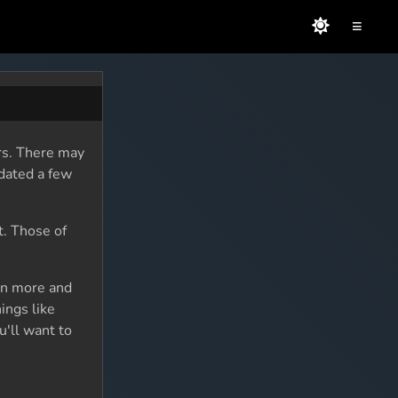
≡
rs. There may
dated a few
t. Those of
rn more and
ings like
u'll want to