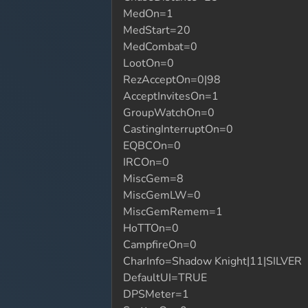
MedOn=1
MedStart=20
MedCombat=0
LootOn=0
RezAcceptOn=0|98
AcceptInvitesOn=1
GroupWatchOn=0
CastingInterruptOn=0
EQBCOn=0
IRCOn=0
MiscGem=8
MiscGemLW=0
MiscGemRemem=1
HoTTOn=0
CampfireOn=0
CharInfo=Shadow Knight|11|SILVER
DefaultUI=TRUE
DPSMeter=1