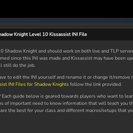
adow Knight Level 10 Kissassist INI File
el 10 Shadow Knight and should work on both live and TLP serve
named since this INI was made and Kissassist may have been up
l still do the job.
ave to edit the INI yourself and rename it or change it/remove i
sist INI Files for Shadow Knights
follow the link provided.
 Each guide below is geared towards players who want to lea
s of important need to know information that will teach you th
are the best for your class and different macros/setups that yo