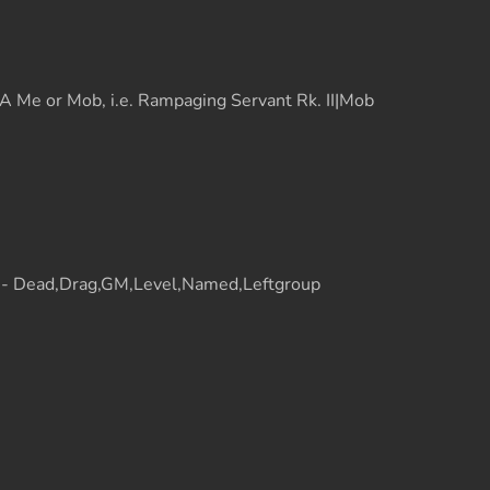
 Me or Mob, i.e. Rampaging Servant Rk. II|Mob
t - Dead,Drag,GM,Level,Named,Leftgroup