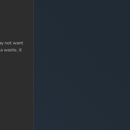
may not want
 a waste, it