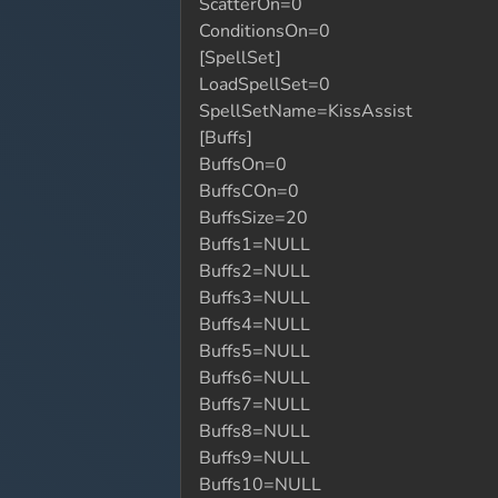
ScatterOn=0
ConditionsOn=0
[SpellSet]
LoadSpellSet=0
SpellSetName=KissAssist
[Buffs]
BuffsOn=0
BuffsCOn=0
BuffsSize=20
Buffs1=NULL
Buffs2=NULL
Buffs3=NULL
Buffs4=NULL
Buffs5=NULL
Buffs6=NULL
Buffs7=NULL
Buffs8=NULL
Buffs9=NULL
Buffs10=NULL