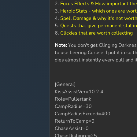
2.
Focus Effects & How important the
3.
Heroic Stats - which ones are wort
4.
Spell Damage & why it's not worth
5.
Quests that give permanent stat i
6.
Clickies that are worth collecting
Note:
You don't get Clinging Darkness 
to use Leering Corpse. I put it in so th
dies almost instantly every pull and i
[General]
KissAssistVer=10.2.4
Role=Pullertank
CampRadius=30
CampRadiusExceed=400
ReturnToCamp=0
ChaseAssist=0
ChaseDistance=25