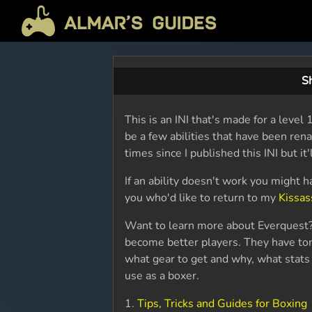
Sh
This is an INI that's made for a lev
be a few abilities that have been re
times since I published this INI but it'l
If an ability doesn't work you might h
you who'd like to return to my
Kissas
Want to learn more about Everquest?
become better players. They have ton
what gear to get and why, what stats 
use as a boxer.
1.
Tips, Tricks and Guides for Boxing