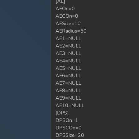
[AE]
AEOn=0
AECOn=0
AESize=10
AERadius=50
AE1=NULL
AE2=NULL
AE3=NULL
AE4=NULL
AE5=NULL
AE6=NULL
AE7=NULL
AE8=NULL
AE9=NULL
AE10=NULL
[DPS]
DPSOn=1
DPSCOn=0
DPSSize=20