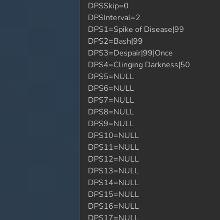
DPSSkip=0
DPSInterval=2
DPS1=Spike of Disease|99
DPS2=Bash|99
DPS3=Despair|99|Once
DPS4=Clinging Darkness|50
DPS5=NULL
DPS6=NULL
DPS7=NULL
DPS8=NULL
DPS9=NULL
DPS10=NULL
DPS11=NULL
DPS12=NULL
DPS13=NULL
DPS14=NULL
DPS15=NULL
DPS16=NULL
DPS17=NULL