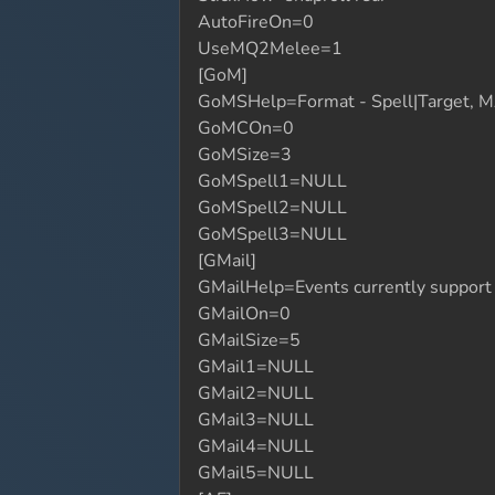
AutoFireOn=0
UseMQ2Melee=1
[GoM]
GoMSHelp=Format - Spell|Target, MA
GoMCOn=0
GoMSize=3
GoMSpell1=NULL
GoMSpell2=NULL
GoMSpell3=NULL
[GMail]
GMailHelp=Events currently suppor
GMailOn=0
GMailSize=5
GMail1=NULL
GMail2=NULL
GMail3=NULL
GMail4=NULL
GMail5=NULL