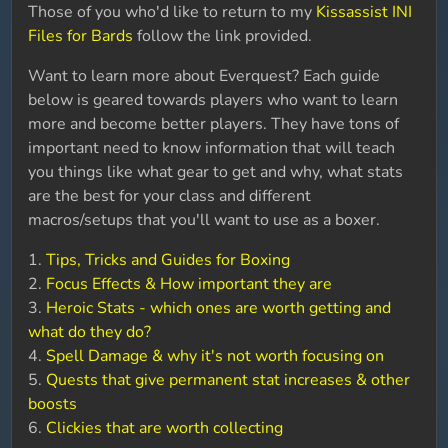
Those of you who'd like to return to my
Kissassist INI
Files for Bards
follow the link provided.
Want to learn more about Everquest? Each guide
below is geared towards players who want to learn
more and become better players. They have tons of
important need to know information that will teach
you things like what gear to get and why, what stats
are the best for your class and different
macros/setups that you'll want to use as a boxer.
1.
Tips, Tricks and Guides for Boxing
2.
Focus Effects & How important they are
3.
Heroic Stats - which ones are worth getting and
what do they do?
4.
Spell Damage & why it's not worth focusing on
5.
Quests that give permanent stat increases & other
boosts
6.
Clickies that are worth collecting