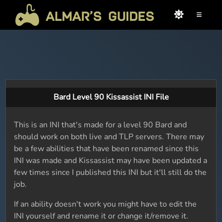
≡
Bard Level 90 Kissassist INI File
This is an INI that's made for a level 90 Bard and
should work on both live and TLP servers. There may
be a few abilities that have been renamed since this
INI was made and Kissassist may have been updated a
few times since I published this INI but it'll still do the
job.
If an ability doesn't work you might have to edit the
INI yourself and rename it or change it/remove it.