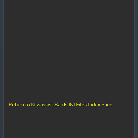
Return to Kissassist Bards INI Files Index Page