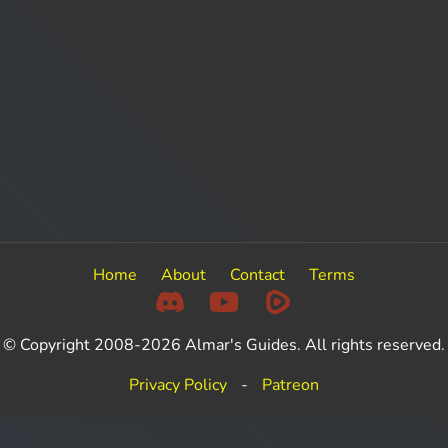
Home
About
Contact
Terms
© Copyright 2008-2026 Almar's Guides. All rights reserved.
Privacy Policy
-
Patreon