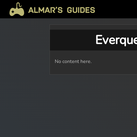
Everqu
No content here.