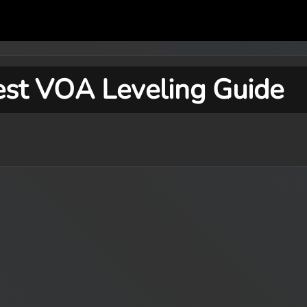
est VOA Leveling Guide