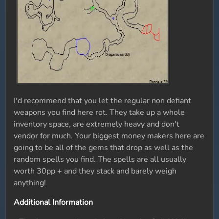
I'd recommend that you let the regular non defiant
weapons you find here rot. They take up a whole
inventory space, are extremely heavy and don't
vendor for much. Your biggest money makers here are
going to be all of the gems that drop as well as the
random spells you find. The spells are all usually
worth 30pp + and they stack and barely weigh
anything!
Additional Information