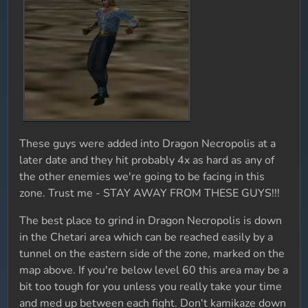
These guys were added into Dragon Necropolis at a
later date and they hit probably 4x as hard as any of
the other enemies we're going to be facing in this
zone. Trust me - STAY AWAY FROM THESE GUYS!!!
The best place to grind in Dragon Necropolis is down
in the Chetari area which can be reached easily by a
tunnel on the eastern side of the zone, marked on the
map above. If you're below level 60 this area may be a
bit too tough for you unless you really take your time
and med up between each fight. Don't kamikaze down