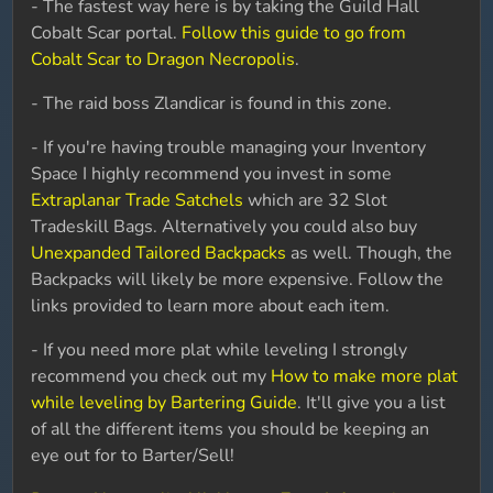
- The fastest way here is by taking the Guild Hall
Cobalt Scar portal.
Follow this guide to go from
Cobalt Scar to Dragon Necropolis
.
- The raid boss Zlandicar is found in this zone.
- If you're having trouble managing your Inventory
Space I highly recommend you invest in some
Extraplanar Trade Satchels
which are 32 Slot
Tradeskill Bags. Alternatively you could also buy
Unexpanded Tailored Backpacks
as well. Though, the
Backpacks will likely be more expensive. Follow the
links provided to learn more about each item.
- If you need more plat while leveling I strongly
recommend you check out my
How to make more plat
while leveling by Bartering Guide
. It'll give you a list
of all the different items you should be keeping an
eye out for to Barter/Sell!