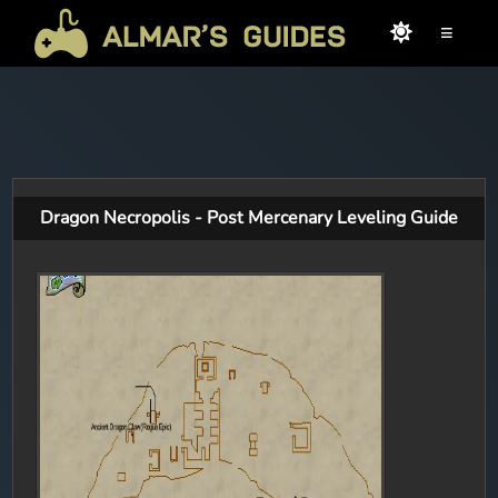
≡
Dragon Necropolis - Post Mercenary Leveling Guide