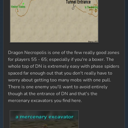
Dragon Necropolis is one of the few really good zones
for players 55 - 65; especially if you're a boxer. The
whole top of DN is extremely easy with phase spiders
spaced far enough out that you don't really have to
worry about getting too many mobs with one pull.
There is one enemy you'll want to avoid entirely
though at the entrance of DN and that's the
mercenary excavators you find here.