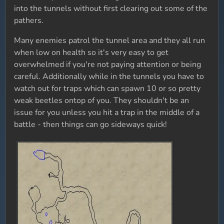
into the tunnels without first clearing out some of the
pathers.
Many enemies patrol the tunnel area and they all run
when low on health so it's very easy to get
overwhelmed if you're not paying attention or being
careful. Additionally while in the tunnels you have to
watch out for traps which can spawn 10 or so pretty
weak beetles ontop of you. They shouldn't be an
issue for you unless you hit a trap in the middle of a
battle - then things can go sideways quick!