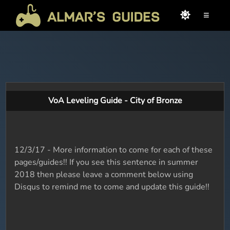
≡
VoA Leveling Guide - City of Bronze
12/3/17 - More information to come for each of these
pages/guides!! If you see this sentence in summer
2018 then please leave a comment below using
Disqus to remind me to come and update this guide!!