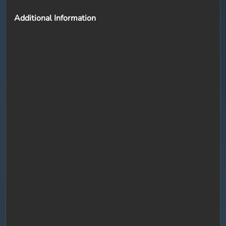
Additional Information