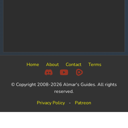
Home
About
Contact
Terms
© Copyright 2008-2026 Almar's Guides. All rights
reserved.
Privacy Policy
-
Patreon