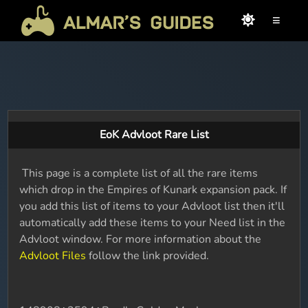
≡
EoK Advloot Rare List
This page is a complete list of all the rare items
which drop in the Empires of Kunark expansion pack. If
you add this list of items to your Advloot list then it'll
automatically add these items to your Need list in the
Advloot window. For more information about the
Advloot Files
follow the link provided.