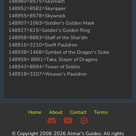
148960^8575^Skyreach
148952^8582^Skyripper
148955^8578^Skywrack
148907^1063^Soldier's Golden Mask
148927^615^Soldier's Golden Ring
148958^8883^Staff of the Shai'din
148916^3210^Swift Pauldron
148938^1468^Symbol of the Dragon's Scale
148959^ 8891^Taka, Slayer of Dragons
148943^8894^Tower of Sebilis
148918^3207^Weaver's Pauldron
Home
About
Contact
Terms
© Copyright 2008-2026 Almar's Guides. All rights