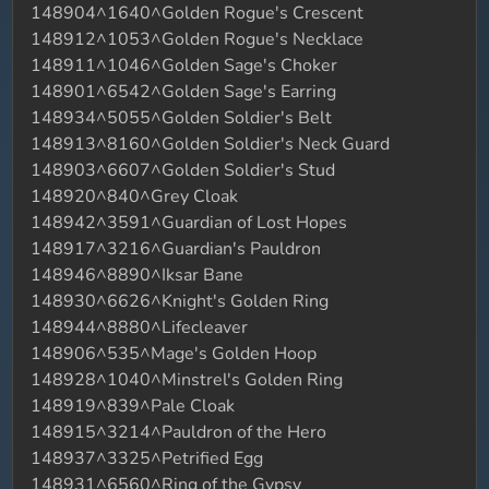
148904^1640^Golden Rogue's Crescent
148912^1053^Golden Rogue's Necklace
148911^1046^Golden Sage's Choker
148901^6542^Golden Sage's Earring
148934^5055^Golden Soldier's Belt
148913^8160^Golden Soldier's Neck Guard
148903^6607^Golden Soldier's Stud
148920^840^Grey Cloak
148942^3591^Guardian of Lost Hopes
148917^3216^Guardian's Pauldron
148946^8890^Iksar Bane
148930^6626^Knight's Golden Ring
148944^8880^Lifecleaver
148906^535^Mage's Golden Hoop
148928^1040^Minstrel's Golden Ring
148919^839^Pale Cloak
148915^3214^Pauldron of the Hero
148937^3325^Petrified Egg
148931^6560^Ring of the Gypsy