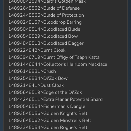
148908^2594^Bard's Golden Mask
148926^8562^Blade of Defense
148924^8565^Blade of Protection
148902^8157^Blooddrop Earring
148950^8514^Bloodlaced Blade
148965^8529^Bloodlaced Bow
148948^8518^Bloodlaced Dagger
148922^842^Burnt Cloak
148939^6719^Burnt Effigy of Tsaph Katta
148914^6644^Collector's Heirloom Necklace
148961^8881^Crush
148925^8884^Di'Zok Bow
148921^841^Dust Cloak
148956^8519^Edge of the Di'Zok
148442^6511^Extra Planar Potential Shard
148905^6554^Fisherman's Dangle
148935^5056^Golden Knight's Belt
148936^5062^Golden Minstrel's Belt
148933^5054^Golden Rogue's Belt