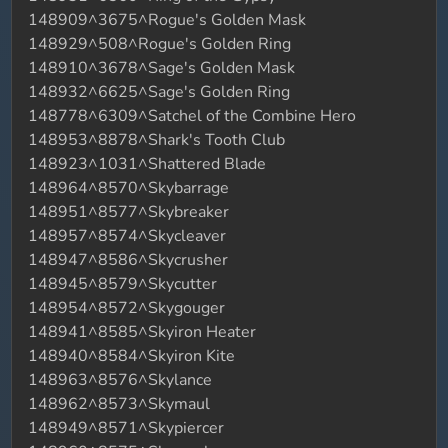
148909^3675^Rogue's Golden Mask
148929^508^Rogue's Golden Ring
148910^3678^Sage's Golden Mask
148932^6625^Sage's Golden Ring
148778^6309^Satchel of the Combine Hero
148953^8878^Shark's Tooth Club
148923^1031^Shattered Blade
148964^8570^Skybarrage
148951^8577^Skybreaker
148957^8574^Skycleaver
148947^8586^Skycrusher
148945^8579^Skycutter
148954^8572^Skygouger
148941^8585^Skyiron Heater
148940^8584^Skyiron Kite
148963^8576^Skylance
148962^8573^Skymaul
148949^8571^Skypiercer