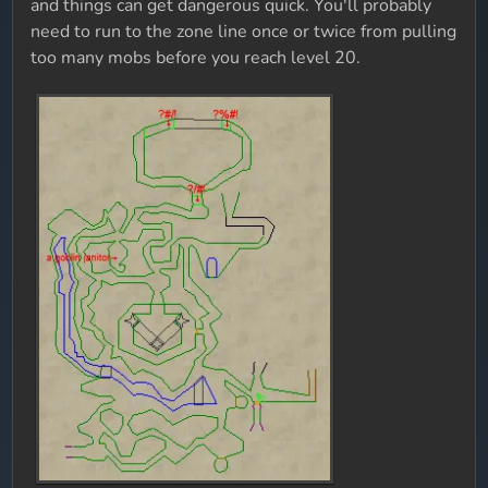
and things can get dangerous quick. You'll probably
need to run to the zone line once or twice from pulling
too many mobs before you reach level 20.