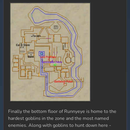
Finally the bottom floor of Runnyeye is home to the
hardest goblins in the zone and the most named
enemies. Along with goblins to hunt down here -