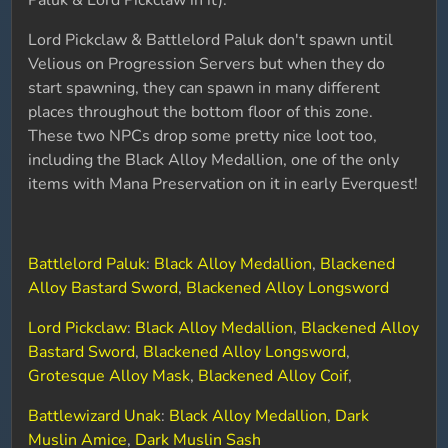
Paluk & Lord Pickclaw in it).
Lord Pickclaw & Battlelord Paluk don't spawn until
Velious on Progression Servers but when they do
start spawning, they can spawn in many different
places throughout the bottom floor of this zone.
These two NPCs drop some pretty nice loot too,
including the Black Alloy Medallion, one of the only
items with Mana Preservation on it in early Everquest!
Battlelord Paluk
:
Black Alloy Medallion
,
Blackened
Alloy Bastard Sword
,
Blackened Alloy Longsword
Lord Pickclaw
:
Black Alloy Medallion
,
Blackened Alloy
Bastard Sword
,
Blackened Alloy Longsword
,
Grotesque Alloy Mask
,
Blackened Alloy Coif
,
Battlewizard Unak
:
Black Alloy Medallion
,
Dark
Muslin Amice
,
Dark Muslin Sash