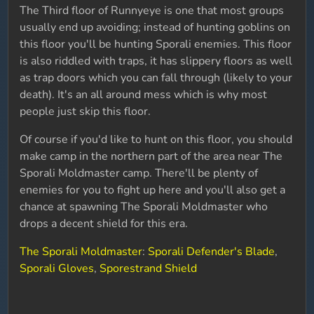
The Third floor of Runnyeye is one that most groups
usually end up avoiding; instead of hunting goblins on
this floor you'll be hunting Sporali enemies. This floor
is also riddled with traps, it has slippery floors as well
as trap doors which you can fall through (likely to your
death). It's an all around mess which is why most
people just skip this floor.
Of course if you'd like to hunt on this floor, you should
make camp in the northern part of the area near The
Sporali Moldmaster camp. There'll be plenty of
enemies for you to fight up here and you'll also get a
chance at spawning The Sporali Moldmaster who
drops a decent shield for this era.
The Sporali Moldmaster
:
Sporali Defender's Blade
,
Sporali Gloves
,
Sporestrand Shield