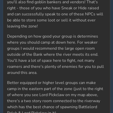
you'll also find goblin bankers and vendors! That's
right - those of you who have Sneak or Hide raised
and can successfully speak to one of these NPCs will
be able to store some loot or sell it without ever
leaving the zone!
Depending on how good your group is determines
where you should camp at down here. For weaker
groups I would recommend the large open room
outside of the Bank where the river meets its end.
You'll have a lot of space here to fight, not many
roamers and there's plenty of enemies for you to pull
around this area.
Better equipped or higher level groups can make
camp in the eastern part of the zone (just to the right
of where you see Lord Pickclaw on my map above,
there's a two story room connected to the riverway
which has the best chance of spawning Battlelord