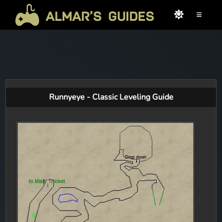
≡
Runnyeye - Classic Leveling Guide