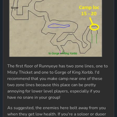
The first floor of Runnyeye has two zone lines, one to
Misty Thicket and one to Gorge of King Xorbb. I'd
recommend that you make camp near one of these
two zone lines because this place can be pretty
annoying for lower level players, especially if you
have no snare in your group!
As suggested, the enemies here bolt away from you
when they get low health. If you're a soloer or duoer