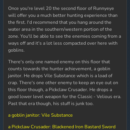
Once you're level 20 the second floor of Runnyeye
will offer you a much better hunting experience than
the first. I'd recommend that you hang around the
water area in the southern/western portion of the
zone. You'll be able to see the enemies coming from a
ways off and it's a lot less compacted over here with
goblins.
There's only one named enemy on this floor that
counts towards the hunter achievement, a goblin
janitor. He drops Vile Substance which is a load of
crap. There's one other enemy to keep an eye out on
this floor though, a Pickclaw Crusader. He drops a
good lower level weapon for the Classic - Velious era.
Past that era though, his stuff is junk too.
a goblin janitor
:
Vile Substance
a Pickclaw Crusader
:
Blackened Iron Bastard Sword