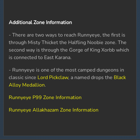
Additional Zone Information
- There are two ways to reach Runnyeye, the first is
through Misty Thicket the Halfling Noobie zone. The
second way is through the Gorge of King Xorbb which
is connected to East Karana.
- Runnyeye is one of the most camped dungeons in
classic since
Lord Pickclaw
, a named drops the
Black
Alloy Medallion
.
Runnyeye P99 Zone Information
Runnyeye Allakhazam Zone Information