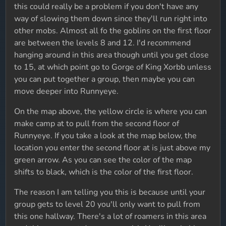
this could really be a problem if you don't have any
way of slowing them down since they'll run right into
other mobs. Almost all fo the goblins on the first floor
are between the levels 8 and 12. I'd recommend
hanging around in this area though until you get close
to 15, at which point go to Gorge of King Xorbb unless
you can put together a group, then maybe you can
move deeper into Runnyeye.
On the map above, the yellow circle is where you can
make camp at to pull from the second floor of
Runnyeye. If you take a look at the map below, the
location you enter the second floor at is just above my
green arrow. As you can see the color of the map
shifts to black, which is the color of the first floor.
The reason I am telling you this is because until your
group gets to level 20 you'll only want to pull from
this one hallway. There's a lot of roamers in this area