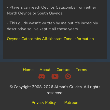
- Players can reach Qeynos Catacombs from either
North Qeynos or South Qeynos.
- This guide wasn't written by me but it's incredibly
descriptive so I've kept it all these years.
Qeynos Catacombs Allakhazam Zone Information
Home
About
Contact
Terms
© Copyright 2008-2026 Almar's Guides. All rights
reserved.
Privacy Policy
-
Patreon