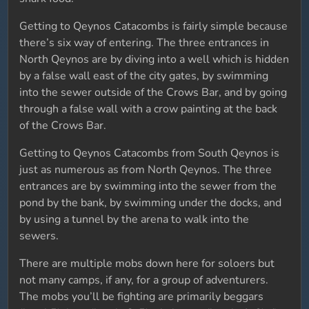
Getting to Qeynos Catacombs is fairly simple because
there’s six way of entering. The three entrances in
North Qeynos are by diving into a well which is hidden
by a false wall east of the city gates, by swimming
into the sewer outside of the Crows Bar, and by going
through a false wall with a crow painting at the back
of the Crows Bar.
Getting to Qeynos Catacombs from South Qeynos is
just as numerous as from North Qeynos. The three
entrances are by swimming into the sewer from the
pond by the bank, by swimming under the docks, and
by using a tunnel by the arena to walk into the
sewers.
There are multiple mobs down here for soloers but
not many camps, if any, for a group of adventurers.
The mobs you’ll be fighting are primarily beggars