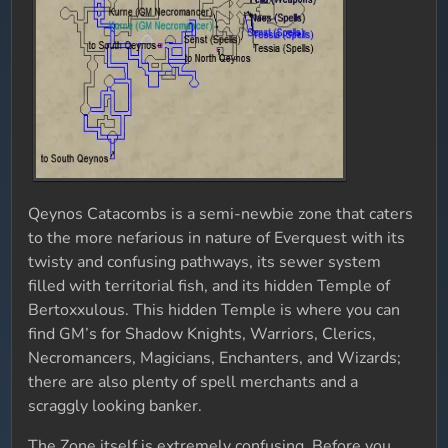
Qeynos Catacombs is a semi-newbie zone that caters
to the more nefarious in nature of Everquest with its
twisty and confusing pathways, its sewer system
filled with territorial fish, and its hidden Temple of
Bertoxxulous. This hidden Temple is where you can
find GM’s for Shadow Knights, Warriors, Clerics,
Necromancers, Magicians, Enchanters, and Wizards;
there are also plenty of spell merchants and a
scraggly looking banker.
The Zone itself is extremely confusing. Before you