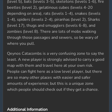
(level 5), bats (levels 3-5), skeletons (levels 1-6), fire
beetles (level 2), gelatinous cubes (levels 4-20
depending on area), rats (levels 1-4), snakes (levels
1-4), spiders (levels 2-4), piranhas (level 2), Sharks
(level 17), thugs and smugglers (levels 6-8), and
zombies (level 8). There are lots of mobs walking
through those passages and sewers, so be wary of
where you pull.
Qeynos Catacombs is a very confusing zone to say the
least. A new player is strongly advised to carry a good
map with them and travel here at your own risk.
People can fight here as a low level player, but there
are so many other places with easier and safer
amounts of experience; but this is a unique zone
which people should check out if they get a chance.
Additional Information