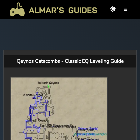
≡
Qeynos Catacombs - Classic EQ Leveling Guide