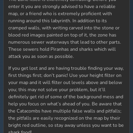
enter it you are strongly advised to have a reliable
map, or a friend who is extremely proficient with
running around this labyrinth. In addition to its
cramped walls, with writing carved into the stone or
blood red images painted on top of it, the zone has
numerous sewer waterways that lead to other parts.
These sewers hold Piranhas and sharks which will
attack you as soon as possible.
If you get lost and are having trouble finding your way,
first things first; don’t panic! Use your height filter on
your map and it will filter out levels above and below
you; this may not solve your problem, but it’ll
definitely get rid of some of the background mess and
help you focus on what’s ahead of you. Be aware that
the Catacombs have multiple false walls and pitfalls;
the pitfalls are easily recognized on the map by their
bright red outline, so stay away unless you want to be
shark food!