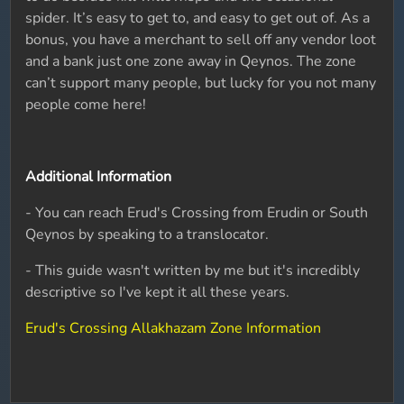
spider. It’s easy to get to, and easy to get out of. As a
bonus, you have a merchant to sell off any vendor loot
and a bank just one zone away in Qeynos. The zone
can’t support many people, but lucky for you not many
people come here!
Additional Information
- You can reach Erud's Crossing from Erudin or South
Qeynos by speaking to a translocator.
- This guide wasn't written by me but it's incredibly
descriptive so I've kept it all these years.
Erud's Crossing Allakhazam Zone Information