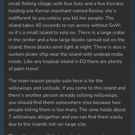
small fishing village with four huts and a few Kerrans
holding one Kerran merchant named Renna; she’s
indifferent to you unless you kill her people. The
island takes 40 seconds to run across without SoW;
so it’s a small island to solo on. There is a large crater
in the center and a few large blocks spread out on the
island; these blocks emit light at night. There is also a
sunken pirate ship near the island with undead mobs
inside. Like any tropical island in EQ there are plenty
of palm trees!
The main reason people solo here is for the
willowisps and solitude. If you come to this island and
there’s another person already soloing willowisps,
you should find them somewhere else because two
people killing them is too many. The zone holds about
7 willowisps altogether and you can find them easily
due to the islands not-so-large size.