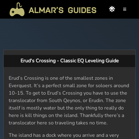
≡
Erud's Crossing - Classic EQ Leveling Guide
Erud’s Crossing is one of the smallest zones in
Everquest. It’s a perfect small zone for soloers around
10-15. To get to Erud’s Crossing you have to use the
translocator from South Qeynos, or Erudin. The zone
itself is mostly water but the only thing to really do
here is kill things on the island. Thankfully there’s a
translocator here so traveling takes no time.
The island has a dock where you arrive and a very