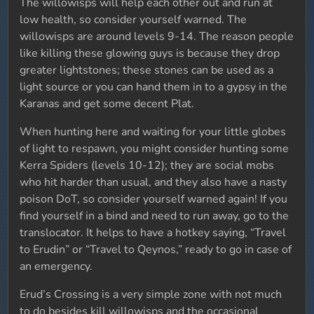
The willowisps will help each other out and run at
low health, so consider yourself warned. The
willowisps are around levels 9-14. The reason people
like killing these glowing guys is because they drop
greater lightstones; these stones can be used as a
light source or you can hand them in to a gypsy in the
Karanas and get some decent Plat.
When hunting here and waiting for your little globes
of light to respawn, you might consider hunting some
Kerra Spiders (levels 10-12); they are social mobs
who hit harder than usual, and they also have a nasty
poison DoT, so consider yourself warned again! If you
find yourself in a bind and need to run away, go to the
translocator. It helps to have a hotkey saying, “Travel
to Erudin” or “Travel to Qeynos,” ready to go in case of
an emergency.
Erud’s Crossing is a very simple zone with not much
to do besides kill willowisps and the occasional