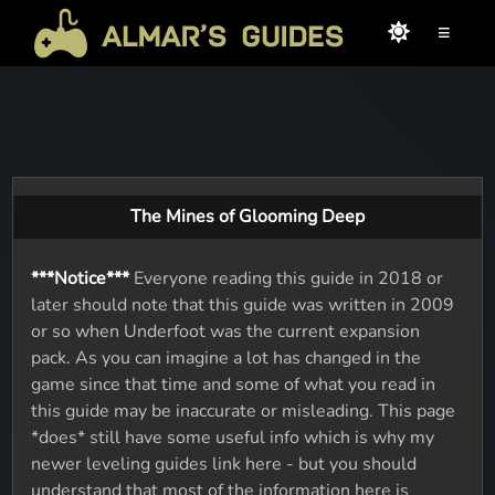
≡
The Mines of Glooming Deep
***Notice***
Everyone reading this guide in 2018 or
later should note that this guide was written in 2009
or so when Underfoot was the current expansion
pack. As you can imagine a lot has changed in the
game since that time and some of what you read in
this guide may be inaccurate or misleading. This page
*does* still have some useful info which is why my
newer leveling guides link here - but you should
understand that most of the information here is