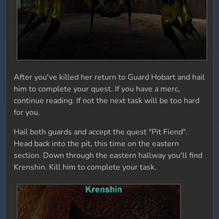
After you've killed her return to Guard Hobart and hail
him to complete your quest. If you have a merc,
continue reading. If not the next task will be too hard
for you.
Hail both guards and accept the quest "Pit Fiend".
Head back into the pit, this time on the eastern
section. Down through the eastern hallway you'll find
Krenshin. Kill him to complete your task.