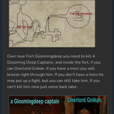
Over near Fort Gloomingdeep you need to kill 4
Glooming Deep Captains, and inside the fort, if you
can Overlord Gnikan. If you have a merc you will
breeze right through him. If you don't have a merc he
may put up a fight, but you can still take him. If you
can't kill him now just come back later.