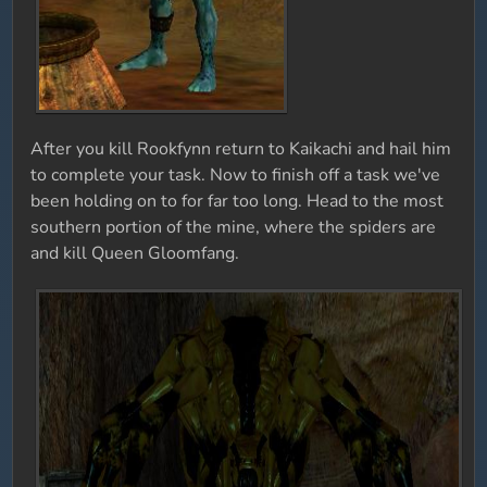
After you kill Rookfynn return to Kaikachi and hail him
to complete your task. Now to finish off a task we've
been holding on to for far too long. Head to the most
southern portion of the mine, where the spiders are
and kill Queen Gloomfang.