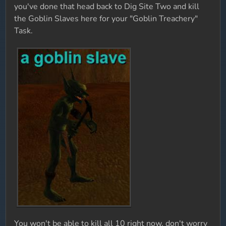
you've done that head back to Dig Site Two and kill
the Goblin Slaves here for your "Goblin Treachery"
Task.
You won't be able to kill all 10 right now, don't worry