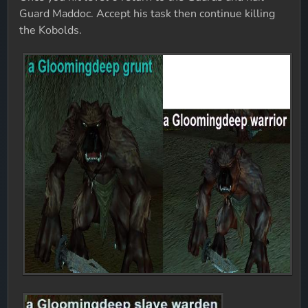
Guard Maddoc. Accept his task then continue killing
the Kobolds.