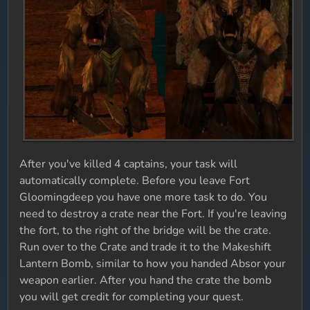
After you've killed 4 captains, your task will
automatically complete. Before you leave Fort
Gloomingdeep you have one more task to do. You
need to destroy a crate near the Fort. If you're leaving
the fort, to the right of the bridge will be the crate.
Run over to the Crate and trade it to the Makeshift
Lantern Bomb, similar to how you handed Absor your
weapon earlier. After you hand the crate the bomb
you will get credit for completing your quest.