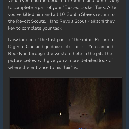
When you find the Locksmith kill him and loot his key
to complete a part of your "Busted Locks" Task. After
you've killed him and all 10 Goblin Slaves return to
the Revolt Scouts. Hand Revolt Scout Kaikachi they
key to complete your task.
Now for one of the last parts of the mine. Return to
Dig Site One and go down into the pit. You can find
Rookfynn through the western hole in the pit. The
picture below will give you a more detailed look of
where the entrance to his "lair" is.