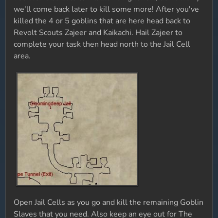
we'll come back later to kill some more! After you've
killed the 4 or 5 goblins that are here head back to
Revolt Scouts Zajeer and Kaikachi. Hail Zajeer to
complete your task then head north to the Jail Cell
area.
Open Jail Cells as you go and kill the remaining Goblin
Slaves that you need. Also keep an eye out for The