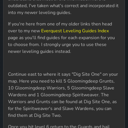
outdated, I've taken what's correct and incorporated it
into my newer leveling guides.
If you're here from one of my older links then head
over to my new
Everquest Leveling Guides Index
page as you'll find guides for each expansion for you
to choose from. I strongly urge you to use these
newer leveling guides instead.
Continue east to where it says "Dig Site One" on your
map. Here you need to kill 5 Gloomingdeep Grunts,
10 Gloomingdeep Warriors, 5 Gloomingdeep Slave
Wardens and 1 Gloomingdeep Spiritweaver. The
Warriors and Grunts can be found at Dig Site One, as
for the Spiritweaver's and Slave Wardens, you can
find them at Dig Site Two.
Once you hit level 6 return to the Guards and hail