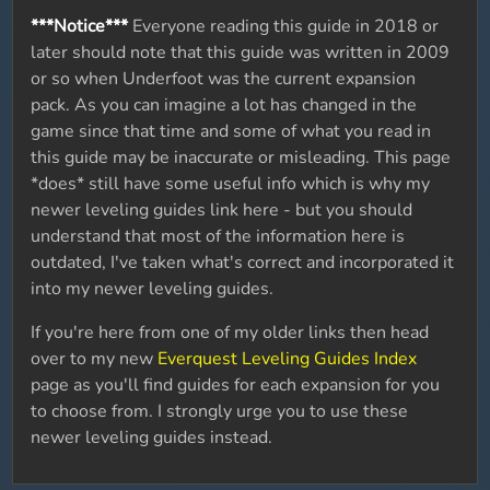
***Notice***
Everyone reading this guide in 2018 or
later should note that this guide was written in 2009
or so when Underfoot was the current expansion
pack. As you can imagine a lot has changed in the
game since that time and some of what you read in
this guide may be inaccurate or misleading. This page
*does* still have some useful info which is why my
newer leveling guides link here - but you should
understand that most of the information here is
outdated, I've taken what's correct and incorporated it
into my newer leveling guides.
If you're here from one of my older links then head
over to my new
Everquest Leveling Guides Index
page as you'll find guides for each expansion for you
to choose from. I strongly urge you to use these
newer leveling guides instead.