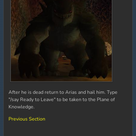
After he is dead return to Arias and hail him. Type
"/say Ready to Leave" to be taken to the Plane of
Knowledge.
Previous Section