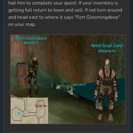
hail him to complete your quest. If your inventory is
getting full return to town and sell. If not turn around
and head east to where it says "Fort Gloomingdeep"
on your map.