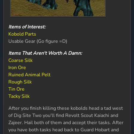
Items of Interest:
Kobold Parts
Usable Gear (Go figure =D)
Items That Aren't Worth A Damn:
Coarse Silk
Iron Ore
Ruined Animal Pelt
Rough Silk
Tin Ore
Tacky Silk
After you finish killing these kobolds head a tad west
of Dig Site Two you'll find Revolt Scout Kaiachi and
Zajeer. Hail both of them and accept their tasks. After
you have both tasks head back to Guard Hobart and