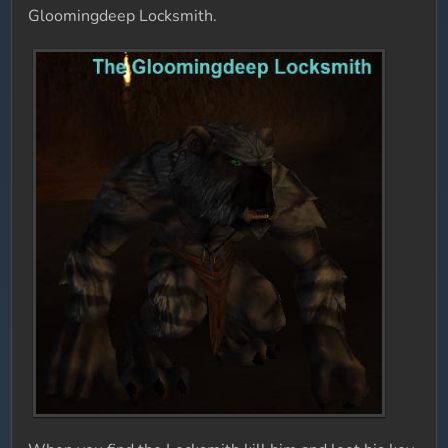
Gloomingdeep Locksmith.