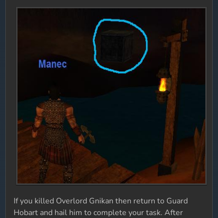
If you killed Overlord Gnikan then return to Guard
Hobart and hail him to complete your task. After