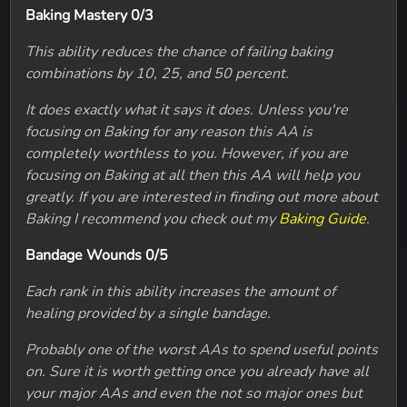
Baking Mastery 0/3
This ability reduces the chance of failing baking
combinations by 10, 25, and 50 percent.
It does exactly what it says it does. Unless you're
focusing on Baking for any reason this AA is
completely worthless to you. However, if you are
focusing on Baking at all then this AA will help you
greatly. If you are interested in finding out more about
Baking I recommend you check out my
Baking Guide
.
Bandage Wounds 0/5
Each rank in this ability increases the amount of
healing provided by a single bandage.
Probably one of the worst AAs to spend useful points
on. Sure it is worth getting once you already have all
your major AAs and even the not so major ones but