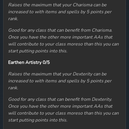
Raises the maximum that your Charisma can be
increased to with items and spells by 5 points per
rank.
Good for any class that can benefit from Charisma.
Once you have the other more important AAs that
will contribute to your class moreso than this you can
start putting points into this.
Earthen Artistry 0/5
Raises the maximum that your Dexterity can be
increased to with items and spells by 5 points per
rank.
Good for any class that can benefit from Dexterity.
Once you have the other more important AAs that
will contribute to your class moreso than this you can
start putting points into this.