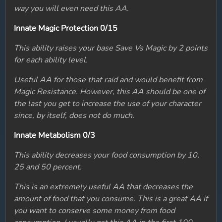
way you will even need this AA.
Innate Magic Protection 0/15
This ability raises your base Save Vs Magic by 2 points
for each ability level.
Useful AA for those that raid and would benefit from
Magic Resistance. However, this AA should be one of
the last you get to increase the use of your character
since, by itself, does not do much.
Innate Metabolism 0/3
This ability decreases your food consumption by 10,
25 and 50 percent.
This is an extremely useful AA that decreases the
amount of food that you consume. This is a great AA if
you want to conserve some money from food