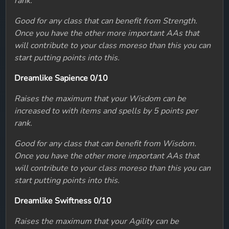
rank.
Good for any class that can benefit from Strength.
Once you have the other more important AAs that
will contribute to your class moreso than this you can
start putting points into this.
Dreamlike Sapience 0/10
Raises the maximum that your Wisdom can be
increased to with items and spells by 5 points per
rank.
Good for any class that can benefit from Wisdom.
Once you have the other more important AAs that
will contribute to your class moreso than this you can
start putting points into this.
Dreamlike Swiftness 0/10
Raises the maximum that your Agility can be