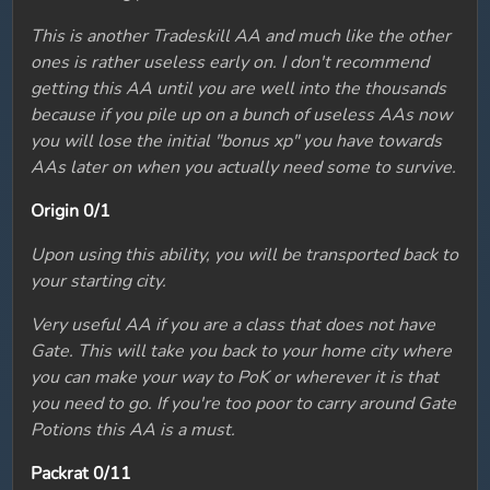
This is another Tradeskill AA and much like the other
ones is rather useless early on. I don't recommend
getting this AA until you are well into the thousands
because if you pile up on a bunch of useless AAs now
you will lose the initial "bonus xp" you have towards
AAs later on when you actually need some to survive.
Origin 0/1
Upon using this ability, you will be transported back to
your starting city.
Very useful AA if you are a class that does not have
Gate. This will take you back to your home city where
you can make your way to PoK or wherever it is that
you need to go. If you're too poor to carry around Gate
Potions this AA is a must.
Packrat 0/11