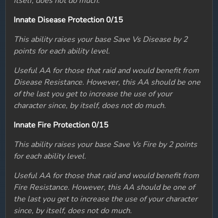
itself, does not do much.
Innate Disease Protection 0/15
This ability raises your base Save Vs Disease by 2
points for each ability level.
Useful AA for those that raid and would benefit from
Disease Resistance. However, this AA should be one
of the last you get to increase the use of your
character since, by itself, does not do much.
Innate Fire Protection 0/15
This ability raises your base Save Vs Fire by 2 points
for each ability level.
Useful AA for those that raid and would benefit from
Fire Resistance. However, this AA should be one of
the last you get to increase the use of your character
since, by itself, does not do much.