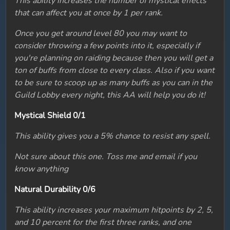
This ability increases the number of mystical effects
that can affect you at once by 1 per rank.
Once you get around level 80 you may want to
consider throwing a few points into it, especially if
you're planning on raiding because then you will get a
ton of buffs from close to every class. Also if you want
to be sure to scoop up as many buffs as you can in the
Guild Lobby every night, this AA will help you do it!
Mystical Shield 0/1
This ability gives you a 5% chance to resist any spell.
Not sure about this one. Toss me and email if you
know anything
Natural Durability 0/6
This ability increases your maximum hitpoints by 2, 5,
and 10 percent for the first three ranks, and one