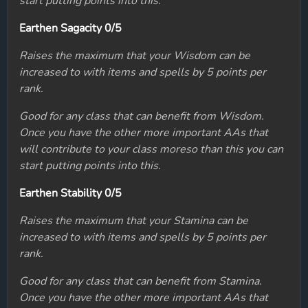
start putting points into this.
Earthen Sagacity 0/5
Raises the maximum that your Wisdom can be
increased to with items and spells by 5 points per
rank.
Good for any class that can benefit from Wisdom.
Once you have the other more important AAs that
will contribute to your class moreso than this you can
start putting points into this.
Earthen Stability 0/5
Raises the maximum that your Stamina can be
increased to with items and spells by 5 points per
rank.
Good for any class that can benefit from Stamina.
Once you have the other more important AAs that