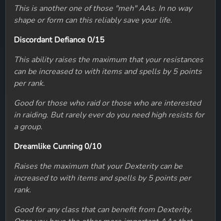
This is another one of those "meh" AAs. In no way
shape or form can this reliably save your life.
Discordant Defiance 0/15
This ability raises the maximum that your resistances
can be increased to with items and spells by 5 points
per rank.
Good for those who raid or those who are interested
in raiding. But rarely ever do you need high resists for
a group.
Dreamlike Cunning 0/10
Raises the maximum that your Dexterity can be
increased to with items and spells by 5 points per
rank.
Good for any class that can benefit from Dexterity.