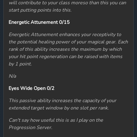
will contribute to your class moreso than this you can
start putting points into this.
Energetic Attunement 0/15
Energetic Attunement enhances your receptivity to
the potential healing power of your magical gear. Each
rank of this ability increases the maximum by which
your hit point regeneration can be raised with items
by 1 point.
N/a
Eyes Wide Open 0/2
This passive ability increases the capacity of your
extended target window by one slot per rank.
Can't say how useful this is as I play on the
Progression Server.