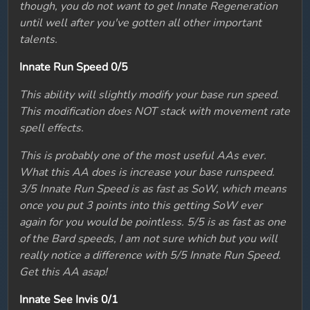
though, you do not want to get Innate Regeneration
until well after you've gotten all other important
talents.
Innate Run Speed 0/5
This ability will slightly modify your base run speed.
This modification does NOT stack with movement rate
spell effects.
This is probably one of the most useful AAs ever.
What this AA does is increase your base runspeed.
3/5 Innate Run Speed is as fast as SoW, which means
once you put 3 points into this getting SoW ever
again for you would be pointless. 5/5 is as fast as one
of the Bard speeds, I am not sure which but you will
really notice a difference with 5/5 Innate Run Speed.
Get this AA asap!
Innate See Invis 0/1