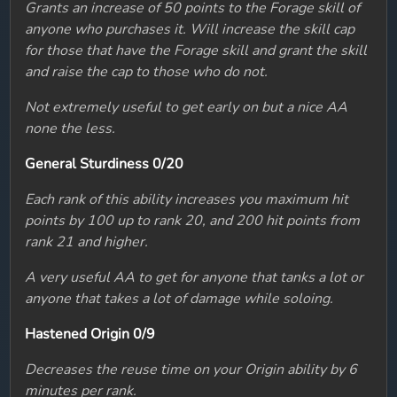
Grants an increase of 50 points to the Forage skill of
anyone who purchases it. Will increase the skill cap
for those that have the Forage skill and grant the skill
and raise the cap to those who do not.
Not extremely useful to get early on but a nice AA
none the less.
General Sturdiness 0/20
Each rank of this ability increases you maximum hit
points by 100 up to rank 20, and 200 hit points from
rank 21 and higher.
A very useful AA to get for anyone that tanks a lot or
anyone that takes a lot of damage while soloing.
Hastened Origin 0/9
Decreases the reuse time on your Origin ability by 6
minutes per rank.