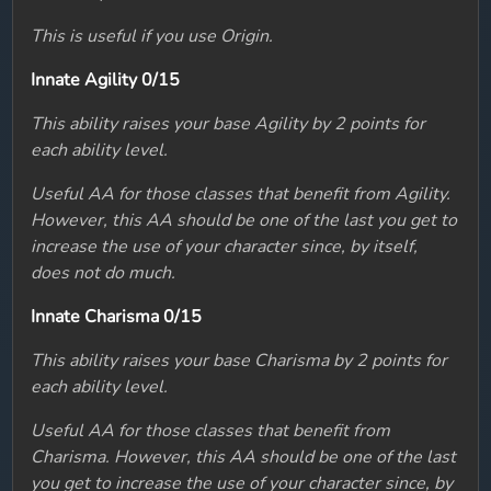
This is useful if you use Origin.
Innate Agility 0/15
This ability raises your base Agility by 2 points for
each ability level.
Useful AA for those classes that benefit from Agility.
However, this AA should be one of the last you get to
increase the use of your character since, by itself,
does not do much.
Innate Charisma 0/15
This ability raises your base Charisma by 2 points for
each ability level.
Useful AA for those classes that benefit from
Charisma. However, this AA should be one of the last
you get to increase the use of your character since, by