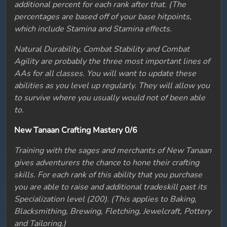
additional percent for each rank after that. (The
percentages are based off of your base hitpoints,
which include Stamina and Stamina effects.
Natural Durability, Combat Stability and Combat
Agility are probably the three most important lines of
AAs for all classes. You will want to update these
abilities as you level up regularly. They will allow you
to survive where you usually would not of been able
to.
New Tanaan Crafting Mastery 0/6
Training with the sages and merchants of New Tanaan
gives adventurers the chance to hone their crafting
skills. For each rank of this ability that you purchase
you are able to raise and additional tradeskill past its
Specialization level (200). (This applies to Baking,
Blacksmithing, Brewing, Fletching, Jewelcraft, Pottery
and Tailoring.)