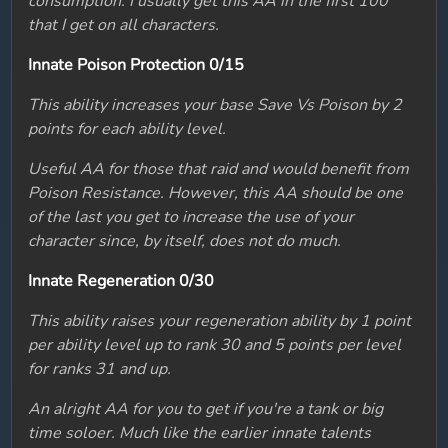
consumption. I usually get this AA in the first 100
that I get on all characters.
Innate Poison Protection 0/15
This ability increases your base Save Vs Poison by 2
points for each ability level.
Useful AA for those that raid and would benefit from
Poison Resistance. However, this AA should be one
of the last you get to increase the use of your
character since, by itself, does not do much.
Innate Regeneration 0/30
This ability raises your regeneration ability by 1 point
per ability level up to rank 30 and 5 points per level
for ranks 31 and up.
An alright AA for you to get if you're a tank or big
time soloer. Much like the earlier innate talents