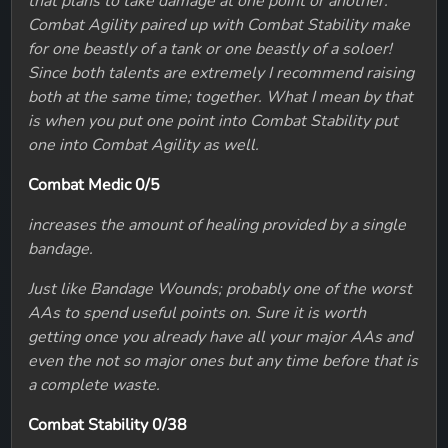
that plans to take damage at one point or another.
Combat Agility paired up with Combat Stability make
for one beastly of a tank or one beastly of a soloer!
Since both talents are extremely I recommend raising
both at the same time; together. What I mean by that
is when you put one point into Combat Stability put
one into Combat Agility as well.
Combat Medic 0/5
increases the amount of healing provided by a single
bandage.
Just like Bandage Wounds; probably one of the worst
AAs to spend useful points on. Sure it is worth
getting once you already have all your major AAs and
even the not so major ones but any time before that is
a complete waste.
Combat Stability 0/38