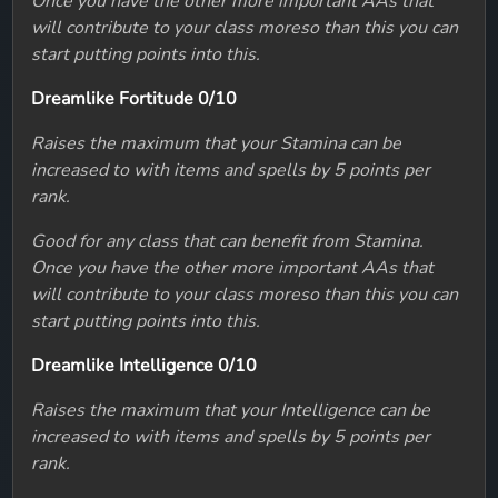
Once you have the other more important AAs that
will contribute to your class moreso than this you can
start putting points into this.
Dreamlike Fortitude 0/10
Raises the maximum that your Stamina can be
increased to with items and spells by 5 points per
rank.
Good for any class that can benefit from Stamina.
Once you have the other more important AAs that
will contribute to your class moreso than this you can
start putting points into this.
Dreamlike Intelligence 0/10
Raises the maximum that your Intelligence can be
increased to with items and spells by 5 points per
rank.