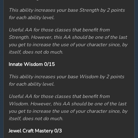
This ability increases your base Strength by 2 points
for each ability level.
Useful AA for those classes that benefit from
Strength. However, this AA should be one of the last
you get to increase the use of your character since, by
itself, does not do much.
Innate Wisdom 0/15
This ability increases your base Wisdom by 2 points
for each ability level.
Useful AA for those classes that benefit from
Wisdom. However, this AA should be one of the last
you get to increase the use of your character since, by
itself, does not do much.
Jewel Craft Mastery 0/3