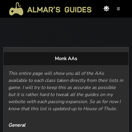
≡
Monk AAs
This entire page will show you all of the AAs
available to each class taken directly from their lists in
game. I will try to keep this as accurate as possible
but it is rather hard to tweak all the guides on my
website with each passing expansion. So as for now I
know that this list is updated up to House of Thule.
General