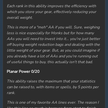
Each rank in this ability improves the efficiency with
which you store your gear, effectively reducing your
overall weight.
This is more of a "meh" AA if you will. Sure, weighing
less is nice especially for Monks but for how many
AAs you will need to invest into it... you're just better
off buying weight reduction bags and dealing with the
little weight of your gear. But, as you could imagine if
you already have a lot of AAs and you're running out
of useful things to buy, this actually isn't that bad.
Planar Power 0/20
This ability raises the maximum that your statistics
can be raised to, with items or spells, by 5 points per
rank.
This is one of my favorite AA lines ever. The reason I