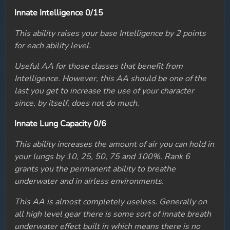
Innate Intelligence 0/15
This ability raises your base Intelligence by 2 points
for each ability level.
Useful AA for those classes that benefit from
Intelligence. However, this AA should be one of the
last you get to increase the use of your character
since, by itself, does not do much.
Innate Lung Capacity 0/6
This ability increases the amount of air you can hold in
your lungs by 10, 25, 50, 75 and 100%. Rank 6
grants you the permanent ability to breathe
underwater and in airless environments.
This AA is almost completely useless. Generally on
all high level gear there is some sort of innate breath
underwater effect built in which means there is no