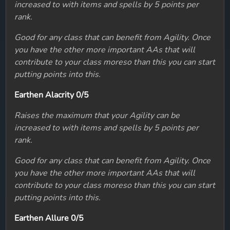
increased to with items and spells by 5 points per
rank.
Good for any class that can benefit from Agility. Once
you have the other more important AAs that will
contribute to your class moreso than this you can start
putting points into this.
Earthen Alacrity 0/5
Raises the maximum that your Agility can be
increased to with items and spells by 5 points per
rank.
Good for any class that can benefit from Agility. Once
you have the other more important AAs that will
contribute to your class moreso than this you can start
putting points into this.
Earthen Allure 0/5