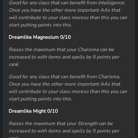
Good for any class that can benefit from Intelligence.
Once you have the other more important AAs that
will contribute to your class moreso than this you can
start putting points into this.
Dreamlike Magnesium 0/10
Raises the maximum that your Charisma can be
increased to with items and spells by 5 points per
rank.
Good for any class that can benefit from Charisma.
Once you have the other more important AAs that
will contribute to your class moreso than this you can
start putting points into this.
Dreamlike Might 0/10
Raises the maximum that your Strength can be
increased to with items and spells by 5 points per