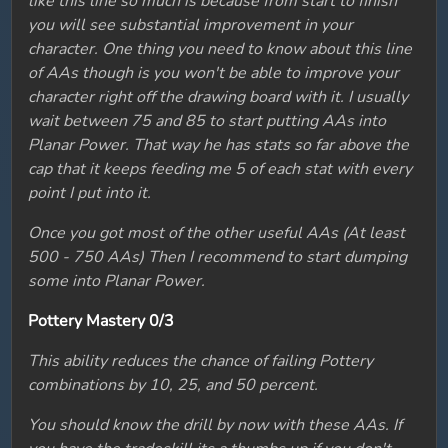
like this line so much is because from start to finish
you will see substantial improvement in your
character. One thing you need to know about this line
of AAs though is you won't be able to improve your
character right off the drawing board with it. I usually
wait between 75 and 85 to start putting AAs into
Planar Power. That way he has stats so far above the
cap that it keeps feeding me 5 of each stat with every
point I put into it.
Once you got most of the other useful AAs (At least
500 - 750 AAs) Then I recommend to start dumping
some into Planar Power.
Pottery Mastery 0/3
This ability reduces the chance of failing Pottery
combinations by 10, 25, and 50 percent.
You should know the drill by now with these AAs. If