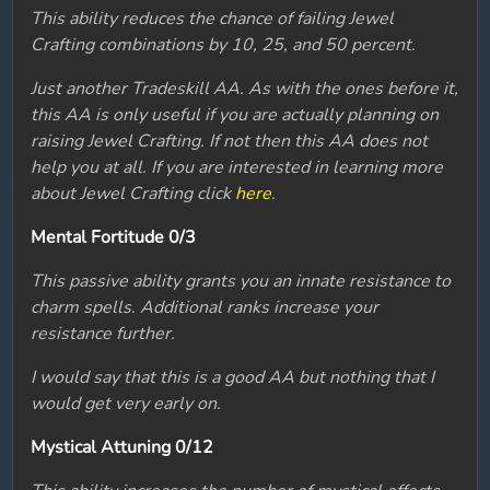
This ability reduces the chance of failing Jewel
Crafting combinations by 10, 25, and 50 percent.
Just another Tradeskill AA. As with the ones before it,
this AA is only useful if you are actually planning on
raising Jewel Crafting. If not then this AA does not
help you at all. If you are interested in learning more
about Jewel Crafting click
here
.
Mental Fortitude 0/3
This passive ability grants you an innate resistance to
charm spells. Additional ranks increase your
resistance further.
I would say that this is a good AA but nothing that I
would get very early on.
Mystical Attuning 0/12