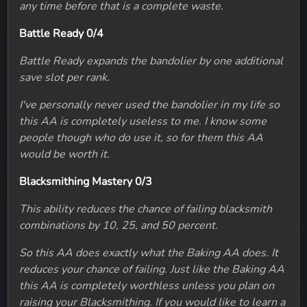
any time before that is a complete waste.
Battle Ready 0/4
Battle Ready expands the bandolier by one additional
save slot per rank.
I've personally never used the bandolier in my life so
this AA is completely useless to me. I know some
people though who do use it, so for them this AA
would be worth it.
Blacksmithing Mastery 0/3
This ability reduces the chance of failing blacksmith
combinations by 10, 25, and 50 percent.
So this AA does exactly what the Baking AA does. It
reduces your chance of failing. Just like the Baking AA
this AA is completely worthless unless you plan on
raising your Blacksmithing. If you would like to learn a