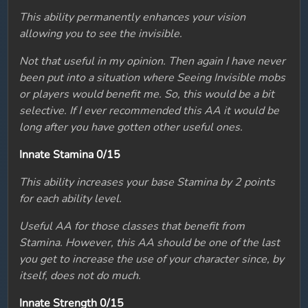
This ability permanently enhances your vision
allowing you to see the invisible.
Not that useful in my opinion. Then again I have never
been put into a situation where Seeing Invisible mobs
or players would benefit me. So, this would be a bit
selective. If I ever recommended this AA it would be
long after you have gotten other useful ones.
Innate Stamina 0/15
This ability increases your base Stamina by 2 points
for each ability level.
Useful AA for those classes that benefit from
Stamina. However, this AA should be one of the last
you get to increase the use of your character since, by
itself, does not do much.
Innate Strength 0/15