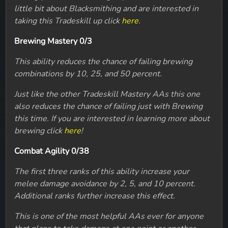
little bit about Blacksmithing and are interested in
taking this Tradeskill up click
here
.
Brewing Mastery 0/3
This ability reduces the chance of failing brewing
combinations by 10, 25, and 50 percent.
Just like the other Tradeskill Mastery AAs this one
also reduces the chance of failing just with Brewing
this time. If you are interested in learning more about
brewing click
here
!
Combat Agility 0/38
The first three ranks of this ability increase your
melee damage avoidance by 2, 5, and 10 percent.
Additional ranks further increase this effect.
This is one of the most helpful AAs ever for anyone