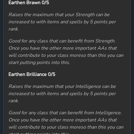
Earthen Brawn 0/5
Raises the maximum that your Strength can be
increased to with items and spells by 5 points per
rank.
Good for any class that can benefit from Strength.
Once you have the other more important AAs that
will contribute to your class moreso than this you can
start putting points into this.
Earthen Brilliance 0/5
Raises the maximum that your Intelligence can be
increased to with items and spells by 5 points per
rank.
Good for any class that can benefit from Intelligence.
Once you have the other more important AAs that
will contribute to your class moreso than this you can