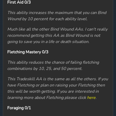
First Aid 0/3
This ability increases the maximum that you can Bind
Wound by 10 percent for each ability level.
Much like all the other Bind Wound AAs. I can't really
recommend getting this AA as Bind Wound is not
going to save you in a life or death situation.
Fletching Mastery 0/3
This ability reduces the chance of failing fletching
combinations by 10, 25, and 50 percent.
This Tradeskill AA is the same as all the others. If you
have Fletching or plan on raising your Fletching then
this will be worth getting. If you are interested in
learning more about Fletching please click
here
.
Foraging 0/1