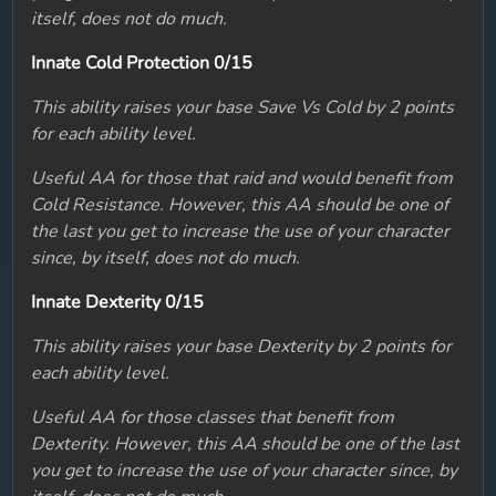
itself, does not do much.
Innate Cold Protection 0/15
This ability raises your base Save Vs Cold by 2 points
for each ability level.
Useful AA for those that raid and would benefit from
Cold Resistance. However, this AA should be one of
the last you get to increase the use of your character
since, by itself, does not do much.
Innate Dexterity 0/15
This ability raises your base Dexterity by 2 points for
each ability level.
Useful AA for those classes that benefit from
Dexterity. However, this AA should be one of the last
you get to increase the use of your character since, by