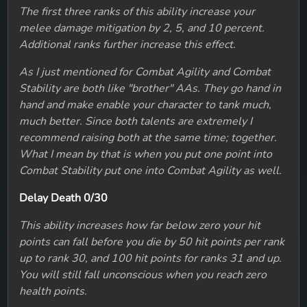
The first three ranks of this ability increase your
melee damage mitigation by 2, 5, and 10 percent.
Additional ranks further increase this effect.
As I just mentioned for Combat Agility and Combat
Stability are both like "brother" AAs. They go hand in
hand and make enable your character to tank much,
much better. Since both talents are extremely I
recommend raising both at the same time; together.
What I mean by that is when you put one point into
Combat Stability put one into Combat Agility as well.
Delay Death 0/30
This ability increases how far below zero your hit
points can fall before you die by 50 hit points per rank
up to rank 30, and 100 hit points for ranks 31 and up.
You will still fall unconscious when you reach zero
health points.