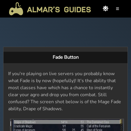
≡
Fade Button
If you're playing on live servers you probably know
what Fade is by now (hopefully)! It's the ability that
most classes have which has a chance to instantly
clear your agro and drop you from combat. Still
confused? The screen shot below is of the Mage Fade
ability, Drape of Shadows.