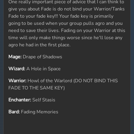
One really important piece of advice that I can think to
give you about Fade is do not bind your Warrior/Tanks
Fade to your fade key!!! Your fade key is primarily
going to be used when your group pulls agro and you
need to save their lives. Fading on your Warrior at this
time will only make things worse since he'll lose any
agro he had in the first place.
Mage:
Drape of Shadows
Wizard:
A Hole in Space
Warrior:
Howl of the Warlord (DO NOT BIND THIS
FADE TO THE SAME KEY)
Enchanter:
Self Stasis
Bard:
Fading Memories