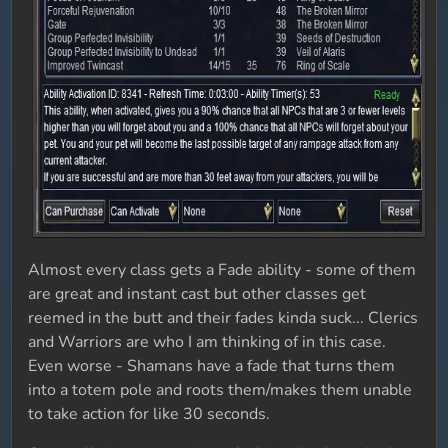
Almost every class gets a Fade ability - some of them
are great and instant cast but other classes get
reemed in the butt and their fades kinda suck... Clerics
and Warriors are who I am thinking of in this case.
Even worse - Shamans have a fade that turns them
into a totem pole and roots them/makes them unable
to take action for like 30 seconds.