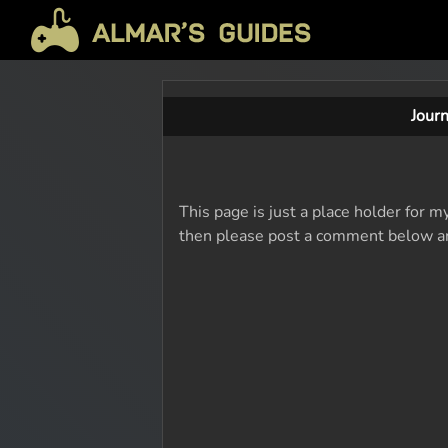
Jour
This page is just a place holder for m
then please post a comment below and 