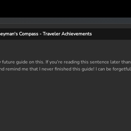
neyman's Compass - Traveler Achievements
y future guide on this. If you're reading this sentence later th
remind me that I never finished this guide! I can be forgetful