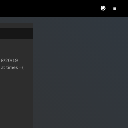
≡
an 8/20/19
 at times =(