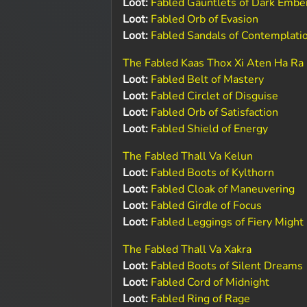
Loot:
Fabled Gauntlets of Dark Embe
Loot:
Fabled Orb of Evasion
Loot:
Fabled Sandals of Contemplati
The Fabled Kaas Thox Xi Aten Ha Ra
Loot:
Fabled Belt of Mastery
Loot:
Fabled Circlet of Disguise
Loot:
Fabled Orb of Satisfaction
Loot:
Fabled Shield of Energy
The Fabled Thall Va Kelun
Loot:
Fabled Boots of Kylthorn
Loot:
Fabled Cloak of Maneuvering
Loot:
Fabled Girdle of Focus
Loot:
Fabled Leggings of Fiery Might
The Fabled Thall Va Xakra
Loot:
Fabled Boots of Silent Dreams
Loot:
Fabled Cord of Midnight
Loot:
Fabled Ring of Rage