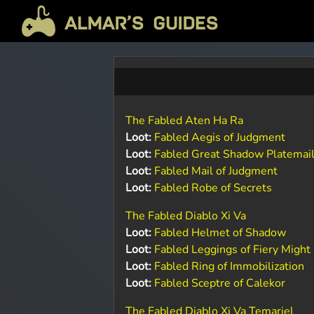
The Fabled Aten Ha Ra
Loot:
Fabled Aegis of Judgment
Loot:
Fabled Great Shadow Platemai
Loot:
Fabled Mail of Judgment
Loot:
Fabled Robe of Secrets
The Fabled Diablo Xi Va
Loot:
Fabled Helmet of Shadow
Loot:
Fabled Leggings of Fiery Might
Loot:
Fabled Ring of Immobilization
Loot:
Fabled Sceptre of Calekor
The Fabled Diablo Xi Va Temariel