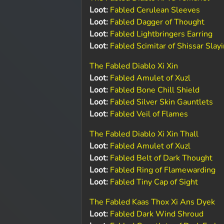
Loot:
Fabled Cerulean Sleeves
Loot:
Fabled Dagger of Thought
Loot:
Fabled Lightbringers Earring
Loot:
Fabled Scimitar of Shissar Slay
The Fabled Diablo Xi Xin
Loot:
Fabled Amulet of Xuzl
Loot:
Fabled Bone Chill Shield
Loot:
Fabled Silver Skin Gauntlets
Loot:
Fabled Veil of Flames
The Fabled Diablo Xi Xin Thall
Loot:
Fabled Amulet of Xuzl
Loot:
Fabled Belt of Dark Thought
Loot:
Fabled Ring of Flamewarding
Loot:
Fabled Tiny Cap of Sight
The Fabled Kaas Thox Xi Ans Dyek
Loot:
Fabled Dark Wind Shroud