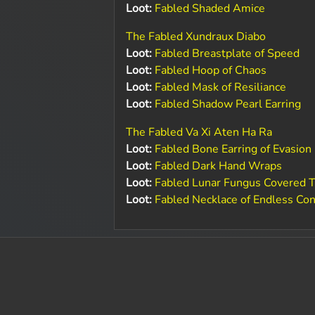
Loot:
Fabled Shaded Amice
The Fabled Xundraux Diabo
Loot:
Fabled Breastplate of Speed
Loot:
Fabled Hoop of Chaos
Loot:
Fabled Mask of Resiliance
Loot:
Fabled Shadow Pearl Earring
The Fabled Va Xi Aten Ha Ra
Loot:
Fabled Bone Earring of Evasion
Loot:
Fabled Dark Hand Wraps
Loot:
Fabled Lunar Fungus Covered T
Loot:
Fabled Necklace of Endless Co