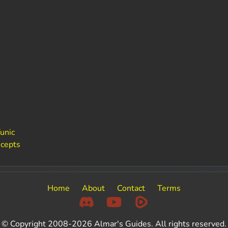
unic
ncepts
Home
About
Contact
Terms
© Copyright 2008-2026 Almar's Guides. All rights reserved.