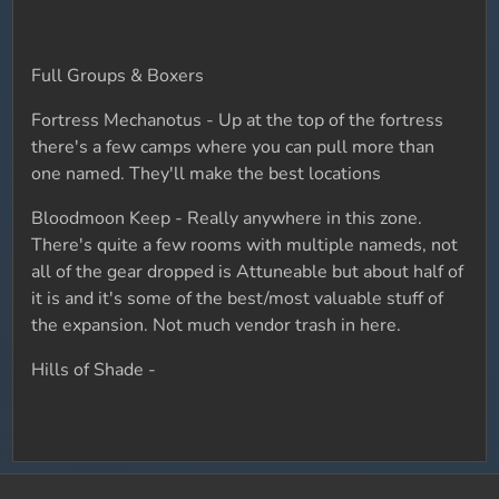
Full Groups & Boxers
Fortress Mechanotus - Up at the top of the fortress
there's a few camps where you can pull more than
one named. They'll make the best locations
Bloodmoon Keep - Really anywhere in this zone.
There's quite a few rooms with multiple nameds, not
all of the gear dropped is Attuneable but about half of
it is and it's some of the best/most valuable stuff of
the expansion. Not much vendor trash in here.
Hills of Shade -