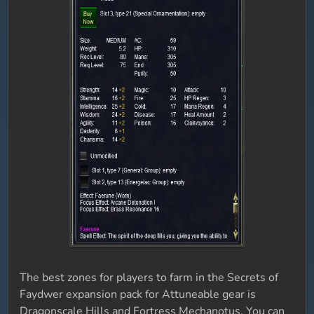
The best zones for players to farm in the Secrets of
Faydwer expansion pack for Attuneable gear is
Dragonscale Hills and Fortress Mechanotus. You can