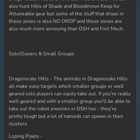
also hunt Hills of Shade and Bloodmoon Keep for
Attuneable gear but some of the stuff that drops in
those zones is also NO DROP and those zones are
also much more annoying than DSH and Fort Mech.
Solo/Duoers & Small Groups
Dragonscale Hills - The animals in Dragonscale Hills
all make easy targets which smaller groups or well
geared solo players can easily take out. If you're really
well geared and with a smaller group you'll be able to
take out the robot enemies in DSH too - they're
pretty tough but a lot of nameds can spawn in their
clusters.
Loping Plains -