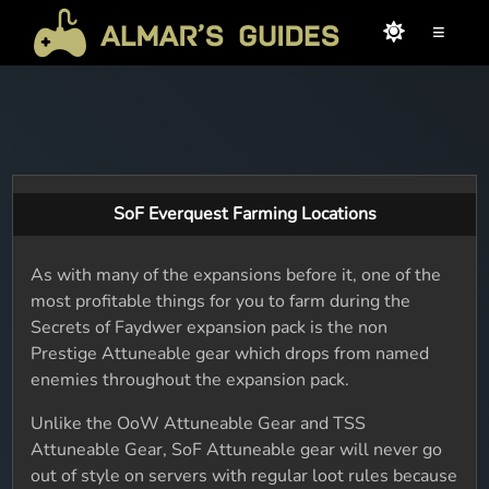
≡
SoF Everquest Farming Locations
As with many of the expansions before it, one of the
most profitable things for you to farm during the
Secrets of Faydwer expansion pack is the non
Prestige Attuneable gear which drops from named
enemies throughout the expansion pack.
Unlike the OoW Attuneable Gear and TSS
Attuneable Gear, SoF Attuneable gear will never go
out of style on servers with regular loot rules because