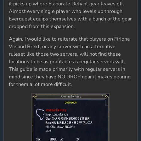
it picks up where Elaborate Defiant gear leaves off.
Almost every single player who levels up through
Everquest equips themselves with a bunch of the gear
dropped from this expansion.
Again, I would like to reiterate that players on Firiona
Vie and Brekt, or any server with an alternative
ruleset like those two servers, will not find these
locations to be as profitable as regular servers will.
This guide is made primarily with regular servers in
mind since they have NO DROP gear it makes gearing
for them a lot more difficult.