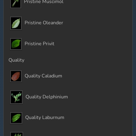
Pristine Muscimol
Pristine Oleander
Pristine Privit
Quality
Quality Caladium
Quality Delphinium
Quality Laburnum