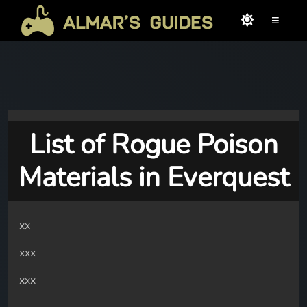
≡
List of Rogue Poison
Materials in Everquest
xx
xxx
xxx