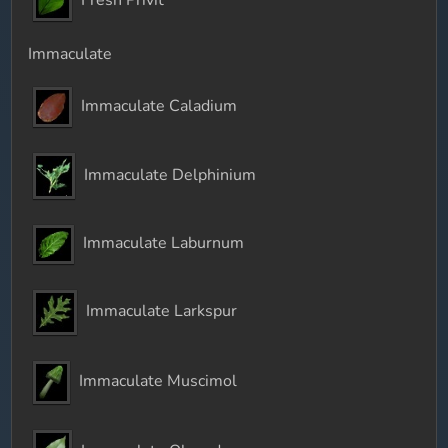
Immaculate
Immaculate Caladium
Immaculate Delphinium
Immaculate Laburnum
Immaculate Larkspur
Immaculate Muscimol