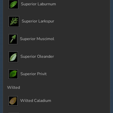
Superior Laburnum
Superior Larkspur
Superior Muscimol
Superior Oleander
Superior Privit
Wilted
Wilted Caladium