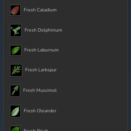
Fresh Caladium
Fresh Delphinium
Fresh Laburnum
Fresh Larkspur
Fresh Muscimol
Fresh Oleander
Fresh Privit