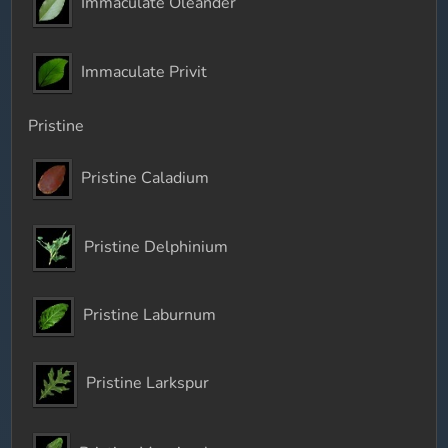
Immaculate Oleander
Immaculate Privit
Pristine
Pristine Caladium
Pristine Delphinium
Pristine Laburnum
Pristine Larkspur