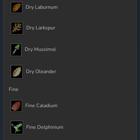
Dry Laburnum
Dry Larkspur
Dry Muscimol
Dry Oleander
Fine
Fine Caladium
Fine Delphinium