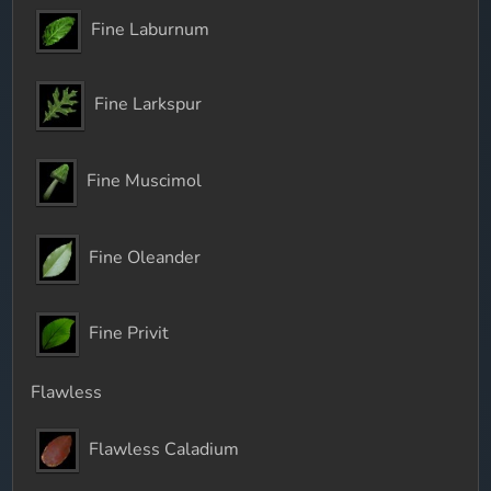
Fine Laburnum
Fine Larkspur
Fine Muscimol
Fine Oleander
Fine Privit
Flawless
Flawless Caladium