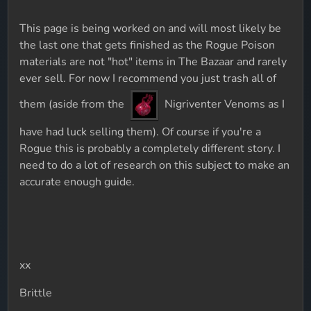
This page is being worked on and will most likely be
the last one that gets finished as the Rogue Poison
materials are not "hot" items in The Bazaar and rarely
ever sell. For now I recommend you just trash all of
them (aside from the
Nigriventer Venoms as I
have had luck selling them). Of course if you're a
Rogue this is probably a completely different story. I
need to do a lot of research on this subject to make an
accurate enough guide.
xx
Brittle