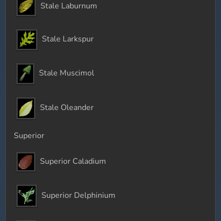
Stale Laburnum
Stale Larkspur
Stale Muscimol
Stale Oleander
Superior
Superior Caladium
Superior Delphinium