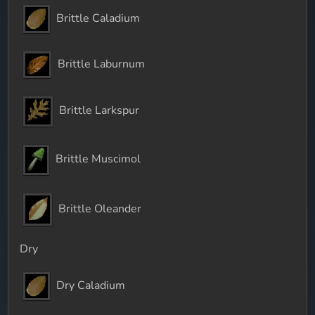
Brittle Caladium
Brittle Laburnum
Brittle Larkspur
Brittle Muscimol
Brittle Oleander
Dry
Dry Caladium