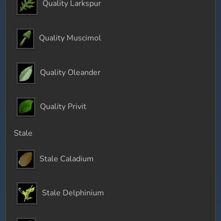
Quality Larkspur
Quality Muscimol
Quality Oleander
Quality Privit
Stale
Stale Caladium
Stale Delphinium