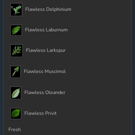
Flawless Delphinium
Flawless Laburnum
Flawless Larkspur
Flawless Muscimol
Flawless Oleander
Flawless Privit
Fresh