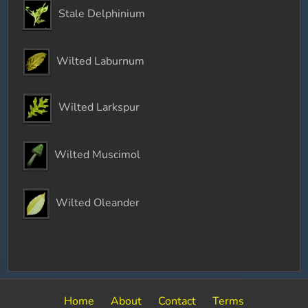
Stale Delphinium
Wilted Laburnum
Wilted Larkspur
Wilted Muscimol
Wilted Oleander
Home
About
Contact
Terms