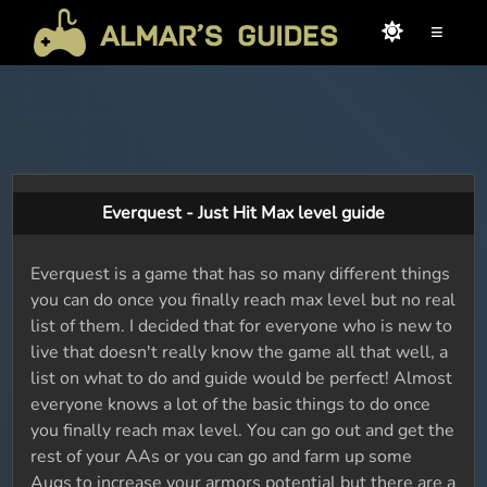
≡
Everquest - Just Hit Max level guide
Everquest is a game that has so many different things
you can do once you finally reach max level but no real
list of them. I decided that for everyone who is new to
live that doesn't really know the game all that well, a
list on what to do and guide would be perfect! Almost
everyone knows a lot of the basic things to do once
you finally reach max level. You can go out and get the
rest of your AAs or you can go and farm up some
Augs to increase your armors potential but there are a