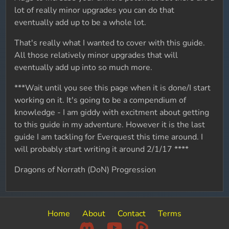
lot of really minor upgrades you can do that
eventually add up to be a whole lot.
That's really what I wanted to cover with this guide.
All those relatively minor upgrades that will
eventually add up into so much more.
***Wait until you see this page when it is done/I start
working on it. It's going to be a compendium of
knowledge - I am giddy with excitment about getting
to this guide in my adventure. However it is the last
guide I am tackling for Everquest this time around. I
will probably start writing it around 2/1/17 ****
Dragons of Norrath (DoN) Progression
Home
About
Contact
Terms