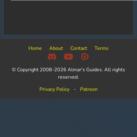
Home
About
Contact
Terms
© Copyright 2008-2026 Almar's Guides. All rights
reserved.
Privacy Policy
-
Patreon