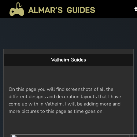
Valheim Guides
On this page you will find screenshots of all the
different designs and decoration layouts that I have
come up with in Valheim. I will be adding more and
more pictures to this page as time goes on.