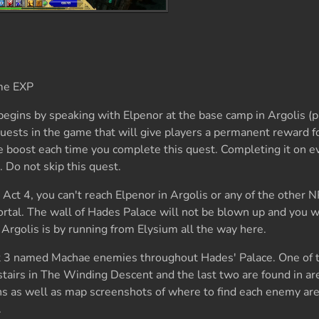
me EXP
begins by speaking with Elpenor at the base camp in Argolis (p
quests in the game that will give players a permanent reward 
e boost each time you complete this quest. Completing it on eve
 Do not skip this quest.
Act 4, you can't reach Elpenor in Argolis or any of the other 
ortal. The wall of Hades Palace will not be blown up and you w
 Argolis is by running from Elysium all the way here.
eat 3 named Machae enemies throughout Hades' Palace. One of 
stairs in The Winding Descent and the last two are found in a
ons as well as map screenshots of where to find each enemy a
.