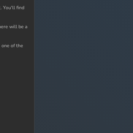
 You'll find
ere will be a
n one of the