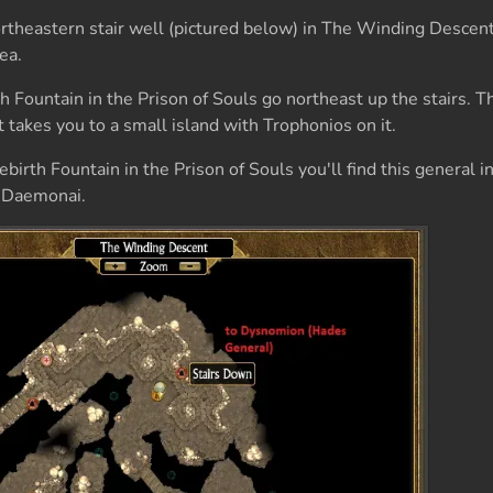
heastern stair well (pictured below) in The Winding Descent.
ea.
 Fountain in the Prison of Souls go northeast up the stairs. Th
 takes you to a small island with Trophonios on it.
irth Fountain in the Prison of Souls you'll find this general i
is Daemonai.