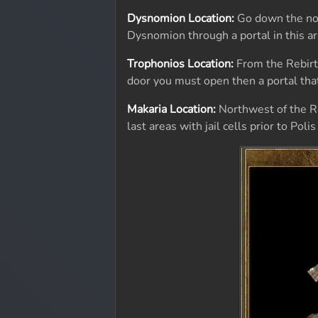
Dysnomion Location:
Go down the nort
Dysnomion through a portal in this ar
Trophonios Location:
From the Rebirth
door you must open then a portal that
Makaria Location:
Northwest of the Reb
last areas with jail cells prior to Pol