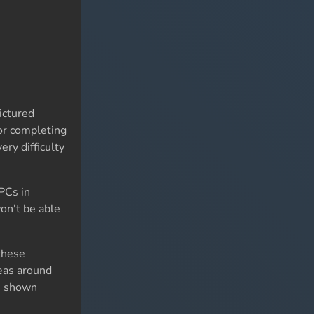
ictured
for completing
ry difficulty
NPCs in
on't be able
these
reas around
re shown