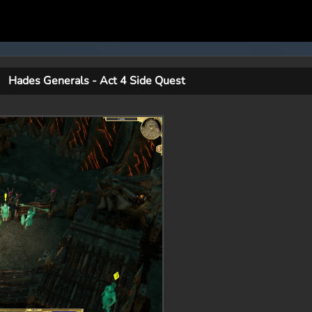
Hades Generals - Act 4 Side Quest