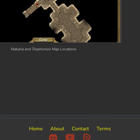
Makaria and Trophonios Map Locations
Home
About
Contact
Terms