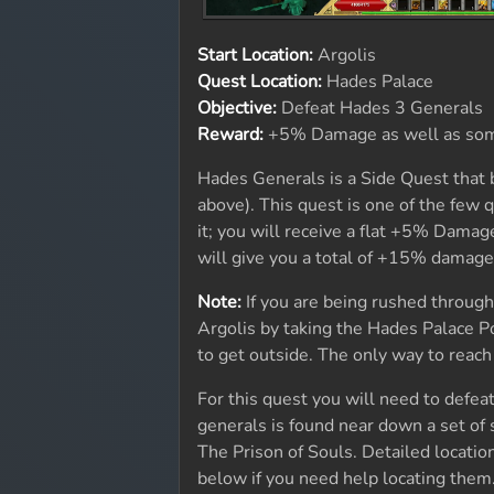
Start Location:
Argolis
Quest Location:
Hades Palace
Objective:
Defeat Hades 3 Generals
Reward:
+5% Damage as well as so
Hades Generals is a Side Quest that 
above). This quest is one of the few 
it; you will receive a flat +5% Damag
will give you a total of +15% damage.
Note:
If you are being rushed through 
Argolis by taking the Hades Palace P
to get outside. The only way to reach
For this quest you will need to def
generals is found near down a set of 
The Prison of Souls. Detailed locati
below if you need help locating them