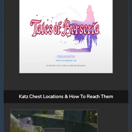
Katz Chest Locations & How To Reach Them