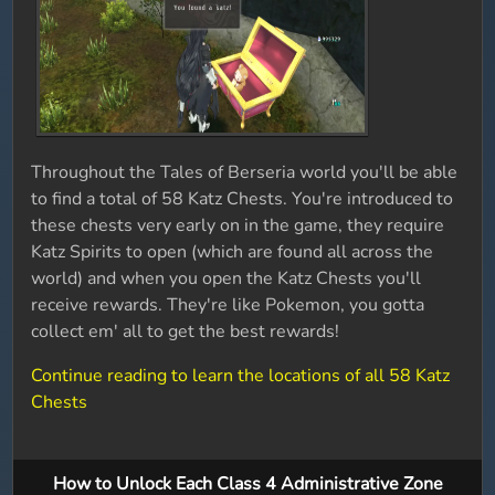
Throughout the Tales of Berseria world you'll be able
to find a total of 58 Katz Chests. You're introduced to
these chests very early on in the game, they require
Katz Spirits to open (which are found all across the
world) and when you open the Katz Chests you'll
receive rewards. They're like Pokemon, you gotta
collect em' all to get the best rewards!
Continue reading to learn the locations of all 58 Katz
Chests
How to Unlock Each Class 4 Administrative Zone