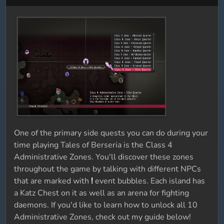
One of the primary side quests you can do during your
time playing Tales of Berseria is the Class 4
Administrative Zones. You'll discover these zones
throughout the game by talking with different NPCs
that are marked with
!
event bubbles. Each island has
a Katz Chest on it as well as an arena for fighting
daemons. If you'd like to learn how to unlock all 10
Administrative Zones, check out my guide below!