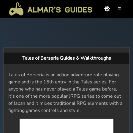
≡
Tales of Berseria Guides & Walkthroughs
Tales of Berseria is an action adventure role playing
game and is the 16th entry in the Tales series. For
anyone who has never played a Tales game before,
it's one of the more popular JRPG series to come out
of Japan and it mixes traditional RPG elements with a
fighting games controls and style.