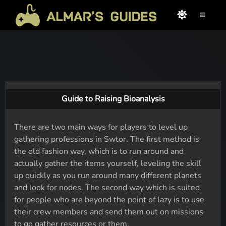
≡
Guide to Raising Bioanalysis
There are two main ways for players to level up
gathering professions in Swtor. The first method is
the old fashion way, which is to run around and
actually gather the items yourself, leveling the skill
up quickly as you run around many different planets
and look for nodes. The second way which is suited
for people who are beyond the point of lazy is to use
their crew members and send them out on missions
to go gather resources or them.