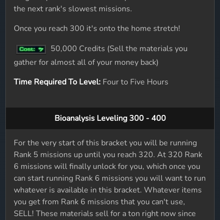
the next rank's slowest missions.
Once you reach 300 it's onto the home stretch!
50,000 Credits (Sell the materials you
gather for almost all of your money back)
Time Required To Level:
Four to Five Hours
Bioanalysis Leveling 300 - 400
For the very start of this bracket you will be running
Rank 5 missions up until you reach 320. At 320 Rank
6 missions will finally unlock for you, which once you
can start running Rank 6 missions you will want to run
whatever is available in this bracket. Whatever items
you get from Rank 6 missions that you can't use,
SELL! These materials sell for a ton right now since