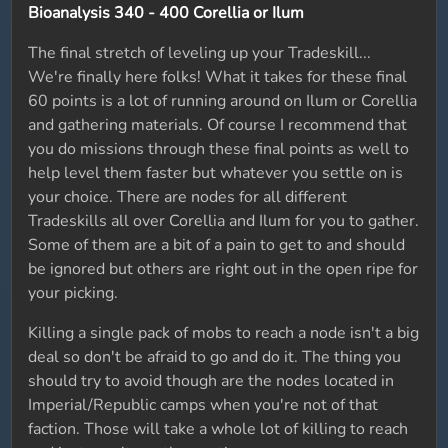
Bioanalysis 340 - 400 Corellia or Ilum
The final stretch of leveling up your Tradeskill...
We're finally here folks! What it takes for these final
60 points is a lot of running around on Ilum or Corellia
and gathering materials. Of course I recommend that
you do missions through these final points as well to
help level them faster but whatever you settle on is
your choice. There are nodes for all different
Tradeskills all over Corellia and Ilum for you to gather.
Some of them are a bit of a pain to get to and should
be ignored but others are right out in the open ripe for
your picking.
Killing a single pack of mobs to reach a node isn't a big
deal so don't be afraid to go and do it. The thing you
should try to avoid though are the nodes located in
Imperial/Republic camps when you're not of that
faction. Those will take a whole lot of killing to reach