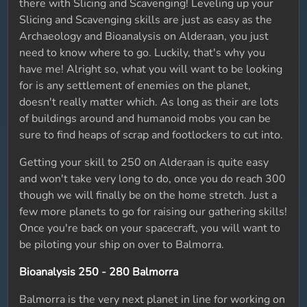
there with Slicing and Scavenging! Leveling up your
Slicing and Scavenging skills are just as easy as the
Archaeology and Bioanalysis on Alderaan, you just
need to know where to go. Luckily, that's why you
have me! Alright so, what you will want to be looking
for is any settlement of enemies on the planet,
doesn't really matter which. As long as their are lots
of buildings around and humanoid mobs you can be
sure to find heaps of scrap and footlockers to cut into.
Getting your skill to 250 on Alderaan is quite easy
and won't take very long to do, once you do reach 300
though we will finally be on the home stretch. Just a
few more planets to go for raising our gathering skills!
Once you're back on your spacecraft, you will want to
be piloting your ship on over to Balmorra.
Bioanalysis 250 - 280 Balmorra
Balmorra is the very next planet in line for working on