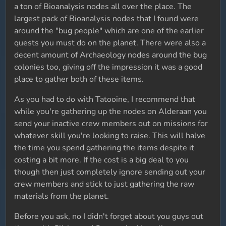
a ton of Bioanalysis nodes all over the place. The
largest pack of Bioanalysis nodes that I found were
around the "bug people" which are one of the earlier
quests you must do on the planet. There were also a
decent amount of Archaeology nodes around the bug
colonies too, giving off the impression it was a good
place to gather both of these items.
As you had to do with Tatooine, I recommend that
while you're gathering up the nodes on Alderaan you
send your inactive crew members out on missions for
whatever skill you're looking to raise. This will halve
the time you spend gathering the items despite it
costing a bit more. If the cost is a big deal to you
though then just completely ignore sending out your
crew members and stick to just gathering the raw
materials from the planet.
Before you ask, no I didn't forget about you guys out