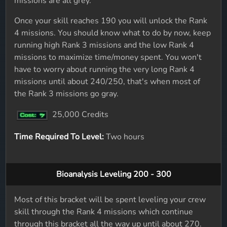
missions are all grey.
Once your skill reaches 190 you will unlock the Rank
4 missions. You should know what to do by now, keep
running high Rank 3 missions and the low Rank 4
missions to maximize time/money spent. You won't
have to worry about running the very long Rank 4
missions until about 240/250, that's when most of
the Rank 3 missions go gray.
25,000 Credits
Time Required To Level:
Two hours
Bioanalysis Leveling 200 - 300
Most of this bracket will be spent leveling your crew
skill through the Rank 4 missions which continue
through this bracket all the way up until about 270.