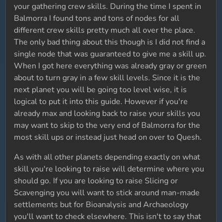
your gathering crew skills. During the time I spent in
Balmorra I found tons and tons of nodes for all
different crew skills pretty much all over the place.
The only bad thing about this though is I did not find a
single node that was guaranteed to give me a skill up.
When I got here everything was already gray or green
about to turn gray in a few skill levels. Since it is the
next planet you will be going too level wise, it is
logical to put it into this guide. However if you're
already max and looking back to raise your skills you
may want to skip to the very end of Balmorra for the
most skill ups or instead just head on over to Quesh.
As with all other planets depending exactly on what
skill you're looking to raise will determine where you
should go. If you are looking to raise Slicing or
Scavenging you will want to stick around man-made
settlements but for Bioanalysis and Archaeology
you'll want to check elsewhere. This isn't to say that