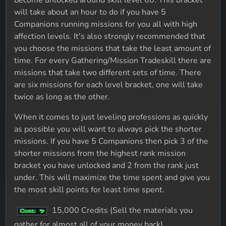
become unlocked around skill level 60. This bracket
will take about an hour to do if you have 5
Companions running missions for you all with high
affection levels. It's also strongly recommended that
you choose the missions that take the least amount of
time. For every Gathering/Mission Tradeskill there are
missions that take two different sets of time. There
are six missions for each level bracket, one will take
twice as long as the other.
When it comes to just leveling professions as quickly
as possible you will want to always pick the shorter
missions. If you have 5 Companions then pick 3 of the
shorter missions from the highest rank mission
bracket you have unlocked and 2 from the rank just
under. This will maximize the time spent and give you
the most skill points for least time spent.
15,000 Credits (Sell the materials you
gather for almost all of your money back)