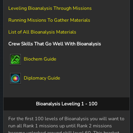
Leveling Bioanalysis Through Missions
Running Missions To Gather Materials
List of All Bioanalysis Materials
Crew Skills That Go Well With Bioanalysis
Biochem Guide
Diplomacy Guide
Bioanalysis Leveling 1 - 100
For the first 100 levels of Bioanalysis you will want to
run all Rank 1 missions up until Rank 2 missions