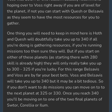
hoping over to Voss right away if you are of level for
the planet, if not you can start with Quesh or Belsavis
as they seem to have the most resources for you to
gather.
One thing you will need to keep in mind here is Hoth
and Quesh will doubtfully take you up to 340 if all
you're doing is gathering resources, if you're running
missions too then sure they will. But if you start on
either of these planets (as starting there with 280
skill is already high) they will only really take you up
to 300 - 325 if you're lucky. For this range Belsavis
and Voss are by far your best bets. Voss and Belsavis
will take you up to 340 but it may be a bit tedious. So
if you don't want to do missions you can move on to to
the next planet at 325 or 330. Once you reach 340
you'll be moving on to one of the two final planets of
Swtor, Corellia or Ilum.