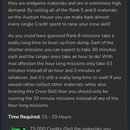
they are endgame materials and are in extremely high
demand. By selling all of the Rank 5 and 6 materials
on the Auction House you can make back almost
every single Credit spent to raise your crew skill!
As you could have guessed Rank 6 missions take a
really long time to level up from doing. Each of the
shorter missions you can expect to take 30 minutes
each and the longer ones take an hour to do! With
max affection the hour long missions only take 53
minutes instead of an hour and 3 minutes or
whatever, but it's still a really long time to wait! If you
would rather collect other materials while also
leveling this Crew Skill than you should only be
running the 30 minute missions instead of any of the
hour long missions.
Time Required:
15 - 20 Hours
75,000 Credits (Sell the materials you