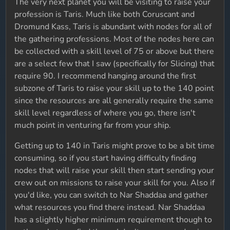
The very next planet you will be visiting to raise your
profession is Taris. Much like both Coruscant and
Dromund Kass, Taris is abundant with nodes for all of
the gathering professions. Most of the nodes here can
be collected with a skill level of 75 or above but there
are a select few that I saw (specifically for Slicing) that
require 90. I recommend hanging around the first
subzone of Taris to raise your skill up to the 140 point
since the resources are all generally require the same
skill level regardless of where you go, there isn't
much point in venturing far from your ship.
Getting up to 140 in Taris might prove to be a bit time
consuming, so if you start having difficulty finding
nodes that will raise your skill then start sending your
crew out on missions to raise your skill for you. Also if
you'd like, you can switch to Nar Shaddaa and gather
what resources you find there instead. Nar Shaddaa
has a slightly higher minimum requirement though to