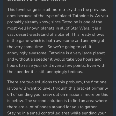
This level range is a bit more tricky than the previous
ones because of the type of planet Tatooine is. As you
probably already know, since Tatooine is one of the
most well known planets in all of Star Wars, it is a
vast desert wasteland of a planet. This really shows
in the game which is both awesome and annoying at
the very same time... So we're going to call it
annoyingly awesome. Tatooine is a very large planet
and without a speeder it would take you hours and
hours to raise your skill even a few points. Even with
the speeder it is still annoyingly tedious.
There are two solutions to this problem, the first one
is you will want to level through this bracket primarily
off of sending your crew out on missions, more on this
is below. The second solution is to find an area where
there are a lot of nodes around for you to gather.
Staying in a small controlled area while sending your