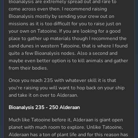
Bioanalysis are extremely spread out and rare to
come across even then. I recommend raising
Bioanalysis mostly by sending your crew out on
missions as it is too difficult for you to raise just on
your own on Tatooine. If you are looking for a good
place to gather up materials though I recommend the
sand dunes in western Tatooine, that is where I found
quite a few Bioanalysis nodes. Also a second and
maybe even better option is to kill animals and gather
from their bodies.
Once you reach 235 with whatever skill it is that
you're raising you will want to hop back on your ship
and take it on over to Alderaan.
Bioanalysis 235 - 250 Alderaan
Much like Tatooine before it, Alderaan is giant open
planet with much room to explore. Unlike Tatooine,
Alderaan has a ton of plant life and for this reason has