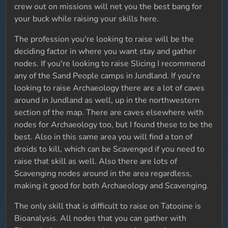
crew out on missions will net you the best bang for
your buck while raising your skills here.
The profession you're looking to raise will be the
deciding factor in where you want stay and gather
nodes. If you're looking to raise Slicing I recommend
any of the Sand People camps in Jundland. If you're
looking to raise Archaeology there are a lot of caves
around in Jundland as well, up in the northwestern
section of the map. There are caves elsewhere with
nodes for Archaeology too, but I found these to be the
best. Also in this same area you will find a ton of
droids to kill, which can be Scavenged if you need to
raise that skill as well. Also there are lots of
Scavenging nodes around in the area regardless,
making it good for both Archaeology and Scavenging.
The only skill that is difficult to raise on Tatooine is
Bioanalysis. All nodes that you can gather with