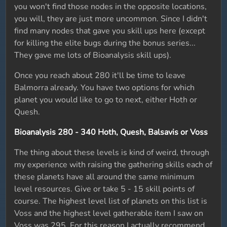
you won't find those nodes in the opposite locations,
you will, they are just more uncommon. Since I didn't
find many nodes that gave you skill ups here (except
for killing the elite bugs during the bonus series...
They gave me lots of Bioanalysis skill ups).
Once you reach about 280 it'll be time to leave
Balmorra already. You have two options for which
planet you would like to go to next, either Hoth or
Quesh.
Bioanalysis 280 - 340 Hoth, Quesh, Balsavis or Voss
The thing about these levels is kind of weird, through
my experience with raising the gathering skills each of
these planets have all around the same minimum
level resources. Give or take 5 - 15 skill points of
course. The highest level list of planets on this list is
Voss and the highest level gatherable item I saw on
Voss was 295. For this reason I actually recommend