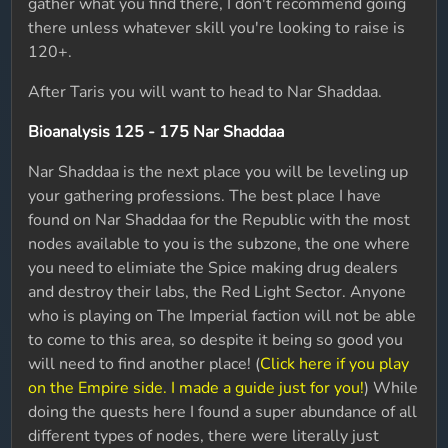
gather what you find there, I don't recommend going
there unless whatever skill you're looking to raise is
120+.
After Taris you will want to head to Nar Shaddaa.
Bioanalysis 125 - 175 Nar Shaddaa
Nar Shaddaa is the next place you will be leveling up
your gathering professions. The best place I have
found on Nar Shaddaa for the Republic with the most
nodes available to you is the subzone, the one where
you need to elimiate the Spice making drug dealers
and destroy their labs, the Red Light Sector. Anyone
who is playing on The Imperial faction will not be able
to come to this area, so despite it being so good you
will need to find another place! (
Click here if you play
on the Empire side. I made a guide just for you!
) While
doing the quests here I found a super abundance of all
different types of nodes, there were literally just