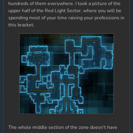
hundreds of them everywhere. I took a picture of the
upper half of the Red Light Sector, where you will be
spending most of your time raising your professions in
this bracket.
The whole middle section of the zone doesn't have