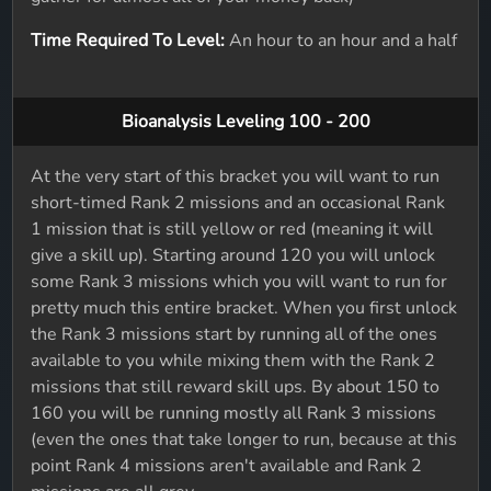
Time Required To Level:
An hour to an hour and a half
Bioanalysis Leveling 100 - 200
At the very start of this bracket you will want to run
short-timed Rank 2 missions and an occasional Rank
1 mission that is still yellow or red (meaning it will
give a skill up). Starting around 120 you will unlock
some Rank 3 missions which you will want to run for
pretty much this entire bracket. When you first unlock
the Rank 3 missions start by running all of the ones
available to you while mixing them with the Rank 2
missions that still reward skill ups. By about 150 to
160 you will be running mostly all Rank 3 missions
(even the ones that take longer to run, because at this
point Rank 4 missions aren't available and Rank 2