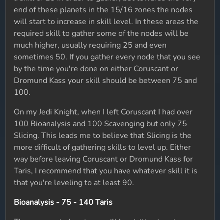
end of these planets in the 15/16 zones the nodes
will start to increase in skill level. In these areas the
required skill to gather some of the nodes will be
much higher, usually requiring 25 and even
sometimes 50. If you gather every node that you see
by the time you're done on either Coruscant or
Dromund Kass your skill should be between 75 and
100.
On my Jedi Knight, when I left Coruscant I had over
100 Bioanalysis and 100 Scavenging but only 75
Slicing. This leads me to believe that Slicing is the
more difficult of gathering skills to level up. Either
way before leaving Coruscant or Dromund Kass for
Taris, I recommend that you have whatever skill it is
that you're leveling to at least 90.
Bioanalysis - 75 - 140 Taris