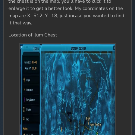
the chest is on the map, you'll have to click it to
enlarge it to get a better look. My coordinates on the
map are X -512, Y -18; just incase you wanted to find
it that way.
Location of Ilum Chest