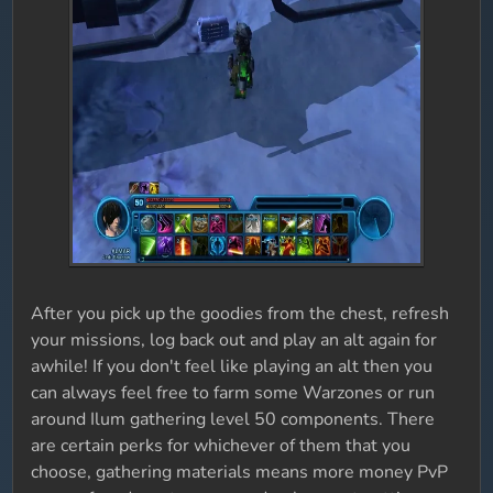
After you pick up the goodies from the chest, refresh
your missions, log back out and play an alt again for
awhile! If you don't feel like playing an alt then you
can always feel free to farm some Warzones or run
around Ilum gathering level 50 components. There
are certain perks for whichever of them that you
choose, gathering materials means more money PvP