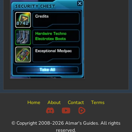
Home
About
Contact
Terms
© Copyright 2008-2026 Almar's Guides. All rights
reserved.