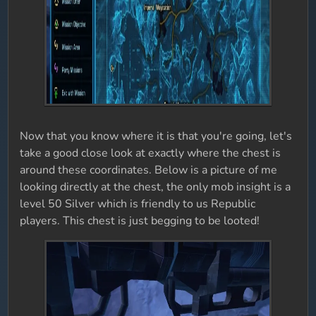
Now that you know where it is that you're going, let's
take a good close look at exactly where the chest is
around these coordinates. Below is a picture of me
looking directly at the chest, the only mob insight is a
level 50 Silver which is friendly to us Republic
players. This chest is just begging to be looted!