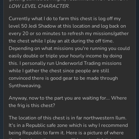
LOW LEVEL CHARACTER
.
Currently what I do to farm this chest is log off my
level 50 Jedi Shadow at this location and log back on
every 20 or so minutes to refresh my missions/gather
the chest while I play an alt during the off time.
Depending on what missions you're running you could
easily double or triple your hourly income by doing
this. I personally run Underworld Trading missions
while I gather the chest since people are still
convinced there is good gear to be made through
Synthweaving.
Anyway, now to the part you are waiting for... Where
the frig is this chest?
The location of this chest is in far northwestern Ilum.
It's in a Republic safe zone which is why I recommend
being Republic to farm it. Here is a picture of where