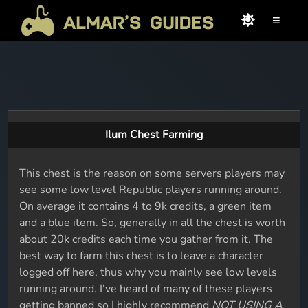
≡
Ilum Chest Farming
This chest is the reason on some servers players may
see some low level Republic players running around.
On average it contains 4 to 9k credits, a green item
and a blue item. So, generally in all the chest is worth
about 20k credits each time you gather from it. The
best way to farm this chest is to leave a character
logged off here, thus why you mainly see low levels
running around. I've heard of many of these players
getting banned so I highly recommend
NOT USING A