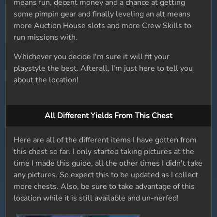
means fun, decent money and a chance at getting
some pimpin gear and finally leveling an alt means
more Auction House slots and more Crew Skills to
run missions with.
Whichever you decide I'm sure it will fit your
playstyle the best. Afterall, I'm just here to tell you
about the location!
All Different Yields From This Chest
Here are all of the different items I have gotten from
this chest so far. I only started taking pictures at the
time I made this guide, all the other times I didn't take
any pictures. So expect this to be updated as I collect
more chests. Also, be sure to take advantage of this
location while it is still available and un-nerfed!