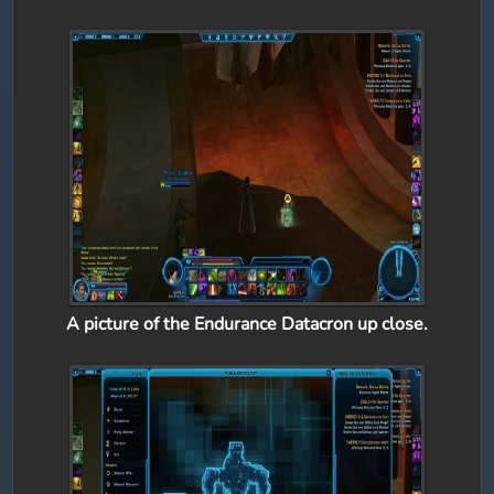
A picture of the Endurance Datacron up close.