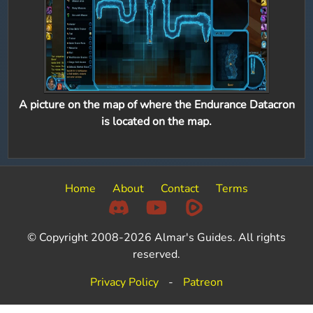
A picture on the map of where the Endurance Datacron
is located on the map.
Home
About
Contact
Terms
© Copyright 2008-2026 Almar's Guides. All rights
reserved.
Privacy Policy
-
Patreon