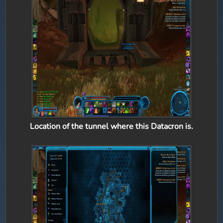
Location of the tunnel where this Datacron is.