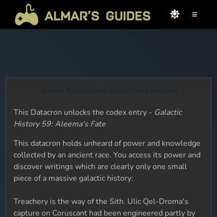
≡
Quesh Endurance Datacron Location
This Datacron unlocks the codex entry -
Galactic
History 59: Aleema's Fate
This datacron holds unheard of power and knowledge
collected by an ancient race. You access its power and
discover writings which are clearly only one small
piece of a massive galactic history:
Treachery is the way of the Sith. Ulic Qel-Droma's
capture on Coruscant had been engineered partly by