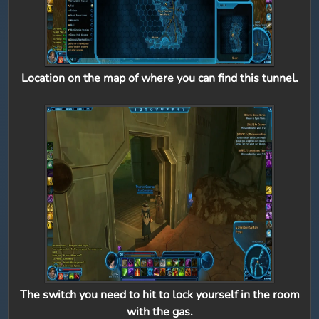
Location on the map of where you can find this tunnel.
The switch you need to hit to lock yourself in the room
with the gas.