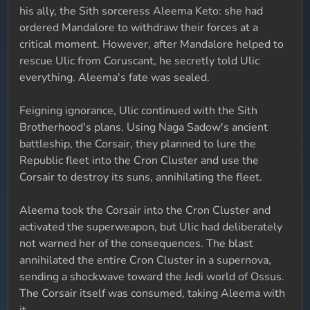
his ally, the Sith sorceress Aleema Keto: she had
ordered Mandalore to withdraw their forces at a
critical moment. However, after Mandalore helped to
rescue Ulic from Coruscant, he secretly told Ulic
everything. Aleema's fate was sealed.
Feigning ignorance, Ulic continued with the Sith
Brotherhood's plans. Using Naga Sadow's ancient
battleship, the Corsair, they planned to lure the
Republic fleet into the Cron Cluster and use the
Corsair to destroy its suns, annihilating the fleet.
Aleema took the Corsair into the Cron Cluster and
activated the superweapon, but Ulic had deliberately
not warned her of the consequences. The blast
annihilated the entire Cron Cluster in a supernova,
sending a shockwave toward the Jedi world of Ossus.
The Corsair itself was consumed, taking Aleema with