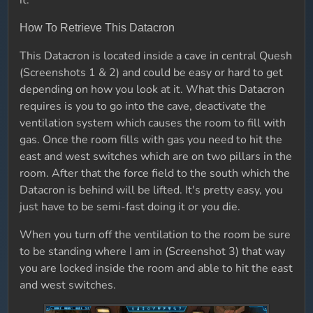
it.
How To Retrieve This Datacron
This Datacron is located inside a cave in central Quesh
(Screenshots 1 & 2) and could be easy or hard to get
depending on how you look at it. What this Datacron
requires is you to go into the cave, deactivate the
ventilation system which causes the room to fill with
gas. Once the room fills with gas you need to hit the
east and west switches which are on two pillars in the
room. After that the force field to the south which the
Datacron is behind will be lifted. It's pretty easy, you
just have to be semi-fast doing it or you die.
When you turn off the ventilation to the room be sure
to be standing where I am in (Screenshot 3) that way
you are locked inside the room and able to hit the east
and west switches.