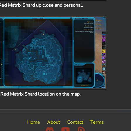
Red Matrix Shard up close and personal.
Red Matrix Shard location on the map.
Home
About
Contact
Terms