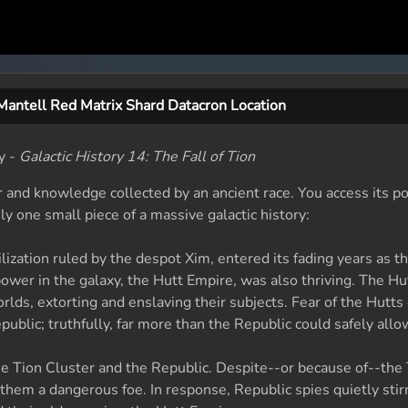
Mantell Red Matrix Shard Datacron Location
y -
Galactic History 14: The Fall of Tion
 and knowledge collected by an ancient race. You access its p
ly one small piece of a massive galactic history:
ilization ruled by the despot Xim, entered its fading years as t
power in the galaxy, the Hutt Empire, was also thriving. The Hu
worlds, extorting and enslaving their subjects. Fear of the Hutt
blic; truthfully, far more than the Republic could safely allo
e Tion Cluster and the Republic. Despite--or because of--the
 them a dangerous foe. In response, Republic spies quietly stir