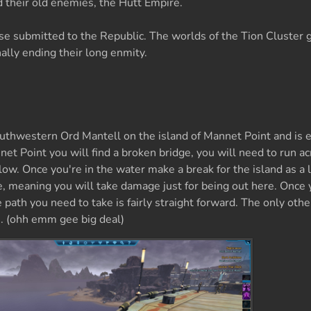
 their old enemies, the Hutt Empire.
se submitted to the Republic. The worlds of the Tion Cluster 
ally ending their long enmity.
outhwestern Ord Mantell on the island of Mannet Point and is 
net Point you will find a broken bridge, you will need to run ac
ow. Once you're in the water make a break for the island as a l
e, meaning you will take damage just for being out here. Once 
 path you need to take is fairly straight forward. The only othe
te. (ohh emm gee big deal)