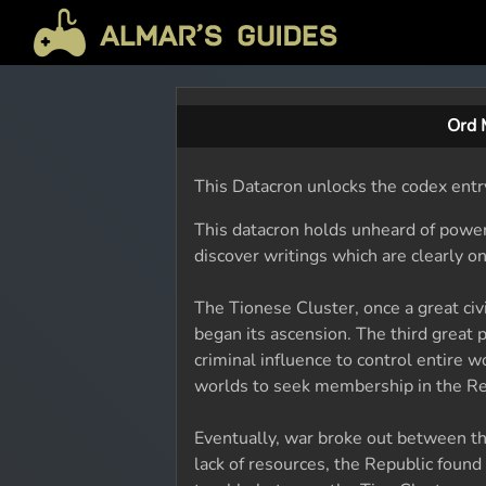
Ord 
This Datacron unlocks the codex entr
This datacron holds unheard of power
discover writings which are clearly on
The Tionese Cluster, once a great civ
began its ascension. The third great 
criminal influence to control entire 
worlds to seek membership in the Repu
Eventually, war broke out between th
lack of resources, the Republic found