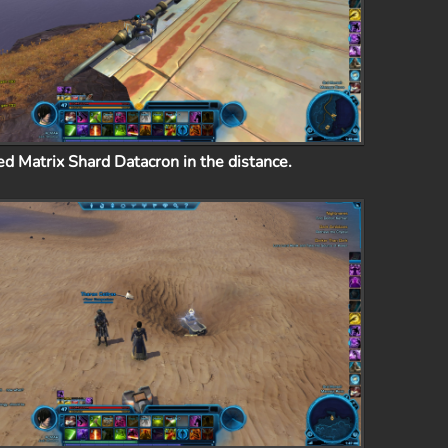
ed Matrix Shard Datacron in the distance.