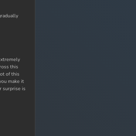
gradually
extremely
ross this
ot of this
you make it
r surprise is