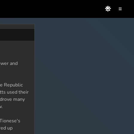
≡
ower and
he Republic
tts used their
s drove many
w.
 Tionese's
red up