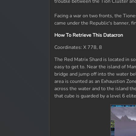
trouble between the Tion Cluster and
Facing a war on two fronts, the Tione
came under the Republic's banner, fin
How To Retrieve This Datacron
Coordinates: X 778, 8
The Red Matrix Shard is located in s
easy to get to. Near the island of Man
bridge and jump off into the water bel
area is counted as an Exhaustion Zon
across the water and to the island the
that cube is guarded by a level 6 eli