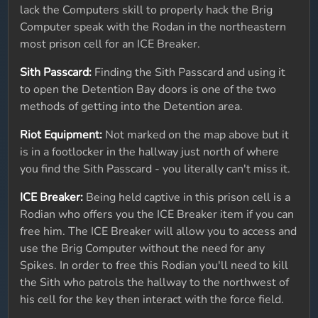
lack the Computers skill to properly hack the Brig
Computer speak with the Rodan in the northeastern
most prison cell for an ICE Breaker.
Sith Passcard:
Finding the Sith Passcard and using it
to open the Detention Bay doors is one of the two
methods of getting into the Detention area.
Riot Equipment:
Not marked on the map above but it
is in a footlocker in the hallway just north of where
you find the Sith Passcard - you literally can't miss it.
ICE Breaker:
Being held captive in this prison cell is a
Rodian who offers you the ICE Breaker item if you can
free him. The ICE Breaker will allow you to access and
use the Brig Computer without the need for any
Spikes. In order to free this Rodian you'll need to kill
the Sith who patrols the hallway to the northwest of
his cell for the key then interact with the force field.