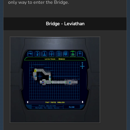
only way to enter the Bridge.
Bridge - Leviathan