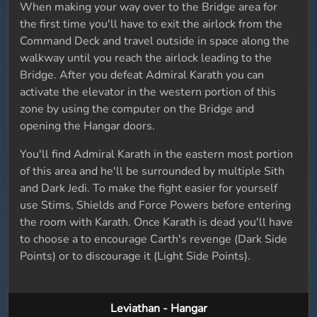
When making your way over to the Bridge area for
the first time you'll have to exit the airlock from the
Command Deck and travel outside in space along the
walkway until you reach the airlock leading to the
Bridge. After you defeat Admiral Karath you can
activate the elevator in the western portion of this
zone by using the computer on the Bridge and
opening the Hangar doors.
You'll find Admiral Karath in the eastern most portion
of this area and he'll be surrounded by multiple Sith
and Dark Jedi. To make the fight easier for yourself
use Stims, Shields and Force Powers before entering
the room with Karath. Once Karath is dead you'll have
to choose a to encourage Carth's revenge (Dark Side
Points) or to discourage it (Light Side Points).
Leviathan - Hangar