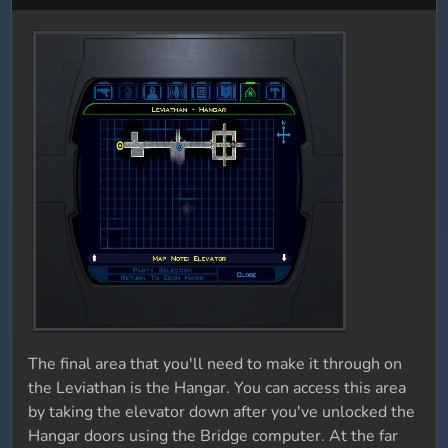
The final area that you'll need to make it through on
the Leviathan is the Hangar. You can access this area
by taking the elevator down after you've unlocked the
Hangar doors using the Bridge computer. At the far