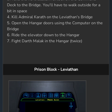
Deck to the Bridge. You'll have to walk outside for a
bit in space
4. Kill Admiral Karath on the Leviathan's Bridge
5. Open the Hangar doors using the Computer on the
Bridge
6. Ride the elevator down to the Hangar
7. Fight Darth Malak in the Hangar (twice)
Prison Block - Leviathan