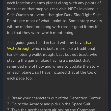
each location on each planet along with any points of
interest on that map you can visit. NPCs involved in
Side Quests or events that give Dark Side/Light Side
Points are most of what I point to. Some story events
will be marked too along with rare or good items if I
felt that they were worth mentioning.
This guide goes hand in hand with my
Leviathan
Walkthrough
which is built more like a traditional
hand-holding walkthrough. Last but not least, when
playing the game I liked having a checklist that
reminded me of how and where to update the story
on each planet, so I have included that at the top of
each page too.
1. Break your characters out of the Detention Center
2. Go to the Armory and pick up the Space Suit
3. Take the northeastern airlock on the Command