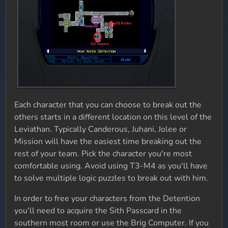
Each character that you can choose to break out the
others starts in a different location on this level of the
Leviathan. Typically Canderous, Juhani, Jolee or
Mission will have the easiest time breaking out the
rest of your team. Pick the character you're most
comfortable using. Avoid using T3-M4 as you'll have
to solve multiple logic puzzles to break out with him.
In order to free your characters from the Detention
you'll need to acquire the Sith Passcard in the
southern most room or use the Brig Computer. If you