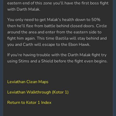
eastern end of this zone you'll have the first boss fight
with Darth Malak.
You only need to get Malak's health down to 50%
then he'll flee from battle behind closed doors. Circle
around the area and enter from the eastern side to
fight him again. This time Bastila will stay behind and
you and Carth will escape to the Ebon Hawk.
If you're having trouble with the Darth Malak fight try
using Stims and a Shield before the fight even begins.
Leviathan Clean Maps
Leviathan Walkthrough (Kotor 1)
Return to Kotor 1 Index