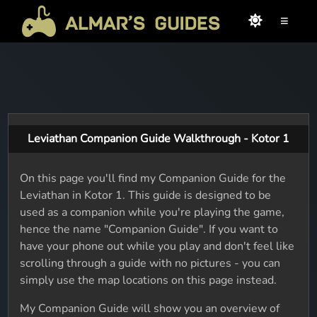
≡
Leviathan Companion Guide Walkthrough - Kotor 1
On this page you'll find my Companion Guide for the
Leviathan in Kotor 1. This guide is designed to be
used as a companion while you're playing the game,
hence the name "Companion Guide". If you want to
have your phone out while you play and don't feel like
scrolling through a guide with no pictures - you can
simply use the map locations on this page instead.
My Companion Guide will show you an overview of