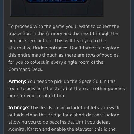
To proceed with the game you'll want to collect the
Space Suit in the Armory and then exit through the
northeastern airlock. This will lead you to the
alternative Bridge entrance. Don't forget to explore
this entire map though as there are
tons
of goodies
for you to collect in every single room of the
Command Deck.
Armory:
You need to pick up the Space Suit in this
room to advance the story but there are other goodies
here for you to collect too.
to bridge:
This leads to an airlock that lets you walk
outside along the Bridge for a short distance before
allowing you to go back inside. Until you defeat
Admiral Karath and enable the elevator this is the