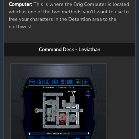
Computer:
This is where the Brig Computer is located
which is one of the two methods you'll want to use to
free your characters in the Detention area to the
northwest.
Command Deck - Leviathan