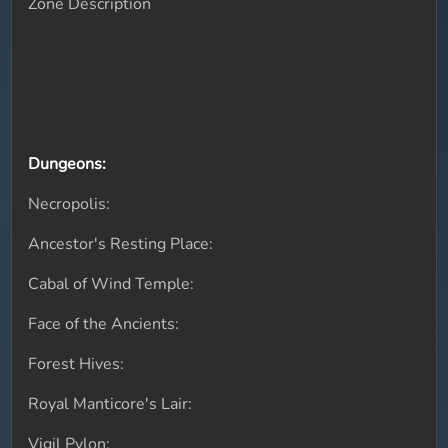
Zone Description
Dungeons:
Necropolis:
Ancestor's Resting Place:
Cabal of Wind Temple:
Face of the Ancients:
Forest Hives:
Royal Manticore's Lair:
Vigil Pylon: