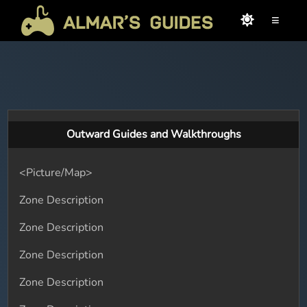
≡
Outward Guides and Walkthroughs
<Picture/Map>
Zone Description
Zone Description
Zone Description
Zone Description