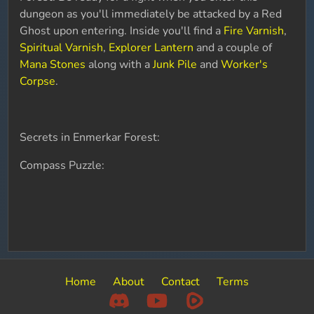
dungeon as you'll immediately be attacked by a Red
Ghost upon entering. Inside you'll find a
Fire Varnish
,
Spiritual Varnish
,
Explorer Lantern
and a couple of
Mana Stones
along with a
Junk Pile
and
Worker's
Corpse
.
Secrets in Enmerkar Forest:
Compass Puzzle:
Home
About
Contact
Terms