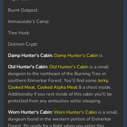
Burnt Outpost:
Immaculate's Camp:
Tree Husk:
Dolmen Crypt:
Damp Hunter's Cabin:
Damp Hunter's Cabin
is
Old Hunter's Cabin:
Old Hunter's Cabin
is a small
dungeon to the northeast of the Burning Tree in
southern Enmerkar Forest. You'll find some
Jerky
,
Cooked Meat
,
Cooked Alpha Meat
& a chest inside.
Additionally if you rest inside of this cabin you'll be
protected from any ambushes while sleeping.
Worn Hunter's Cabin:
Worn Hunter's Cabin
is a small
dungeon found in the western portion of Enmerkar
Forest. Be ready for a fight when you enter this