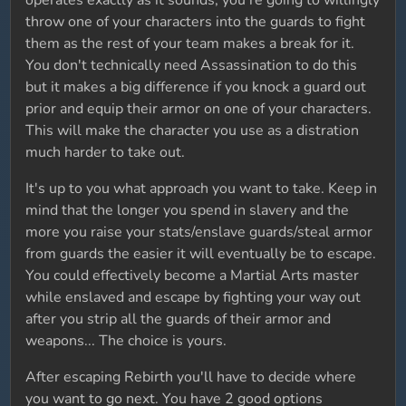
operates exactly as it sounds, you're going to willingly
throw one of your characters into the guards to fight
them as the rest of your team makes a break for it.
You don't technically need Assassination to do this
but it makes a big difference if you knock a guard out
prior and equip their armor on one of your characters.
This will make the character you use as a distration
much harder to take out.
It's up to you what approach you want to take. Keep in
mind that the longer you spend in slavery and the
more you raise your stats/enslave guards/steal armor
from guards the easier it will eventually be to escape.
You could effectively become a Martial Arts master
while enslaved and escape by fighting your way out
after you strip all the guards of their armor and
weapons... The choice is yours.
After escaping Rebirth you'll have to decide where
you want to go next. You have 2 good options