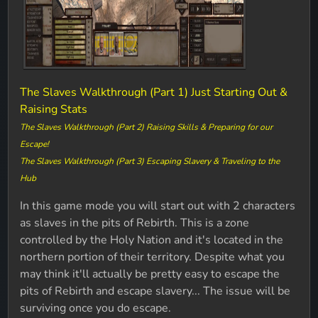
The Slaves Walkthrough (Part 1) Just Starting Out &
Raising Stats
The Slaves Walkthrough (Part 2) Raising Skills & Preparing for our
Escape!
The Slaves Walkthrough (Part 3) Escaping Slavery & Traveling to the
Hub
In this game mode you will start out with 2 characters
as slaves in the pits of Rebirth. This is a zone
controlled by the Holy Nation and it's located in the
northern portion of their territory. Despite what you
may think it'll actually be pretty easy to escape the
pits of Rebirth and escape slavery... The issue will be
surviving once you do escape.