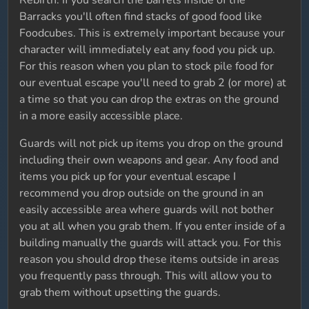
Rebirth. If you search the barrels inside of the
Barracks you'll often find stacks of good food like
Foodcubes. This is extremely important because your
character will immediately eat any food you pick up.
For this reason when you plan to stock pile food for
our eventual escape you'll need to grab 2 (or more) at
a time so that you can drop the extras on the ground
in a more easily accessible place.
Guards will not pick up items you drop on the ground
including their own weapons and gear. Any food and
items you pick up for your eventual escape I
recommend you drop outside on the ground in an
easily accessible area where guards will not bother
you at all when you grab them. If you enter inside of a
building manually the guards will attack you. For this
reason you should drop these items outside in areas
you frequently pass through. This will allow you to
grab them without upsetting the guards.