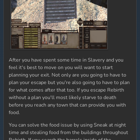
After you have spent some time in Slavery and you
feel it's best to move on you will want to start
planning your exit. Not only are you going to have to
plan your escape but you're also going to have to plan
for what comes after that too. If you escape Rebirth
without a plan you'll most likely starve to death
before you reach any town that can provide you with
food.
You can solve the food issue by using Sneak at night
time and stealing food from the buildings throughout