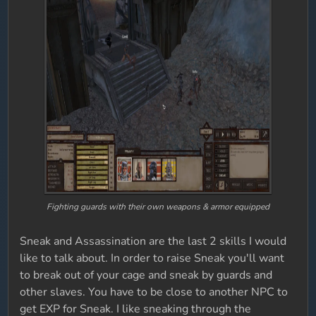
Fighting guards with their own weapons & armor equipped
Sneak and Assassination are the last 2 skills I would
like to talk about. In order to raise Sneak you'll want
to break out of your cage and sneak by guards and
other slaves. You have to be close to another NPC to
get EXP for Sneak. I like sneaking through the