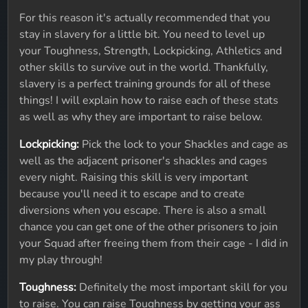
For this reason it's actually recommended that you
stay in slavery for a little bit. You need to level up
your Toughness, Strength, Lockpicking, Athletics and
other skills to survive out in the world. Thankfully,
slavery is a perfect training grounds for all of these
things! I will explain how to raise each of these stats
as well as why they are important to raise below.
Lockpicking:
Pick the lock to your Shackles and cage as
well as the adjacent prisoner's shackles and cages
every night. Raising this skill is very important
because you'll need it to escape and to create
diversions when you escape. There is also a small
chance you can get one of the other prisoners to join
your Squad after freeing them from their cage - I did in
my play through!
Toughness:
Definitely the most important skill for you
to raise. You can raise Toughness by getting your ass