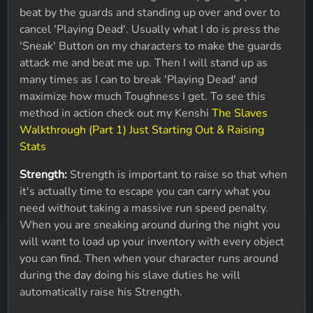
beat by the guards and standing up over and over to
cancel 'Playing Dead'. Usually what I do is press the
'Sneak' Button on my characters to make the guards
attack me and beat me up. Then I will stand up as
many times as I can to break 'Playing Dead' and
maximize how much Toughness I get. To see this
method in action check out my Kenshi
The Slaves
Walkthrough (Part 1) Just Starting Out & Raising
Stats
Strength:
Strength is important to raise so that when
it's actually time to escape you can carry what you
need without taking a massive run speed penalty.
When you are sneaking around during the night you
will want to load up your inventory with every object
you can find. Then when your character runs around
during the day doing his slave duties he will
automatically raise his Strength.