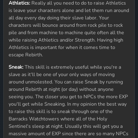
Athletics:
Really all you need to do to raise Athletics
is leave your characters alone and let them run around
all day every day doing their slave labor. Your
characters will bounce around from rock pile to rock
pile and from machine to machine quite often all the
while raising Athletics and/or Strength. Having high
Athletics is important for when it comes time to
escape Rebirth.
Sneak:
This skill is extremely useful while you're a
slave as it'll be one of your only ways of moving
around unmolested. You can raise Sneak by running
around Rebirth at night (or day) without anyone
seeing you. The closer you get to NPCs the more EXP
you'll get while Sneaking. In my opinion the best way
to raise this skill is to sneak through one of the
Barracks Watchtowers where all of the Holy
Sentinel's sleep at night. Usually this will get you a
massive amount of EXP since there are so many NPCs