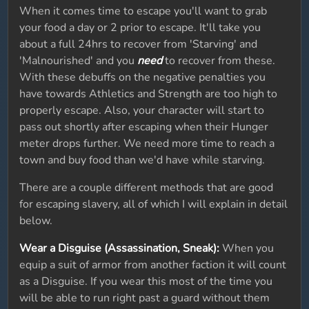
When it comes time to escape you'll want to grab
your food a day or 2 prior to escape. It'll take you
about a full 24hrs to recover from 'Starving' and
'Malnourished' and you
need
to recover from these.
With these debuffs on the negative penalties you
have towards Athletics and Strength are too high to
properly escape. Also, your character will start to
pass out shortly after escaping when their Hunger
meter drops further. We need more time to reach a
town and buy food than we'd have while starving.
There are a couple different methods that are good
for escaping slavery, all of which I will explain in detail
below.
Wear a Disguise (Assassination, Sneak):
When you
equip a suit of armor from another faction it will count
as a Disguise. If you wear this most of the time you
will be able to run right past a guard without them