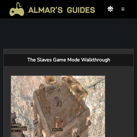
≡
The Slaves Game Mode Walkthrough