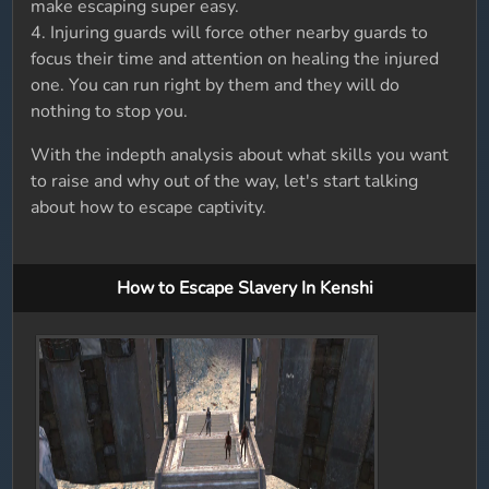
make escaping super easy.
4. Injuring guards will force other nearby guards to
focus their time and attention on healing the injured
one. You can run right by them and they will do
nothing to stop you.
With the indepth analysis about what skills you want
to raise and why out of the way, let's start talking
about how to escape captivity.
How to Escape Slavery In Kenshi