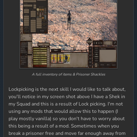
A full inventory of items & Prisoner Shackles
Lockpicking is the next skill I would like to talk about,
you'll notice in my screen shot above I have a Shek in
my Squad and this is a result of Lock picking. I'm not
using any mods that would allow this to happen (I
play mostly vanilla) so you don't have to worry about
this being a result of a mod. Sometimes when you
break a prisoner free and move far enough away from