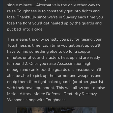
single minute... Alternatively the only other way to
raise Toughness is to constantly get into fights and
lose. Thankfully since we're in Slavery each time you
lose the fight you'll get healed up by the guards and
put back into a cage.
This means the only penalty you pay for raising your
Toughness is time. Each time you get beat up you'll
have to find something else to do for a couple
minutes until your characters heal up and are ready
for round 2. Once you raise Assassination high
enough and can knock the guards unconscious you'll
also be able to pick up their armor and weapons and
equip them then fight naked guards (or other guards)
with their own equipment. This will allow you to raise
Melee Attack, Melee Defense, Dexterity & Heavy
Weapons along with Toughness.