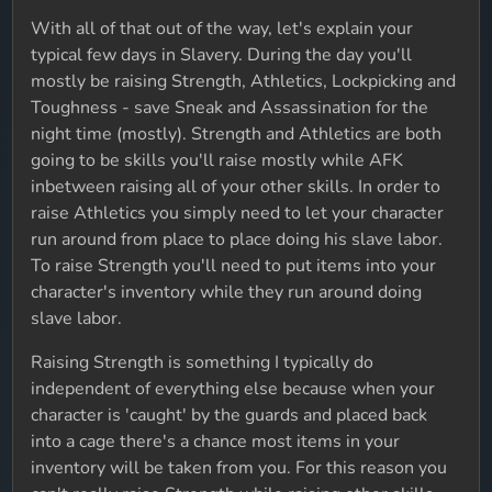
With all of that out of the way, let's explain your
typical few days in Slavery. During the day you'll
mostly be raising Strength, Athletics, Lockpicking and
Toughness - save Sneak and Assassination for the
night time (mostly). Strength and Athletics are both
going to be skills you'll raise mostly while AFK
inbetween raising all of your other skills. In order to
raise Athletics you simply need to let your character
run around from place to place doing his slave labor.
To raise Strength you'll need to put items into your
character's inventory while they run around doing
slave labor.
Raising Strength is something I typically do
independent of everything else because when your
character is 'caught' by the guards and placed back
into a cage there's a chance most items in your
inventory will be taken from you. For this reason you