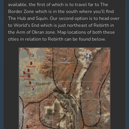
available, the first of which is to travel far to The
Border Zone which is in the south where you'll find
The Hub and Squin. Our second option is to head over
to World's End which is just northeast of Rebirth in
the Arm of Okran zone. Map locations of both these
cities in relation to Rebirth can be found below.