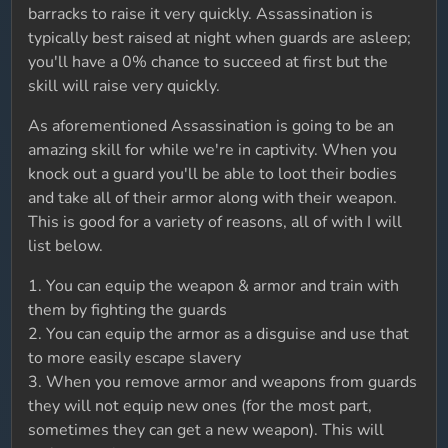
barracks to raise it very quickly. Assassination is
typically best raised at night when guards are asleep;
you'll have a 0% chance to succeed at first but the
skill will raise very quickly.
As aforementioned Assassination is going to be an
amazing skill for while we're in captivity. When you
knock out a guard you'll be able to loot their bodies
and take all of their armor along with their weapon.
This is good for a variety of reasons, all of with I will
list below.
1. You can equip the weapon & armor and train with
them by fighting the guards
2. You can equip the armor as a disguise and use that
to more easily escape slavery
3. When you remove armor and weapons from guards
they will not equip new ones (for the most part,
sometimes they can get a new weapon). This will