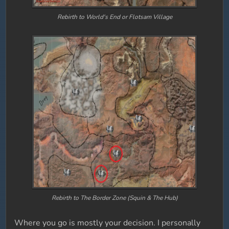
Rebirth to World's End or Flotsam Village
Rebirth to The Border Zone (Squin & The Hub)
Where you go is mostly your decision. I personally