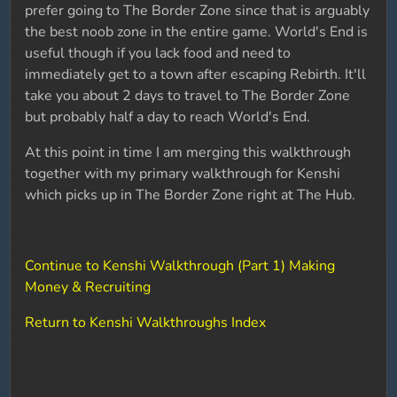
prefer going to The Border Zone since that is arguably
the best noob zone in the entire game. World's End is
useful though if you lack food and need to
immediately get to a town after escaping Rebirth. It'll
take you about 2 days to travel to The Border Zone
but probably half a day to reach World's End.
At this point in time I am merging this walkthrough
together with my primary walkthrough for Kenshi
which picks up in The Border Zone right at The Hub.
Continue to Kenshi Walkthrough (Part 1) Making
Money & Recruiting
Return to Kenshi Walkthroughs Index