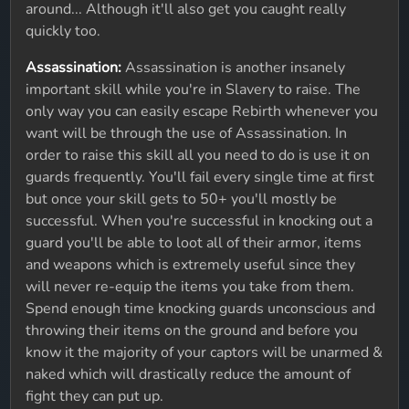
around... Although it'll also get you caught really
quickly too.
Assassination:
Assassination is another insanely
important skill while you're in Slavery to raise. The
only way you can easily escape Rebirth whenever you
want will be through the use of Assassination. In
order to raise this skill all you need to do is use it on
guards frequently. You'll fail every single time at first
but once your skill gets to 50+ you'll mostly be
successful. When you're successful in knocking out a
guard you'll be able to loot all of their armor, items
and weapons which is extremely useful since they
will never re-equip the items you take from them.
Spend enough time knocking guards unconscious and
throwing their items on the ground and before you
know it the majority of your captors will be unarmed &
naked which will drastically reduce the amount of
fight they can put up.