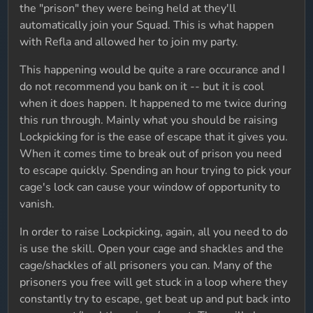
the "prison" they were being held at they'll
automatically join your Squad. This is what happen
with Refla and allowed her to join my party.
This happening would be quite a rare occurance and I
do not recommend you bank on it -- but it is cool
when it does happen. It happened to me twice during
this run through. Mainly what you should be raising
Lockpicking for is the ease of escape that it gives you.
When it comes time to break out of prison you need
to escape quickly. Spending an hour trying to pick your
cage's lock can cause your window of opportunity to
vanish.
In order to raise Lockpicking, again, all you need to do
is use the skill. Open your cage and shackles and the
cage/shackles of all prisoners you can. Many of the
prisoners you free will get stuck in a loop where they
constantly try to escape, get beat up and put back into