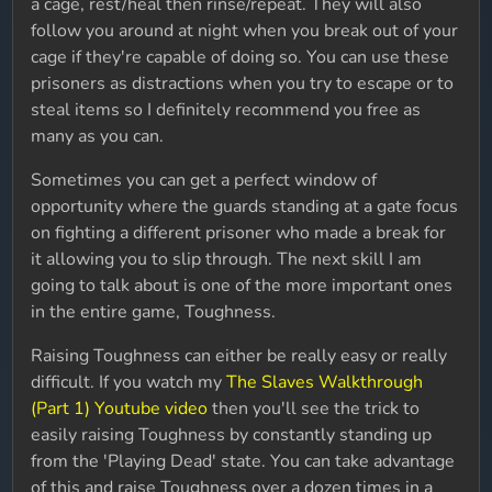
a cage, rest/heal then rinse/repeat. They will also
follow you around at night when you break out of your
cage if they're capable of doing so. You can use these
prisoners as distractions when you try to escape or to
steal items so I definitely recommend you free as
many as you can.
Sometimes you can get a perfect window of
opportunity where the guards standing at a gate focus
on fighting a different prisoner who made a break for
it allowing you to slip through. The next skill I am
going to talk about is one of the more important ones
in the entire game, Toughness.
Raising Toughness can either be really easy or really
difficult. If you watch my
The Slaves Walkthrough
(Part 1) Youtube video
then you'll see the trick to
easily raising Toughness by constantly standing up
from the 'Playing Dead' state. You can take advantage
of this and raise Toughness over a dozen times in a