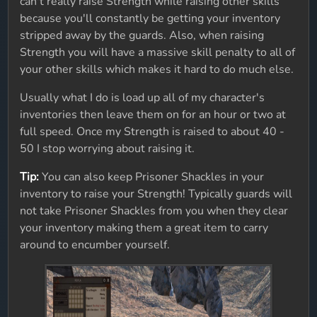
can't really raise Strength while raising other skills
because you'll constantly be getting your inventory
stripped away by the guards. Also, when raising
Strength you will have a massive skill penalty to all of
your other skills which makes it hard to do much else.
Usually what I do is load up all of my character's
inventories then leave them on for an hour or two at
full speed. Once my Strength is raised to about 40 -
50 I stop worrying about raising it.
Tip:
You can also keep Prisoner Shackles in your
inventory to raise your Strength! Typically guards will
not take Prisoner Shackles from you when they clear
your inventory making them a great item to carry
around to encumber yourself.