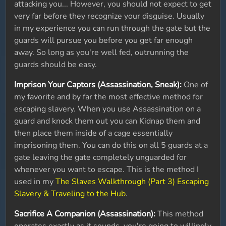
attacking you... However, you should not expect to get
very far before they recognize your disguise. Usually
in my experience you can run through the gate but the
guards will pursue you before you get far enough
away. So long as you're well fed, outrunning the
guards should be easy.
Imprison Your Captors (Assassination, Sneak):
One of
my favorite and by far the most effective method for
escaping slavery. When you use Assassination on a
guard and knock them out you can Kidnap them and
then place them inside of a cage essentially
imprisoning them. You can do this on all 5 guards at a
gate leaving the gate completely unguarded for
whenever you want to escape. This is the method I
used in my
The Slaves Walkthrough (Part 3) Escaping
Slavery & Traveling to the Hub
.
Sacrifice A Companion (Assassination):
This method