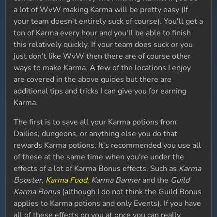
a lot of WvW making Karma will be pretty easy (If
your team doesn't entirely suck of course). You'll get a
ton of Karma every hour and you'll be able to finish
this relatively quickly. If your team does suck or you
just don't like WvW then there are of course other
ways to make Karma. A few of the locations I enjoy
are covered in the above guides but there are
additional tips and tricks I can give you for earning
Karma.
The first is to save all your Karma potions from
Dailies, dungeons, or anything else you do that
rewards Karma potions. It's recommended you use all
of these at the same time when you're under the
effects of a lot of Karma Bonus effects. Such as
Karma
Booster
,
Karma Food
,
Karma Banner
and the
Guild
Karma Bonus
(although I do not think the Guild Bonus
applies to Karma potions and only Events). If you have
all of these effects on you at once you can really