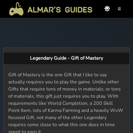
≡
Legendary Guide - Gift of Mastery
Gift of Mastery is the one Gift that I like to say
actually requires you to play the game. Unlike other
Gifts that require tons of money in materials; or tons
of materials, this gift just requires you to play. With
requirements like World Completion, a 200 Skill
Point Item, lots of Karma Farming and a heavily WvW
focused Gift, not many of the other Legendary
requires come close to what this one does in time
spent to earn it.