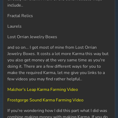
include..
Fractal Relics
Laurels
Lost Orrian Jewelry Boxes
and so on... I got most of mine from Lost Orrian
Jewelry Boxes. It costs a lot more Karma this way but
you also get money at the very same time as you're
doing it. There are a few different ways for you to
make the required Karma, let me give you links to a
few videos you may find rather helpful..
Malchor's Leap Karma Farming Video
Frostgorge Sound Karma Farming Video
If you're wondering how I did this part what I did was
combine making money with making Karma. If you do