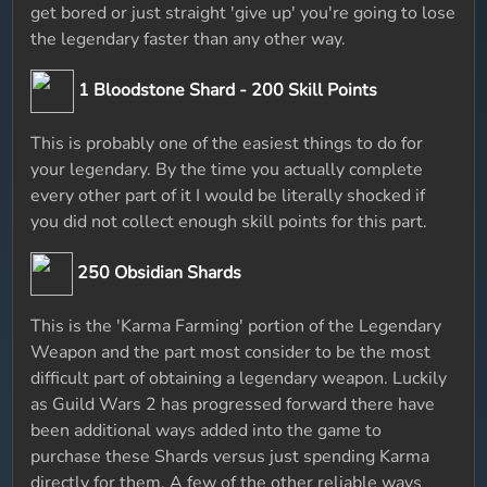
get bored or just straight 'give up' you're going to lose
the legendary faster than any other way.
1 Bloodstone Shard - 200 Skill Points
This is probably one of the easiest things to do for
your legendary. By the time you actually complete
every other part of it I would be literally shocked if
you did not collect enough skill points for this part.
250 Obsidian Shards
This is the 'Karma Farming' portion of the Legendary
Weapon and the part most consider to be the most
difficult part of obtaining a legendary weapon. Luckily
as Guild Wars 2 has progressed forward there have
been additional ways added into the game to
purchase these Shards versus just spending Karma
directly for them. A few of the other reliable ways