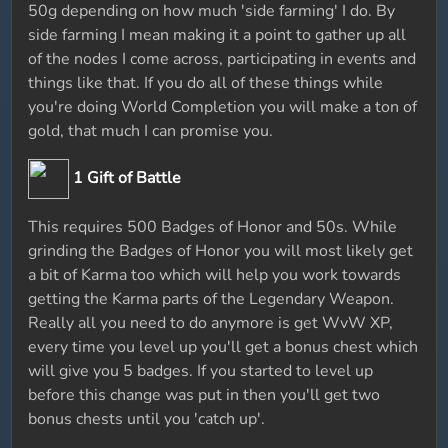
50g depending on how much 'side farming' I do. By
side farming I mean making it a point to gather up all
of the nodes I come across, participating in events and
things like that. If you do all of these things while
you're doing World Completion you will make a ton of
gold, that much I can promise you.
1 Gift of Battle
This requires 500 Badges of Honor and 50s. While
grinding the Badges of Honor you will most likely get
a bit of Karma too which will help you work towards
getting the Karma parts of the Legendary Weapon.
Really all you need to do anymore is get WvW XP,
every time you level up you'll get a bonus chest which
will give you 5 badges. If you started to level up
before this change was put in then you'll get two
bonus chests until you 'catch up'.