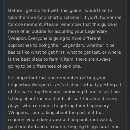
Before I get started with this guide I would like to
take the time for a short disclaimer, if you'll humor me
for one moment. Please remember that this guide is
more of an outline for acquiring your Legendary
Weapon. Everyone is going to have different
approaches to doing their Legendary, whether it be
basics like what to get first, what to get last, or where
is the best place to farm X item; there are always
going to be differences of opinions.
It is important that you remember getting your
Legendary Weapon is
not
all about actually getting all
of the parts together and combining them. In fact I am
talking about the most difficult part for almost every
player when it comes to getting their Legendary
Weapons. I am talking about the part of it that
requires you to keep yourself on point, motivated,
goal oriented and of course, keeping things fun. If you