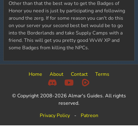
Other than that the best way to get the Badges of
Honor you need is just by participating and following
around the zerg. If for some reason you can't do this
on your server your second best bet would be to go
into the Borderlands and take Supply Camps with a
friend. This will get you pretty good WvW XP and
some Badges from killing the NPCs.
Home
About
Contact
Terms
© Copyright 2008-2026 Almar's Guides. All rights
reserved.
Privacy Policy
-
Patreon