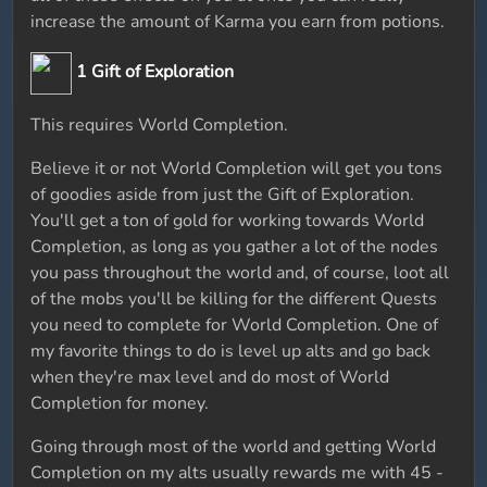
increase the amount of Karma you earn from potions.
1 Gift of Exploration
This requires World Completion.
Believe it or not World Completion will get you tons
of goodies aside from just the Gift of Exploration.
You'll get a ton of gold for working towards World
Completion, as long as you gather a lot of the nodes
you pass throughout the world and, of course, loot all
of the mobs you'll be killing for the different Quests
you need to complete for World Completion. One of
my favorite things to do is level up alts and go back
when they're max level and do most of World
Completion for money.
Going through most of the world and getting World
Completion on my alts usually rewards me with 45 -