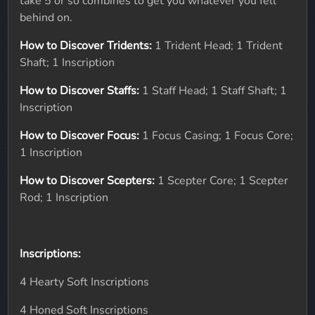
take 5 or so combines to get you whatever you fell
behind on.
How to Discover Tridents:
1 Trident Head; 1 Trident
Shaft; 1 Inscription
How to Discover Staffs:
1 Staff Head; 1 Staff Shaft; 1
Inscription
How to Discover Focus:
1 Focus Casing; 1 Focus Core;
1 Inscription
How to Discover Scepters:
1 Scepter Core; 1 Scepter
Rod; 1 Inscription
Inscriptions:
4 Hearty Soft Inscriptions
4 Honed Soft Inscriptions