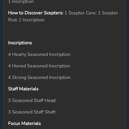
1 Inscription
How to Discover Scepters:
1 Scepter Core; 1 Scepter
Rod; 1 Inscription
Inscriptions
4 Hearty Seasoned Inscription
4 Honed Seasoned Inscription
4 Strong Seasoned Inscription
Staff Materials
3 Seasoned Staff Head
3 Seasoned Staff Shaft
Focus Materials