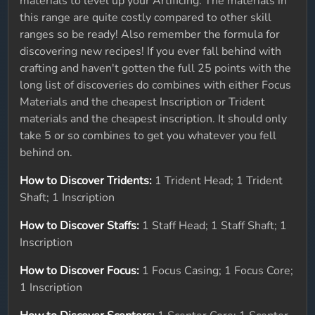
materials to level up your Artificing. The materials in
this range are quite costly compared to other skill
ranges so be ready! Also remember the formula for
discovering new recipes! If you ever fall behind with
crafting and haven't gotten the full 25 points with the
long list of discoveries do combines with either Focus
Materials and the cheapest Inscription or Trident
materials and the cheapest inscription. It should only
take 5 or so combines to get you whatever you fell
behind on.
How to Discover Tridents:
1 Trident Head; 1 Trident
Shaft; 1 Inscription
How to Discover Staffs:
1 Staff Head; 1 Staff Shaft; 1
Inscription
How to Discover Focus:
1 Focus Casing; 1 Focus Core;
1 Inscription