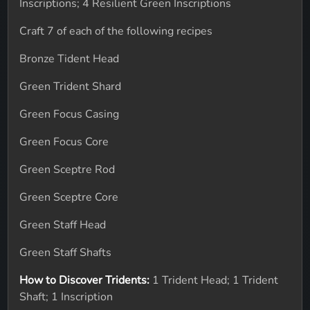
Inscriptions; 4 Resilient Green Inscriptions
Craft 7 of each of the following recipes
Bronze Tident Head
Green Trident Shard
Green Focus Casing
Green Focus Core
Green Sceptre Rod
Green Sceptre Core
Green Staff Head
Green Staff Shafts
How to Discover Tridents:
1 Trident Head; 1 Trident
Shaft; 1 Inscription