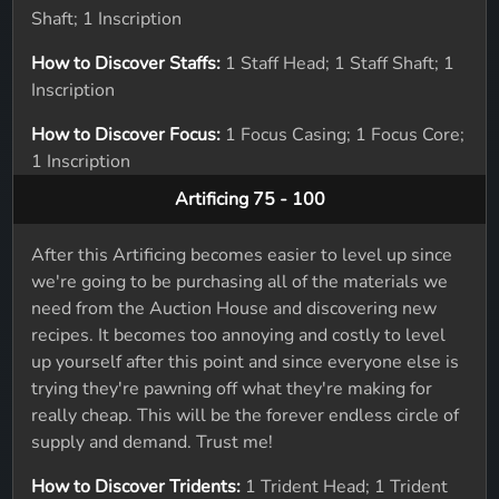
Shaft; 1 Inscription
How to Discover Staffs:
1 Staff Head; 1 Staff Shaft; 1
Inscription
How to Discover Focus:
1 Focus Casing; 1 Focus Core;
1 Inscription
Artificing 75 - 100
After this Artificing becomes easier to level up since
we're going to be purchasing all of the materials we
need from the Auction House and discovering new
recipes. It becomes too annoying and costly to level
up yourself after this point and since everyone else is
trying they're pawning off what they're making for
really cheap. This will be the forever endless circle of
supply and demand. Trust me!
How to Discover Tridents:
1 Trident Head; 1 Trident