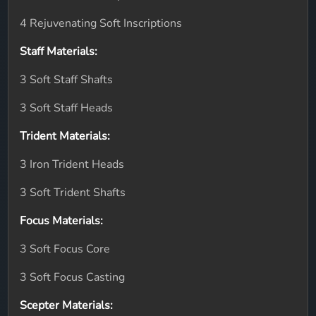
4 Rejuvenating Soft Inscriptions
Staff Materials:
3 Soft Staff Shafts
3 Soft Staff Heads
Trident Materials:
3 Iron Trident Heads
3 Soft Trident Shafts
Focus Materials:
3 Soft Focus Core
3 Soft Focus Casting
Scepter Materials: