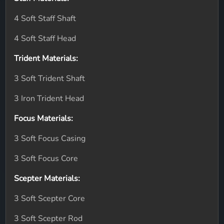
4 Soft Staff Shaft
4 Soft Staff Head
Trident Materials:
3 Soft Trident Shaft
3 Iron Trident Head
Focus Materials:
3 Soft Focus Casing
3 Soft Focus Core
Scepter Materials:
3 Soft Scepter Core
3 Soft Scepter Rod