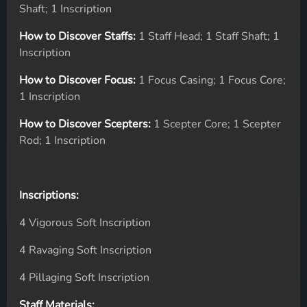
Shaft; 1 Inscription
How to Discover Staffs:
1 Staff Head; 1 Staff Shaft; 1
Inscription
How to Discover Focus:
1 Focus Casing; 1 Focus Core;
1 Inscription
How to Discover Scepters:
1 Scepter Core; 1 Scepter
Rod; 1 Inscription
Inscriptions:
4 Vigorous Soft Inscription
4 Ravaging Soft Inscription
4 Pillaging Soft Inscription
Staff Materials: