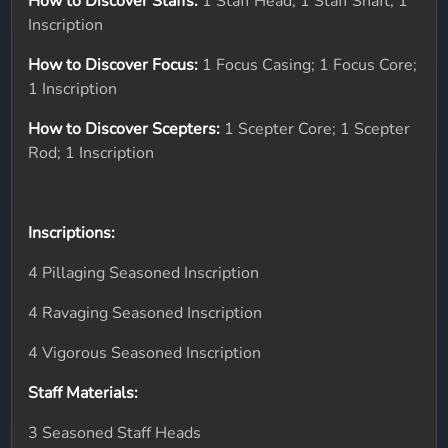
How to Discover Staffs:
1 Staff Head; 1 Staff Shaft; 1
Inscription
How to Discover Focus:
1 Focus Casing; 1 Focus Core;
1 Inscription
How to Discover Scepters:
1 Scepter Core; 1 Scepter
Rod; 1 Inscription
Inscriptions:
4 Pillaging Seasoned Inscription
4 Ravaging Seasoned Inscription
4 Vigorous Seasoned Inscription
Staff Materials:
3 Seasoned Staff Heads