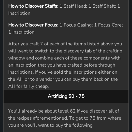
How to Discover Staffs:
1 Staff Head; 1 Staff Shaft; 1
Inscription
How to Discover Focus:
1 Focus Casing; 1 Focus Core;
1 Inscription
After you craft 7 of each of the items listed above you
will want to switch to the discovery tab of the crafting
window and combine each of these components with
an inscription that you have crafted before through
Inscriptions. If you've sold the Inscriptions either on
the AH or to a vendor you can buy them back on the
AH for fairly cheap.
Artificing 50 - 75
You'll already be about level 62 if you discover all of
the recipes aforementioned. To get to 75 from where
you are you'll want to buy the following