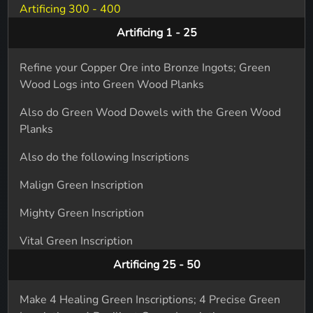
Artificing 300 - 400
Artificing 1 - 25
Refine your Copper Ore into Bronze Ingots; Green
Wood Logs into Green Wood Planks
Also do Green Wood Dowels with the Green Wood
Planks
Also do the following Inscriptions
Malign Green Inscription
Mighty Green Inscription
Vital Green Inscription
Artificing 25 - 50
Make 4 Healing Green Inscriptions; 4 Precise Green