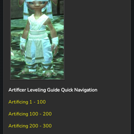
Artificer Leveling Guide Quick Navigation
Artificing 1 - 100
Artificing 100 - 200
Artificing 200 - 300