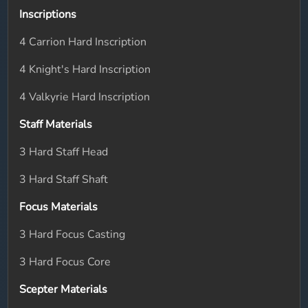
Inscriptions
4 Carrion Hard Inscription
4 Knight's Hard Inscription
4 Valkyrie Hard Inscription
Staff Materials
3 Hard Staff Head
3 Hard Staff Shaft
Focus Materials
3 Hard Focus Casting
3 Hard Focus Core
Scepter Materials