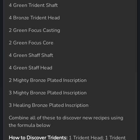
4 Green Trident Shaft
4 Bronze Trident Head
2 Green Focus Casting
2 Green Focus Core
4 Green Shaff Shaft
4 Green Staff Head
2 Mighty Bronze Plated Inscription
3 Mighty Bronze Plated Inscription
3 Healing Bronze Plated Inscription
Combine all of these to discover new recipes using
the formula below
How to Discover Tridents:
1 Trident Head; 1 Trident