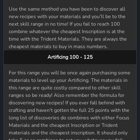
Use the same method you have been to discover all
new recipes with your materials and you'll be to the
next skill range in no time! If you fail to reach 100
combine whatever the cheapest Inscription is at the
time with the Trident Materials. They are always the
cheapest materials to buy in mass numbers.
Artificing 100 - 125
For this range you will be once again purchasing some
materials to level up your Artificing. The materials in
this range are quite costly compared to other skill
ranges so be ready! Also remember the formula for
discovering new recipes! If you ever fall behind with
crafting and haven't gotten the full 25 points with the
long list of discoveries do combines with either Focus
Materials and the cheapest Inscription or Trident
materials and the cheapest inscription. It should only