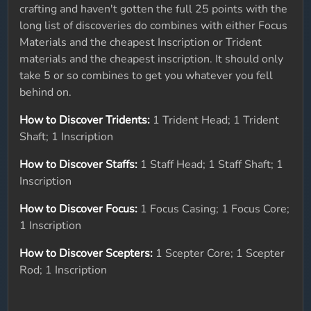
crafting and haven't gotten the full 25 points with the
long list of discoveries do combines with either Focus
Materials and the cheapest Inscription or Trident
materials and the cheapest inscription. It should only
take 5 or so combines to get you whatever you fell
behind on.
How to Discover Tridents:
1 Trident Head; 1 Trident
Shaft; 1 Inscription
How to Discover Staffs:
1 Staff Head; 1 Staff Shaft; 1
Inscription
How to Discover Focus:
1 Focus Casing; 1 Focus Core;
1 Inscription
How to Discover Scepters:
1 Scepter Core; 1 Scepter
Rod; 1 Inscription