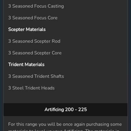
3 Seasoned Focus Casting
3 Seasoned Focus Core
Scepter Materials
3 Seasoned Scepter Rod
3 Seasoned Scepter Core
Trident Materials
3 Seasoned Trident Shafts
3 Steel Trident Heads
Artificing 200 - 225
For this range you will be once again purchasing some