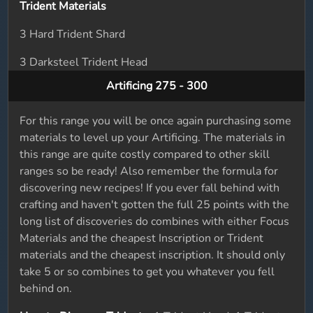
Trident Materials
3 Hard Trident Shard
3 Darksteel Trident Head
Artificing 275 - 300
For this range you will be once again purchasing some
materials to level up your Artificing. The materials in
this range are quite costly compared to other skill
ranges so be ready! Also remember the formula for
discovering new recipes! If you ever fall behind with
crafting and haven't gotten the full 25 points with the
long list of discoveries do combines with either Focus
Materials and the cheapest Inscription or Trident
materials and the cheapest inscription. It should only
take 5 or so combines to get you whatever you fell
behind on.