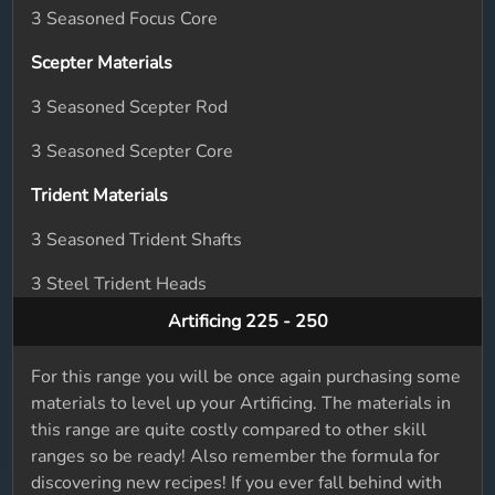
3 Seasoned Focus Core
Scepter Materials
3 Seasoned Scepter Rod
3 Seasoned Scepter Core
Trident Materials
3 Seasoned Trident Shafts
3 Steel Trident Heads
Artificing 225 - 250
For this range you will be once again purchasing some
materials to level up your Artificing. The materials in
this range are quite costly compared to other skill
ranges so be ready! Also remember the formula for
discovering new recipes! If you ever fall behind with