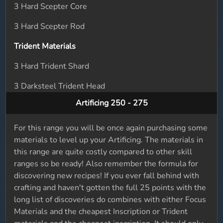
3 Hard Scepter Core
3 Hard Scepter Rod
Trident Materials
3 Hard Trident Shard
3 Darksteel Trident Head
Artificing 250 - 275
For this range you will be once again purchasing some
materials to level up your Artificing. The materials in
this range are quite costly compared to other skill
ranges so be ready! Also remember the formula for
discovering new recipes! If you ever fall behind with
crafting and haven't gotten the full 25 points with the
long list of discoveries do combines with either Focus
Materials and the cheapest Inscription or Trident