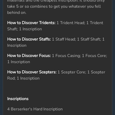
materials and the cheapest inscription. It should only
take 5 or so combines to get you whatever you fell
behind on.
How to Discover Tridents:
1 Trident Head; 1 Trident
Shaft; 1 Inscription
How to Discover Staffs:
1 Staff Head; 1 Staff Shaft; 1
Inscription
How to Discover Focus:
1 Focus Casing; 1 Focus Core;
1 Inscription
How to Discover Scepters:
1 Scepter Core; 1 Scepter
Rod; 1 Inscription
Inscriptions
4 Berserker's Hard Inscription