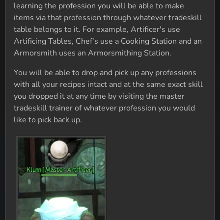
learning the profession you will be able to make
items via that profession through whatever tradeskill
table belongs to it. For example, Artificer's use
Artificing Tables, Chef's use a Cooking Station and an
Armorsmith uses an Armorsmithing Station.
You will be able to drop and pick up any professions
with all your recipes intact and at the same exact skill
you dropped it at any time by visiting the master
tradeskill trainer of whatever profession you would
like to pick back up.