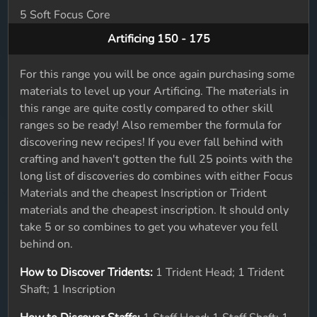
5 Soft Focus Core
Artificing 150 - 175
For this range you will be once again purchasing some
materials to level up your Artificing. The materials in
this range are quite costly compared to other skill
ranges so be ready! Also remember the formula for
discovering new recipes! If you ever fall behind with
crafting and haven't gotten the full 25 points with the
long list of discoveries do combines with either Focus
Materials and the cheapest Inscription or Trident
materials and the cheapest inscription. It should only
take 5 or so combines to get you whatever you fell
behind on.
How to Discover Tridents:
1 Trident Head; 1 Trident
Shaft; 1 Inscription