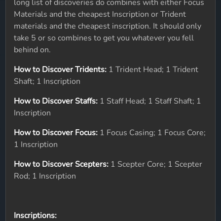
long list of discoveries do combines with either Focus
Materials and the cheapest Inscription or Trident
materials and the cheapest inscription. It should only
take 5 or so combines to get you whatever you fell
behind on.
How to Discover Tridents:
1 Trident Head; 1 Trident
Shaft; 1 Inscription
How to Discover Staffs:
1 Staff Head; 1 Staff Shaft; 1
Inscription
How to Discover Focus:
1 Focus Casing; 1 Focus Core;
1 Inscription
How to Discover Scepters:
1 Scepter Core; 1 Scepter
Rod; 1 Inscription
Inscriptions: