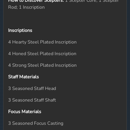
How to Discover Scepters:
1 Scepter Core; 1 Scepter
Rod; 1 Inscription
Inscriptions
4 Hearty Steel Plated Inscription
4 Honed Steel Plated Inscription
4 Strong Steel Plated Inscription
Staff Materials
3 Seasoned Staff Head
3 Seasoned Staff Shaft
Focus Materials
3 Seasoned Focus Casting