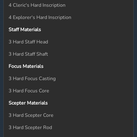
4 Cleric's Hard Inscription
4 Explorer's Hard Inscription
Staff Materials
3 Hard Staff Head
3 Hard Staff Shaft
Focus Materials
3 Hard Focus Casting
3 Hard Focus Core
Scepter Materials
3 Hard Scepter Core
3 Hard Scepter Rod