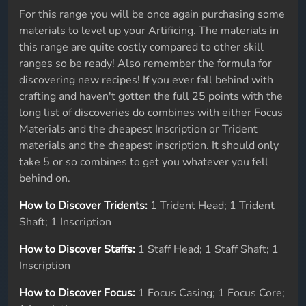
For this range you will be once again purchasing some
materials to level up your Artificing. The materials in
this range are quite costly compared to other skill
ranges so be ready! Also remember the formula for
discovering new recipes! If you ever fall behind with
crafting and haven't gotten the full 25 points with the
long list of discoveries do combines with either Focus
Materials and the cheapest Inscription or Trident
materials and the cheapest inscription. It should only
take 5 or so combines to get you whatever you fell
behind on.
How to Discover Tridents:
1 Trident Head; 1 Trident
Shaft; 1 Inscription
How to Discover Staffs:
1 Staff Head; 1 Staff Shaft; 1
Inscription
How to Discover Focus:
1 Focus Casing; 1 Focus Core;