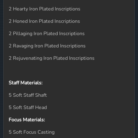
2 Hearty Iron Plated Inscriptions
2 Honed Iron Plated Inscriptions
2 Pillaging Iron Plated Inscriptions
2 Ravaging Iron Plated Inscriptions
2 Rejuvenating Iron Plated Inscriptions
Staff Materials:
5 Soft Staff Shaft
5 Soft Staff Head
Focus Materials:
5 Soft Focus Casting