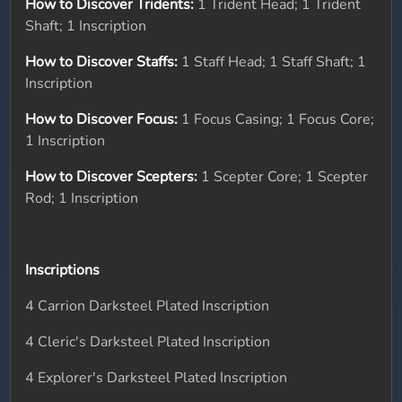
How to Discover Tridents:
1 Trident Head; 1 Trident
Shaft; 1 Inscription
How to Discover Staffs:
1 Staff Head; 1 Staff Shaft; 1
Inscription
How to Discover Focus:
1 Focus Casing; 1 Focus Core;
1 Inscription
How to Discover Scepters:
1 Scepter Core; 1 Scepter
Rod; 1 Inscription
Inscriptions
4 Carrion Darksteel Plated Inscription
4 Cleric's Darksteel Plated Inscription
4 Explorer's Darksteel Plated Inscription