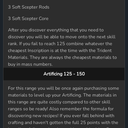
3 Soft Scepter Rods
3 Soft Scepter Core
After you discover everything that you need to
discover you will be able to move onto the next skill
rank. If you fail to reach 125 combine whatever the
cheapest Inscription is at the time with the Trident
Materials. They are always the cheapest materials to
buy in mass numbers.
Artificing 125 - 150
For this range you will be once again purchasing some
materials to level up your Artificing. The materials in
this range are quite costly compared to other skill
ranges so be ready! Also remember the formula for
discovering new recipes! If you ever fall behind with
crafting and haven't gotten the full 25 points with the