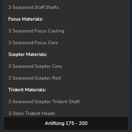
3 Seasoned Staff Shafts
Focus Materials:
3 Seasoned Focus Casting
3 Seasoned Focus Core
Scepter Materials:
3 Seasoned Scepter Core
3 Seasoned Scepter Rod
Trident Materials:
3 Seasoned Scepter Trident Shaft
3 Steel Trident Heads
Artificing 175 - 200