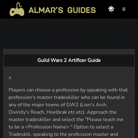
≡
Guild Wars 2 Artificer Guide
x
Players can choose a profession by speaking with that
profession's master tradeskiller who can be found in
any of the major towns of GW2 (Lion's Arch,
Divinity's Reach, Hoelbrak etc etc). Approach the
master tradeskiller and select the "Please teach me
to be a <Profession Name>." Option to select a
Tradeskill. speaking to the profession master and