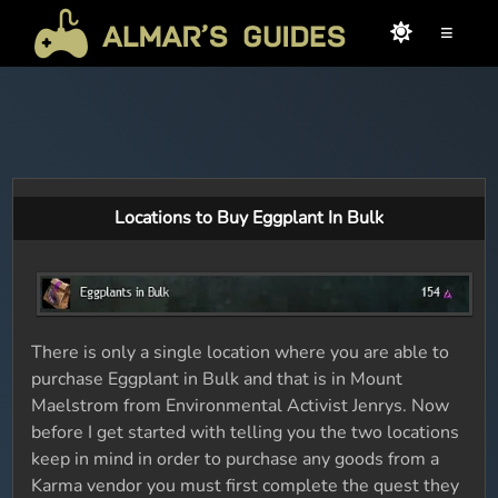
≡
Locations to Buy Eggplant In Bulk
There is only a single location where you are able to
purchase Eggplant in Bulk and that is in Mount
Maelstrom from Environmental Activist Jenrys. Now
before I get started with telling you the two locations
keep in mind in order to purchase any goods from a
Karma vendor you must first complete the quest they