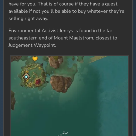
have for you. That is of course if they have a quest
available if not you'll be able to buy whatever they're
selling right away.
Environmental Activist Jenrys is found in the far
southeastern end of Mount Maelstrom, closest to
Judgement Waypoint.