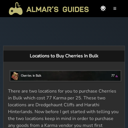
≡
Locations to Buy Cherries In Bulk
There are two locations for you to purchase Cherries
in Bulk which cost 77 Karma per 25. These two
locations are Dredgehaunt Cliffs and Harathi
Hinterlands. Now before I get started with telling you
the two locations keep in mind in order to purchase
any goods from a Karma vendor you must first