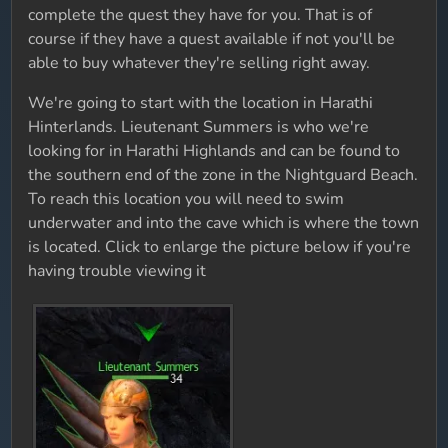
complete the quest they have for you. That is of
course if they have a quest available if not you'll be
able to buy whatever they're selling right away.
We're going to start with the location in Harathi
Hinterlands. Lieutenant Summers is who we're
looking for in Harathi Highlands and can be found to
the southern end of the zone in the Nightguard Beach.
To reach this location you will need to swim
underwater and into the cave which is where the town
is located. Click to enlarge the picture below if you're
having trouble viewing it