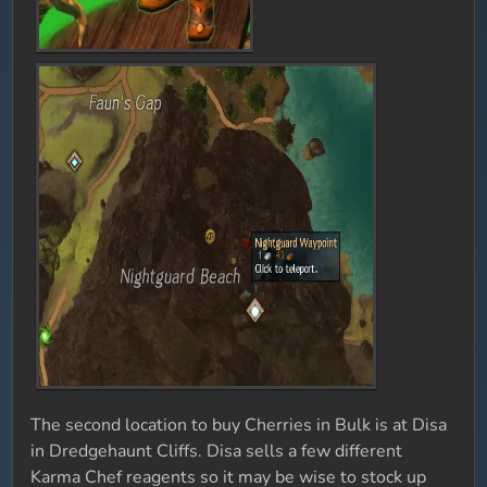
The second location to buy Cherries in Bulk is at Disa
in Dredgehaunt Cliffs. Disa sells a few different
Karma Chef reagents so it may be wise to stock up