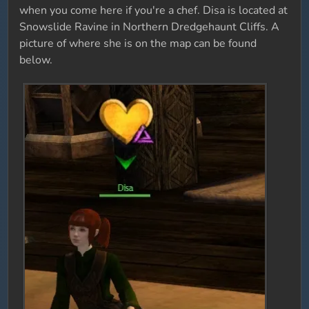
when you come here if you're a chef. Disa is located at
Snowslide Ravine in Northern Dredgehaunt Cliffs. A
picture of where she is on the map can be found
below.