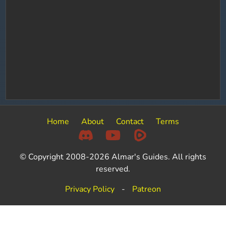
Home
About
Contact
Terms
© Copyright 2008-2026 Almar's Guides. All rights
reserved.
Privacy Policy
-
Patreon