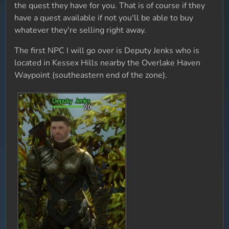
the quest they have for you. That is of course if they
have a quest available if not you'll be able to buy
whatever they're selling right away.
The first NPC I will go over is Deputy Jenks who is
located in Kessex Hills nearby the Overlake Haven
Waypoint (southeastern end of the zone).