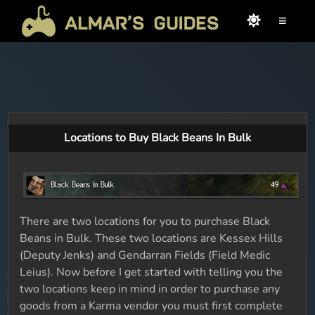
≡
Locations to Buy Black Beans In Bulk
There are two locations for you to purchase Black
Beans in Bulk. These two locations are Kessex Hills
(Deputy Jenks) and Gendarran Fields (Field Medic
Leius). Now before I get started with telling you the
two locations keep in mind in order to purchase any
goods from a Karma vendor you must first complete