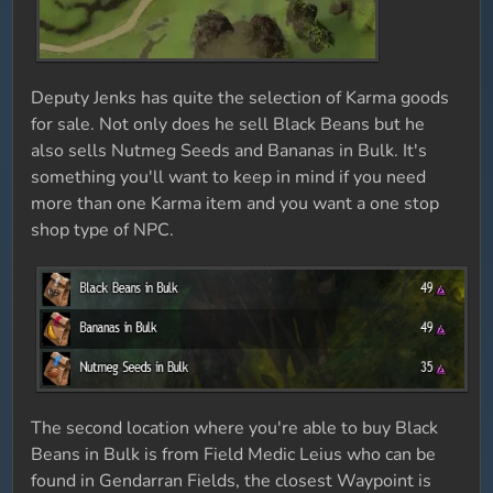
Deputy Jenks has quite the selection of Karma goods
for sale. Not only does he sell Black Beans but he
also sells Nutmeg Seeds and Bananas in Bulk. It's
something you'll want to keep in mind if you need
more than one Karma item and you want a one stop
shop type of NPC.
The second location where you're able to buy Black
Beans in Bulk is from Field Medic Leius who can be
found in Gendarran Fields, the closest Waypoint is