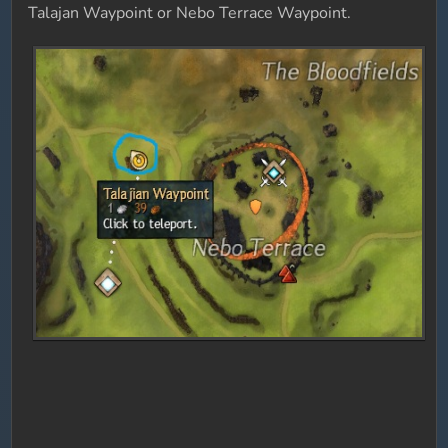
Talajan Waypoint or Nebo Terrace Waypoint.