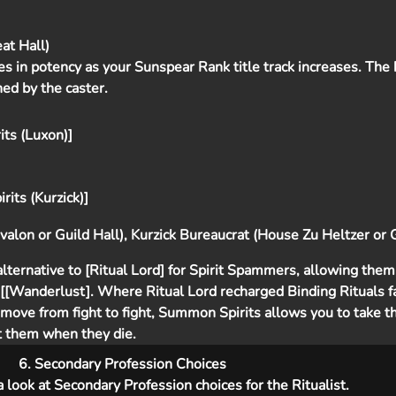
at Hall)
ses in potency as your Sunspear Rank title track increases. The
ned by the caster.
ts (Luxon)]
rits (Kurzick)]
alon or Guild Hall), Kurzick Bureaucrat (House Zu Heltzer or G
ternative to [Ritual Lord] for Spirit Spammers, allowing them 
s [[Wanderlust]. Where Ritual Lord recharged Binding Rituals f
move from fight to fight, Summon Spirits allows you to take th
st them when they die.
6. Secondary Profession Choices
 a look at Secondary Profession choices for the Ritualist.