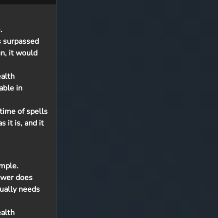
.
s surpassed
n, it would
ealth
able in
time of spells
 it is, and it
imple.
Power does
ually needs
ealth