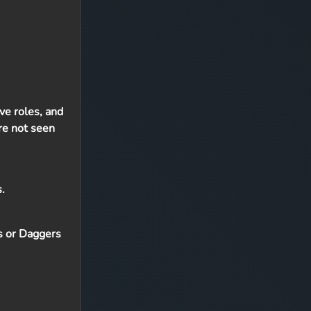
ive roles, and
are not seen
.
rs or Daggers