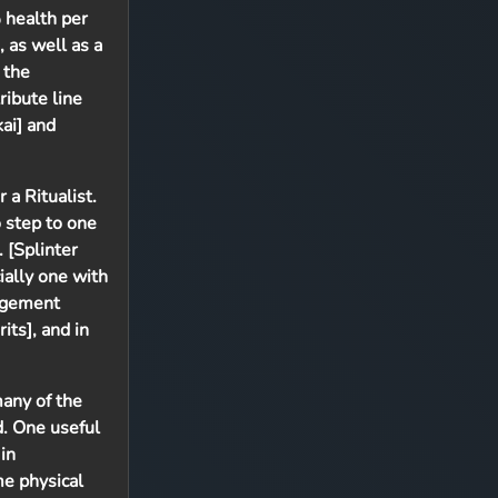
% health per
 as well as a
 the
ribute line
kai] and
a Ritualist.
o step to one
 [Splinter
ially one with
gagement
its], and in
many of the
d. One useful
in
me physical