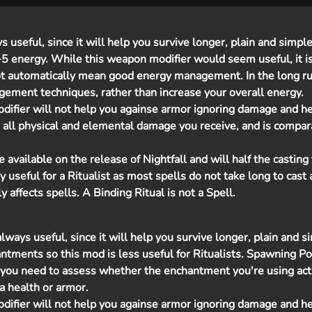
useful, since it will help you survive longer, plain and simple
 +5 energy. While this weapon modifier would seem useful, it i
ot automatically mean good energy management. In the long ru
gement techniques, rather than increase your overall energy.
difier will not help you againse armor ignoring damage and h
 all physical and elemental damage you receive, and is compar
vailable on the release of Nightfall and will half the casting 
rly useful for a Ritualist as most spells do not take long to cast as
y affects spells. A Binding Ritual is not a Spell.
ways useful, since it will help you survive longer, plain and s
antments so this mod is less useful for Ritualists. Spawning 
you need to assess whether the enchantment you're using act
a health or armor.
difier will not help you againse armor ignoring damage and h