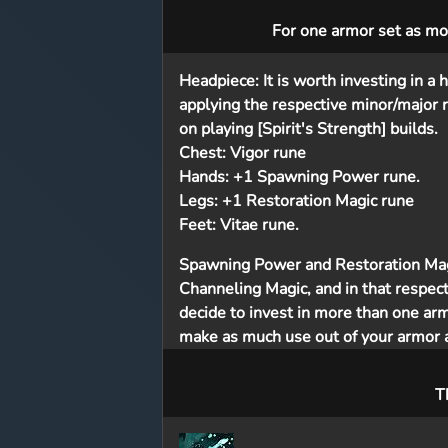
For one armor set as mos
Headpiece:
It is worth investing in 
applying the respective minor/major 
on playing [Spirit's Strength] builds.
Chest:
Vigor rune
Hands:
+1 Spawning Power rune.
Legs:
+1 Restoration Magic rune
Feet:
Vitae rune.
Spawning Power and Restoration Magi
Channeling Magic, and in that respect,
decide to invest in more than one armo
make as much use out of your armor a
T