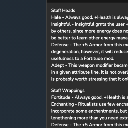
Staff Heads
Hale
- Always good. +Health is always 
Insightful
- Insightful grnts the user
by others, since more energy does n
be better to learn other energy mana
Defense
- The +5 Armor from this mo
degeneration, however, it will reduce
usefulness to a Fortitude mod.
Adept
- This weapon modifier became a
in a given attribute line. It is not ove
is probably worth stressing that it onl
Staff Wrappings
Fortitude
- Always good. +Health is al
Enchanting
- Ritualists use few ench
incorporate some enchantments, but 
lengthening more than you need extr
Defense
- The +5 Armor from this mo