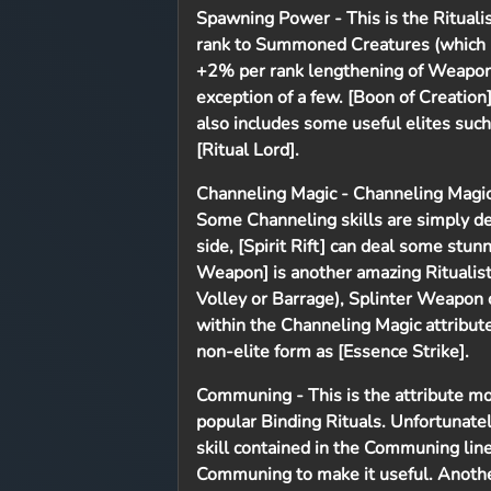
Spawning Power
- This is the Ritual
rank to Summoned Creatures (which i
+2% per rank lengthening of Weapon S
exception of a few. [Boon of Creation
also includes some useful elites such
[Ritual Lord].
Channeling Magic
- Channeling Magic
Some Channeling skills are simply dev
side, [Spirit Rift] can deal some stu
Weapon] is another amazing Ritualist
Volley or Barrage), Splinter Weapon
within the Channeling Magic attribute 
non-elite form as [Essence Strike].
Communing
- This is the attribute 
popular Binding Rituals. Unfortunate
skill contained in the Communing line
Communing to make it useful. Another 