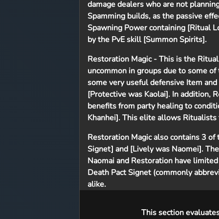
damage dealers who are not planning
Spamming builds, as the passive effect
Spawning Power containing [Ritual Lo
by the PvE skill [Summon Spirits].
Restoration Magic
- This is the Ritua
uncommon in groups due to some of th
some very useful defensive Item and
[Protective was Kaolai]. In addition,
benefits from party healing to conditi
Khanhei]. This elite allows Ritualists
Restoration Magic also contains 3 of t
Signet] and [Lively was Naomei]. The
Naomai and Restoration have limited
Death Pact Signet (commonly abbrevia
alike.
This section evaluate