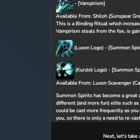
- [Vampirism]
Available From: Shiloh (Sunspear Gre
This is a Binding Ritual which increa
Vampirism steals from the foe, is gai
(Luxon Logo) - [Summon Spiri
(Kurzick Logo) - [Summon Spi
Available From: Luxon Scavenger (Cav
Summon Spirits has become a great al
different (and more fun) elite such a
could be cast more frequently as you 
you, so there is only a need to re-ca
Next, let's take