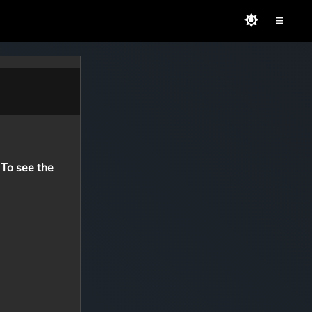
≡
 To see the