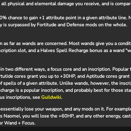
 all physical and elemental damage you receive, and is compar
% chance to gain +1 attribute point in a given attribute line. 
ty is surpassed by Fortitude and Defense mods on the whole.
ion as far as wands are concerned. Most wands give you a condi
scription slot, and a Halves Spell Recharge bonus as a wand "w
in two different ways, a focus core and an inscription. Popular 
rtutide cores grant you up to +30HP, and Aptitude cores grant 
 spells of a given attribute. Unlike wands, however, the inscri
echarge is a popular inscription, and probably best for those sta
ocus inscriptions, see
Guildwiki
.
ssentially lose your weapon, and any mods on it. For example
s Naomei, you will lose the +60HP, and any other energy, casti
 or Wand + Focus.