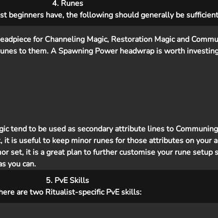
4. Runes
t beginners have, the following should generally be sufficient
a headpiece for Channeling Magic, Restoration Magic and Commu
runes to them. A Spawning Power headwrap is worth investing 
c tend to be used as secondary attribute lines to Communing
 it is useful to keep minor runes for those attributes on your a
r set, it is a great plan to further customise your rune setup 
s you can.
5. PvE Skills
here are two Ritualist-specific PvE skills: