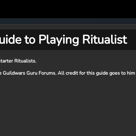
ide to Playing Ritualist
tarter Ritualists.
e Guildwars Guru Forums. All credit for this guide goes to him