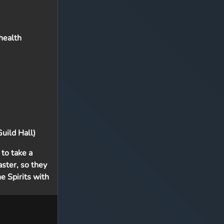
 health
uild Hall)
to take a
aster, so they
e Spirits with