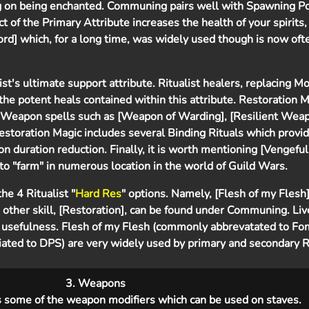
 on being enchanted. Communing pairs well with Spawning Pow
 of the Primary Attribute increases the health of your spirits,
rd] which, for a long time, was widely used though is now of
list's ultimate support attribute. Ritualist healers, replacing M
e potent heals contained within this attribute. Restoration M
 Weapon spells such as [Weapon of Warding], [Resilient Weap
 Restoration Magic includes several Binding Rituals which provi
on duration reduction. Finally, it is worth mentioning [Vengefu
 to "farm" in numerous location in the world of Guild Wars.
he 4 Ritualist "
Hard Res
" options. Namely, [Flesh of my Flesh
 other skill, [Restoration], can be found under Communing. Li
 usefulness. Flesh of my Flesh (commonly abbrevatated to Fo
ted to DPS) are very widely used by primary and secondary Ri
3. Weapons
s some of the weapon modifiers which can be used on staves.