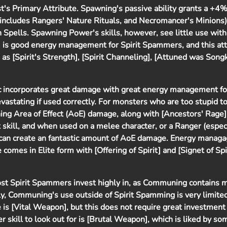
ist's Primary Attribute. Spawning's passive ability grants a +4
ncludes Rangers' Nature Rituals, and Necromancer's Minions),
pells. Spawning Power's skills, however, see little use with
] is good energy management for Spirit Spammers, and this att
 as [Spirit's Strength], [Spirit Channeling], [Attuned was Song
 incorporates great damage with great energy management for 
astating if used correctly. For monsters who are too stupid t
nning Area of Effect (AoE) damage, along with [Ancestors' Rage].
 skill, and when used on a melee character, or a Ranger (espec
 can create an fantastic amount of AoE damage. Energy mana
comes in Elite form with [Offering of Spirit] and [Signet of Spir
most Spirit Spammers invest highly in, as Communing contains 
ly, Communing's use outside of Spirit Spamming is very limite
 is [Vital Weapon], but this does not require great investment 
skill to look out for is [Brutal Weapon], which is liked by so