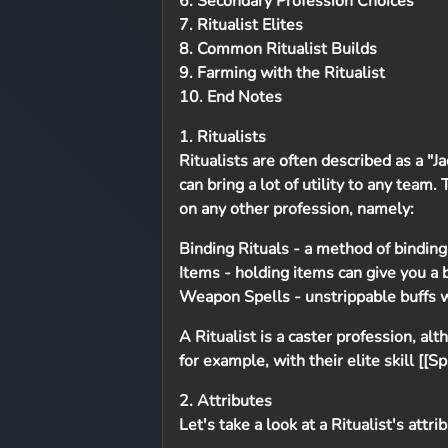
6. Secondary Profession Choices
7. Ritualist Elites
8. Common Ritualist Builds
9. Farming with the Ritualist
10. End Notes
1. Ritualists
Ritualists are often described as a "J
can bring a lot of utility to any team
on any other profession, namely:
Binding Rituals
- a method of binding
Items
- holding items can give you a
Weapon Spells
- unstrippable buffs w
A Ritualist is a caster profession, a
for example, with their elite skill [[S
2. Attributes
Let's take a look at a Ritualist's attri