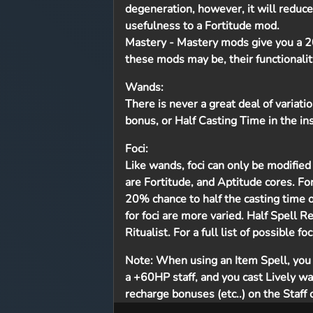
degeneration, however, it will reduce
usefulness to a Fortitude mod.
Mastery
- Mastery mods give you a 20
these mods may be, their functionali
Wands:
There is never a great deal of variat
bonus, or Half Casting Time in the in
Foci:
Like wands, foci can only be modified 
are Fortitude, and Aptitude cores. Fo
20% chance to half the casting time of
for foci are more varied. Half Spell R
Ritualist. For a full list of possible f
Note:
When using an Item Spell, you e
a +60HP staff, and you cast Lively wa
recharge bonuses (etc..) on the Staff