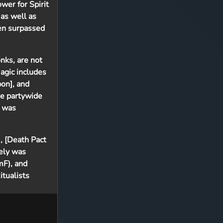
er for Spirit
 as well as
ten surpassed
onks, are not
agic includes
on], and
de partywide
l was
], [Death Pact
vely was
mF), and
tualists