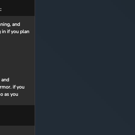
:
ning, and
in if you plan
 and
rmor. if you
so as you