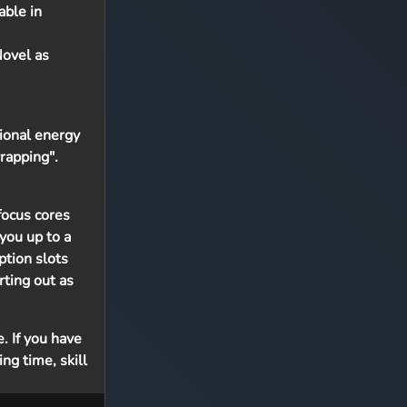
able in
Novel as
tional energy
rapping".
focus cores
you up to a
ption slots
rting out as
. If you have
ng time, skill