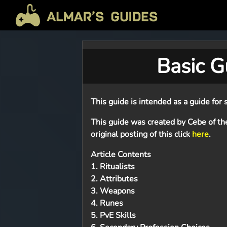
Basic Gu
This guide is intended as a guide for s
This guide was created by Cebe of th
original posting of this click
here
.
Article Contents
1. Ritualists
2. Attributes
3. Weapons
4. Runes
5. PvE Skills