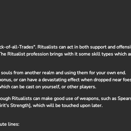
ack-of-all-Trades". Ritualists can act in both support and offens
. The Ritualist profession brings with it some skill types which 
 souls from another realm and using them for your own end.
 bonus, or can have a devastating effect when dropped near foes
hich can be cast on yourself, or other players.
lthough Ritualists can make good use of weapons, such as Spea
pirit's Strength], which will be touched upon later.
bute lines: