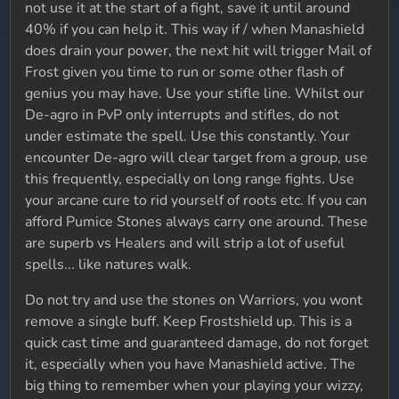
not use it at the start of a fight, save it until around
40% if you can help it. This way if / when Manashield
does drain your power, the next hit will trigger Mail of
Frost given you time to run or some other flash of
genius you may have. Use your stifle line. Whilst our
De-agro in PvP only interrupts and stifles, do not
under estimate the spell. Use this constantly. Your
encounter De-agro will clear target from a group, use
this frequently, especially on long range fights. Use
your arcane cure to rid yourself of roots etc. If you can
afford Pumice Stones always carry one around. These
are superb vs Healers and will strip a lot of useful
spells... like natures walk.
Do not try and use the stones on Warriors, you wont
remove a single buff. Keep Frostshield up. This is a
quick cast time and guaranteed damage, do not forget
it, especially when you have Manashield active. The
big thing to remember when your playing your wizzy,