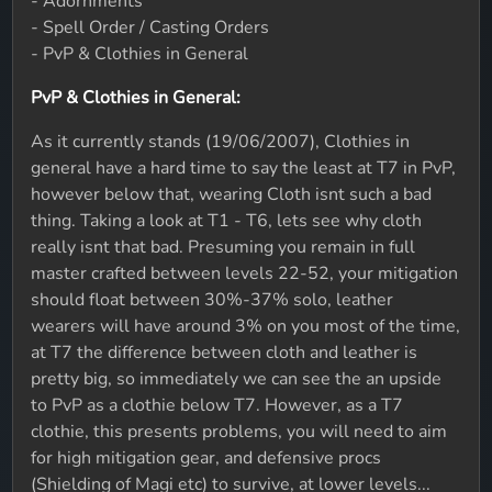
- Adornments
- Spell Order / Casting Orders
- PvP & Clothies in General
PvP & Clothies in General:
As it currently stands (19/06/2007), Clothies in
general have a hard time to say the least at T7 in PvP,
however below that, wearing Cloth isnt such a bad
thing. Taking a look at T1 - T6, lets see why cloth
really isnt that bad. Presuming you remain in full
master crafted between levels 22-52, your mitigation
should float between 30%-37% solo, leather
wearers will have around 3% on you most of the time,
at T7 the difference between cloth and leather is
pretty big, so immediately we can see the an upside
to PvP as a clothie below T7. However, as a T7
clothie, this presents problems, you will need to aim
for high mitigation gear, and defensive procs
(Shielding of Magi etc) to survive, at lower levels...