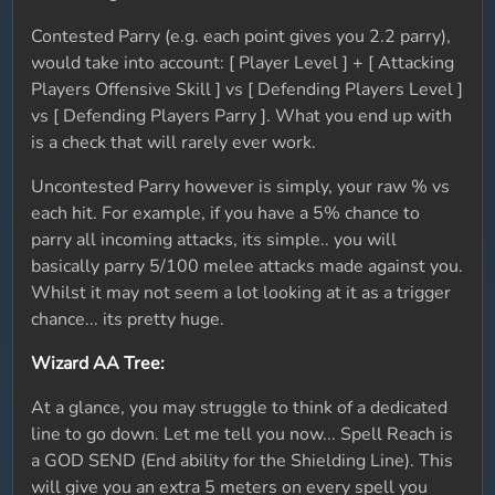
Contested Parry (e.g. each point gives you 2.2 parry),
would take into account: [ Player Level ] + [ Attacking
Players Offensive Skill ] vs [ Defending Players Level ]
vs [ Defending Players Parry ]. What you end up with
is a check that will rarely ever work.
Uncontested Parry however is simply, your raw % vs
each hit. For example, if you have a 5% chance to
parry all incoming attacks, its simple.. you will
basically parry 5/100 melee attacks made against you.
Whilst it may not seem a lot looking at it as a trigger
chance... its pretty huge.
Wizard AA Tree:
At a glance, you may struggle to think of a dedicated
line to go down. Let me tell you now... Spell Reach is
a GOD SEND (End ability for the Shielding Line). This
will give you an extra 5 meters on every spell you