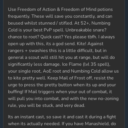
Use Freedom of Action & Freedom of Mind potions
frequently. These will save you constantly, and can
beused whilst stunned / stifled. At 52+, Numbing
Cold is your best PvP spell. Unbreakable snare?
chance to root? Quick cast? Yes please tbfh. I always
open up with this, its a god send. Kite! Against
rangers + swashies this is a little difficult, but in
general a scout will still hit you at range, but will do
significantly less damage. Ice Flame (lvl 35 spell),
your single root, AoE root and Numbing Cold allow us
to kite pretty well. Keep Mail of Frost off, resist the
urge to press the pretty button when its up and your
buffing! If Mail triggers when your out of combat, it
will pull you into combat, and with the new no-zoning
rule, you will be stuck, and very dead.
Its an instant cast, so save it and cast it during a fight
when its actually needed. If you have Manashield, do