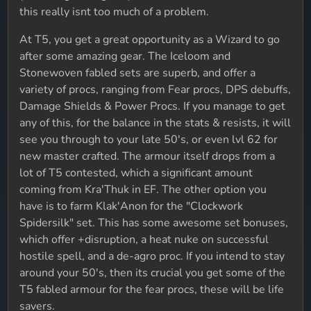
this really isnt too much of a problem.
At T5, you get a great opportunity as a Wizard to go
after some amazing gear. The Iceloom and
Stonewoven fabled sets are superb, and offer a
variety of procs, ranging from Fear procs, DPS debuffs,
Damage Shields & Power Procs. If you manage to get
any of this, for the balance in the stats & resists, it will
see you through to your late 50's, or even lvl 62 for
new master crafted. The armour itself drops from a
lot of T5 contested, which a significant amount
coming from Kra'Thuk in EF. The other option you
have is to farm Klak'Anon for the "Clockwork
Spidersilk" set. This has some awesome set bonuses,
which offer +disruption, a heat nuke on successful
hostile spell, and a de-agro proc. If you intend to stay
around your 50's, then its crucial you get some of the
T5 fabled armour for the fear procs, these will be life
savers.