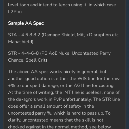
level toon and intend to leech using it, in which case
L2P =)
Sample AA Spec:
STA - 4.6.8.8.2 (Damage Shield, Mit, +Disruption etc,
Manashield)
STR - 4-4-6-8 (PB AoE Nuke, Uncontested Parry
Chance, Spell Crit)
The above AA spec works nicely in general, but
another good option is either the WIS line for the raw
+% to our spell damage, or the AGI line for casting.
At the time of writing, the INT line is useless, none of
the de-agro's work in PvP unfortunately. The STR line
does offer a small amount of safety in the
uncontested parry %, which is hard to pass up. To
clarify, uncontested means that the skill is not
checked against in the normal method, see below.