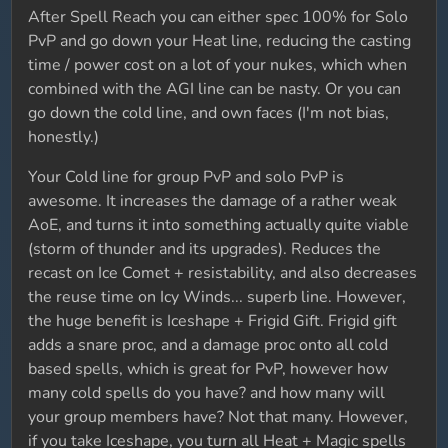
After Spell Reach you can either spec 100% for Solo
PvP and go down your Heat line, reducing the casting
time / power cost on a lot of your nukes, which when
combined with the AGI line can be nasty. Or you can
go down the cold line, and own faces (I'm not bias,
honestly.)
Your Cold line for group PvP and solo PvP is
awesome. It increases the damage of a rather weak
AoE, and turns it into something actually quite viable
(storm of thunder and its upgrades). Reduces the
recast on Ice Comet + resistability, and also decreases
the reuse time on Icy Winds... superb line. However,
the huge benefit is Iceshape + Frigid Gift. Frigid gift
adds a snare proc, and a damage proc onto all cold
based spells, which is great for PvP, however how
many cold spells do you have? and how many will
your group members have? Not that many. However,
if you take Iceshape, you turn all Heat + Magic spells