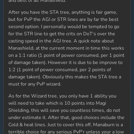
and best of all Manashield.
After you have the STA tree, anything is fair game,
but for PvP the AGI or STR lines are by far the best
second option. I personally would be tempted to go
for the STR line to get the crits on DoT's over the
casting speed in the AGI tree. A quick note about
Manashield, at the current moment in time this works
on a 1:1 ratio (1 point of power consumed, per 1 point
of damage taken). However it is due to be improve to
1:2 (1 point of power consumed, per 2 points of
damage taken). Obviously this makes the STA tree a
must for any PvP wizard.
As for the Wizard tree, you only have 1 ability you
will need to take which is 10 points into Magi
Shielding, this will save you countless times, do not
under estimate it. After that, good choices include the
Cold & heat lines. Just to cover this off, Manaburn is a
terrible choice for any serious PvP'r unless your a low