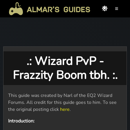
≡
.: Wizard PvP -
Frazzity Boom tbh. :.
This guide was created by Narl of the EQ2 Wizard
Forums. All credit for this guide goes to him. To see
the original posting click
here
.
Introduction: