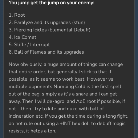
You jump get the jump on your enemy:
1. Root
2. Paralyze and its upgrades (stun)
3. Piercing Icicles (Elemental Debuff)
4. Ice Comet
5. Stifle / Interrupt
6. Ball of Flames and its upgrades
Now obviously, a huge amount of things can change
that entire order, but generally I stick to that if
possible, as it seems to work best. However vs
multiple opponents Numbing Cold is the first spell
out of the bag, simply as it's a snare and I can get
away. Then I will de-agro, and AoE root if possible, if
not... then I try to kite and nuke with ball of
incineration etc. If you get the time during a long fight,
do not rule out using a +INT hex doll to debuff magic
resists, it helps a ton.