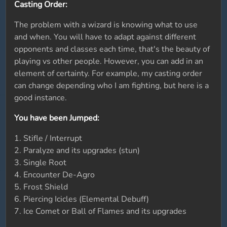
Casting Order:
The problem with a wizard is knowing what to use
and when. You will have to adapt against different
opponents and classes each time, that's the beauty of
playing vs other people. However, you can add in an
element of certainty. For example, my casting order
can change depending who I am fighting, but here is a
good instance.
You have been Jumped:
1. Stifle / Interrupt
2. Paralyze and its upgrades (stun)
3. Single Root
4. Encounter De-Agro
5. Frost Shield
6. Piercing Icicles (Elemental Debuff)
7. Ice Comet or Ball of Flames and its upgrades