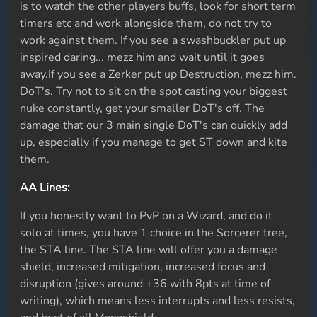
is to watch the other players buffs, look for short term
timers etc and work alongside them, do not try to
work against them. If you see a swashbuckler put up
inspired daring... mezz him and wait until it goes
away.If you see a Zerker put up Destruction, mezz him.
DoT's. Try not to sit on the spot casting your biggest
nuke constantly, get your smaller DoT's off. The
damage that our 3 main single DoT's can quickly add
up, especially if you manage to get ST down and kite
them.
AA Lines:
If you honestly want to PvP on a Wizard, and do it
solo at times, you have 1 choice in the Sorcerer tree,
the STA line. The STA line will offer you a damage
shield, increased mitigation, increased focus and
disruption (gives around +36 with 8pts at time of
writing), which means less interrupts and less resists,