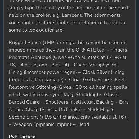
To see what adornments are available at each tier,
simply type the quality of the adornment in the search
field on the broker, e.g. Lambent. The adornments
you should be after should be intelligence based, so
some to look out for are:
Rugged Polish (+HP for rings, this cannot be used on
imbued rings as they gain the ORNATE tag) - Fingers
Prismatic Appliqué (Gives +6 to all stats at T7, +5 at
T6, +4 at T5, and +3 at T4) - Chest Metaphysical
Lining (incombat power regen) ~ Cloak Silver Lining
(reduces falling damage) ~ Cloak Gritty Spurs~ Feet
Restorative Stitching (Gives +30 to all healing spells,
which will increase your Magi Shielding) ~ Gloves
Barbed Guard ~ Shoulders Intellectual Backing ~ Ears
Arcane Clasp (Procs a DoT nuke) ~ Neck Magi's
Second Sight (+1% Crit chance, only available at T6+)
~ Weapon Epiphanic Imprint ~ Head
PvP Tactics: