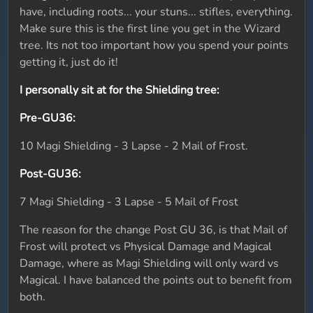
have, including roots... your stuns... stifles, everything.
Make sure this is the first line you get in the Wizard
tree. Its not too important how you spend your points
getting it, just do it!
I personally sit at for the Shielding tree:
Pre-GU36:
10 Magi Shielding - 3 Lapse - 2 Mail of Frost.
Post-GU36:
7 Magi Shielding - 3 Lapse - 5 Mail of Frost
The reason for the change Post GU 36, is that Mail of
Frost will protect vs Physical Damage and Magical
Damage, where as Magi Shielding will only ward vs
Magical. I have balanced the points out to benefit from
both.