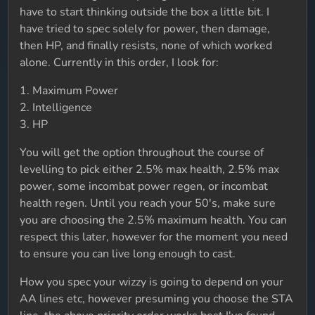
have to start thinking outside the box a little bit. I
have tried to spec solely for power, then damage,
then HP, and finally resists, none of which worked
alone. Currently in this order, I look for:
1. Maximum Power
2. Intelligence
3. HP
You will get the option throughout the course of
levelling to pick either 2.5% max health, 2.5% max
power, some incombat power regen, or incombat
health regen. Until you reach your 50's, make sure
you are choosing the 2.5% maximum health. You can
respect this later, however for the moment you need
to ensure you can live long enough to cast.
How you spec your wizzy is going to depend on your
AA lines etc, however presuming you choose the STA