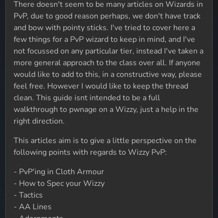
There doesn't seem to be many articles on Wizards in
PvP, due to good reason perhaps, we don't have track
and bow with pointy sticks. I've tried to cover here a
few things for a PvP wizard to keep in mind, and I've
not focussed on any particular tier, instead I've taken a
more general approach to the class over all. If anyone
would like to add to this, in a constructive way, please
feel free. However I would like to keep the thread
clean. This guide isnt intended to be a full
walkthrough to pwnage on a Wizzy, just a help in the
right direction.
This articles aim is to give a little perspective on the
following points with regards to Wizzy PvP:
- PvP'ing in Cloth Armour
- How to Spec your Wizzy
- Tactics
- AA Lines