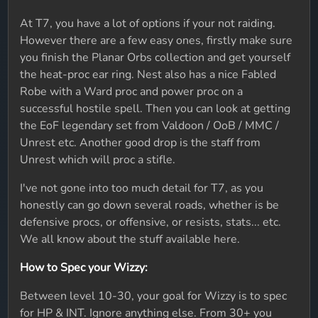
At T7, you have a lot of options if your not raiding.
However there are a few easy ones, firstly make sure
you finish the Planar Orbs collection and get yourself
the heat-proc ear ring. Nest also has a nice Fabled
Robe with a Ward proc and power proc on a
successful hostile spell. Then you can look at getting
the EoF legendary set from Valdoon / OoB / MMC /
Unrest etc. Another good drop is the staff from
Unrest which will proc a stifle.
I've not gone into too much detail for T7, as you
honestly can go down several roads, whether is be
defensive procs, or offensive, or resists, stats... etc.
We all know about the stuff available here.
How to Spec your Wizzy:
Between level 10-30, your goal for Wizzy is to spec
for HP & INT. Ignore anything else. From 30+ you