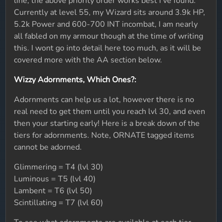
line, the above priority order works best I've found.
Currently at level 55, my Wizard sits around 3.9k HP,
5.2k Power and 600-700 INT incombat, I am nearly
all fabled on my armour though at the time of writing
this. I wont go into detail here too much, as it will be
covered more with the AA section below.
Wizzy Adornments, Which Ones?:
Adornments can help us a lot, however there is no
real need to get them until you reach lvl 30, and even
then your starting early! Here is a break down of the
tiers for adornments. Note, ORNATE tagged items
cannot be adorned.
Glimmering = T4 (lvl 30)
Luminous = T5 (lvl 40)
Lambent = T6 (lvl 50)
Scintillating = T7 (lvl 60)