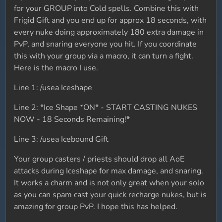
for your GROUP into Cold spells. Combine this with
Frigid Gift and you end up for approx 18 seconds, with
every nuke doing approximately 180 extra damage in
PvP, and snaring everyone you hit. If you coordinate
this with your group via a macro, it can turn a fight.
Here is the macro I use.
Line 1: /usea Iceshape
Line 2: *Ice Shape *ON* - START CASTING NUKES
NOW - 18 Seconds Remaining!*
Line 3: /usea Icebound Gift
Your group casters / priests should drop all AoE
attacks during Iceshape for max damage, and snaring.
It works a charm and is not only great when your solo
as you can spam cast your quick recharge nukes, but is
amazing for group PvP. I hope this has helped.