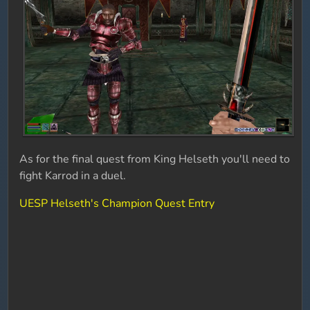
As for the final quest from King Helseth you'll need to
fight Karrod in a duel.
UESP Helseth's Champion Quest Entry