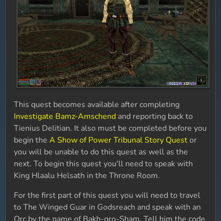
This quest becomes available after completing
Investigate Bamz-Amschend
and reporting back to
Tienius Delitian. It also must be completed before you
begin the
A Show of Power Tribunal Story Quest
or
you will be unable to do this quest as well as the
next. To begin this quest you'll need to speak with
King Hlaalu Helsath in the Throne Room.
For the first part of this quest you will need to travel
to The Winged Guar in Godsreach and speak with an
Orc by the name of Bakh-gro-Sham. Tell him the code