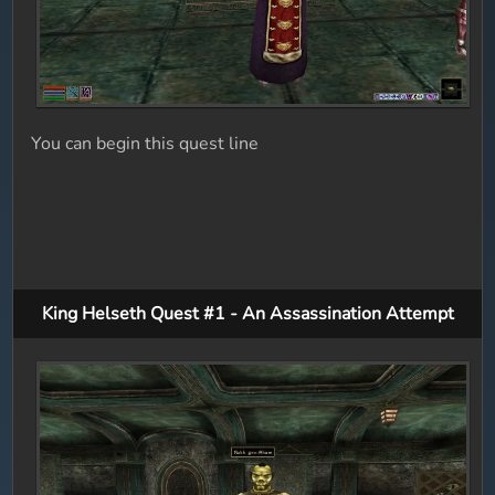
You can begin this quest line
King Helseth Quest #1 - An Assassination Attempt