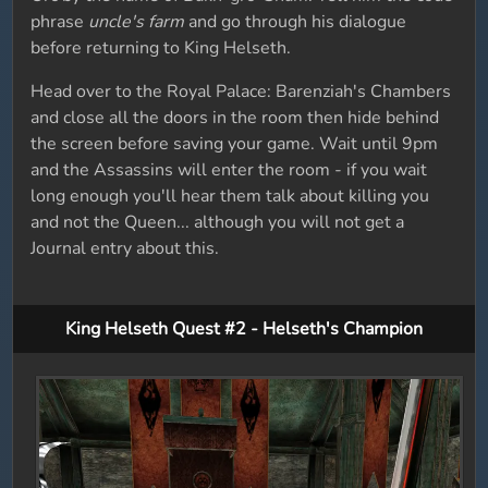
phrase
uncle's farm
and go through his dialogue
before returning to King Helseth.
Head over to the Royal Palace: Barenziah's Chambers
and close all the doors in the room then hide behind
the screen before saving your game. Wait until 9pm
and the Assassins will enter the room - if you wait
long enough you'll hear them talk about killing you
and not the Queen... although you will not get a
Journal entry about this.
King Helseth Quest #2 - Helseth's Champion