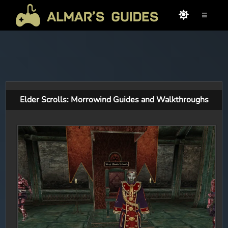
≡
Elder Scrolls: Morrowind Guides and Walkthroughs