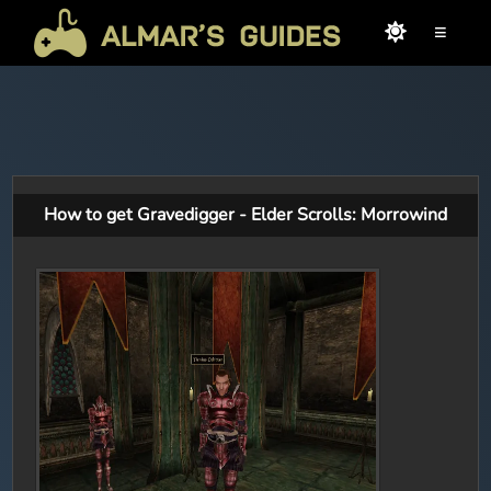
≡
How to get Gravedigger - Elder Scrolls: Morrowind