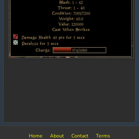
Home
About
Contact
Terms