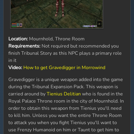
Location:
Mournhold, Throne Room
Requirements:
Not required but recommended you
finish Tribunal Story as this NPC plays a primary role
in it
Video:
How to get Gravedigger in Morrowind
Gravedigger is a unique weapon added into the game
during the Tribunal Expansion Pack. This weapon is
carried around by
Tienius Delitian
who is found in the
Royal Palace Throne room in the city of Mournhold. In
order to obtain this weapon from Tienius you'll need
to kill him. Unless you want the entire Throne Room
to attack you when you fight Tienius you'll want to
use Frenzy Humanoid on him or Taunt to get him to