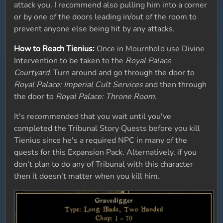
attack you. I recommend also pulling him into a corner
or by one of the doors leading in/out of the room to
prevent anyone else being hit by any attacks.
How to Reach Tienius:
Once in Mournhold use Divine
Intervention to be taken to the
Royal Palace
Courtyard
. Turn around and go through the door to
Royal Palace: Imperial Cult Services
and then through
the door to
Royal Palace: Throne Room
.
It's recommended that you wait until you've
completed the Tribunal Story Quests before you kill
Tienius since he's a required NPC in many of the
quests for this Expansion Pack. Alternatively, if you
don't plan to do any of Tribunal with this character
then it doesn't matter when you kill him.