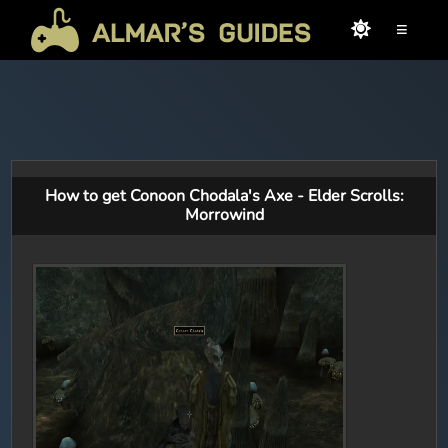
≡
How to get Conoon Chodala's Axe - Elder Scrolls:
Morrowind