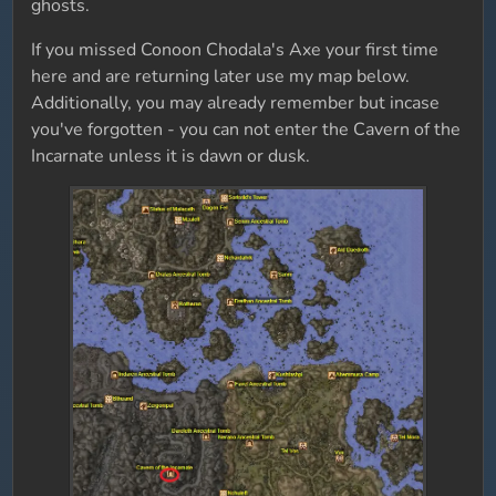
ghosts.
If you missed Conoon Chodala's Axe your first time
here and are returning later use my map below.
Additionally, you may already remember but incase
you've forgotten - you can not enter the Cavern of the
Incarnate unless it is dawn or dusk.