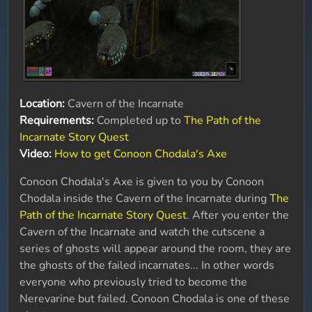
Location:
Cavern of the Incarnate
Requirements:
Completed up to
The Path of the
Incarnate Story Quest
Video:
How to get Conoon Chodala's Axe
Conoon Chodala's Axe is given to you by Conoon
Chodala inside the Cavern of the Incarnate during
The
Path of the Incarnate Story Quest
. After you enter the
Cavern of the Incarnate and watch the cutscene a
series of ghosts will appear around the room, they are
the ghosts of the failed incarnates... In other words
everyone who previously tried to become the
Nerevarine but failed. Conoon Chodala is one of these